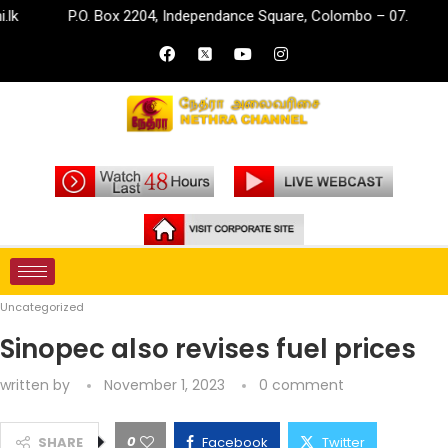
P.O. Box 2204, Independance Square, Colombo – 07.
inf
Home
Uncategorized
Sinopec also revises fuel prices
Uncategorized
Sinopec also revises fuel prices
written by
November 1, 2023
0 comment
0
SHARE
Facebook
Twitter