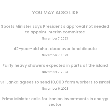
YOU MAY ALSO LIKE
Sports Minister says President s approval not needed
to appoint interim committee
November 7, 2023
42-year-old shot dead over land dispute
November 7, 2023
Fairly heavy showers expected in parts of the island
November 7, 2023
Sri Lanka agrees to send 10,000 farm workers to Israel
November 6, 2023
Prime Minister calls for Iranian investments in energy
sector