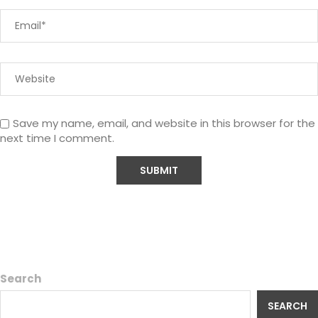
Save my name, email, and website in this browser for the
next time I comment.
Search
SEARCH