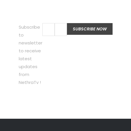
Subscribe
to
newsletter
to receive
latest
updates
from
NethraTv !