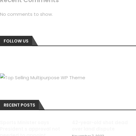
Recent Comments
No comments to show.
FOLLOW US
RECENT POSTS
Sports Minister says
42-year-old shot dead
President s approval not
over land dispute
needed to appoint