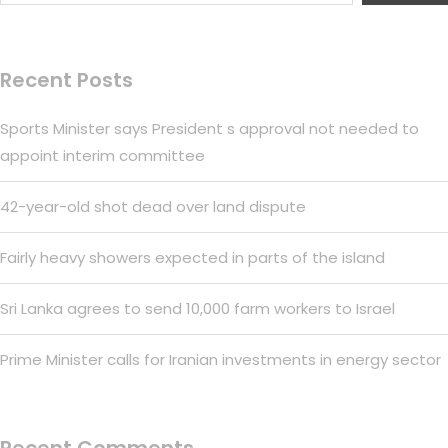
Recent Posts
Sports Minister says President s approval not needed to
appoint interim committee
42-year-old shot dead over land dispute
Fairly heavy showers expected in parts of the island
Sri Lanka agrees to send 10,000 farm workers to Israel
Prime Minister calls for Iranian investments in energy sector