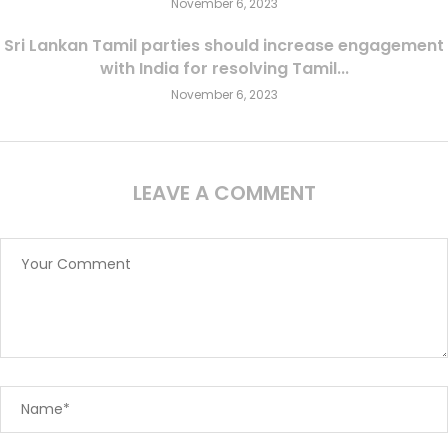
November 6, 2023
Sri Lankan Tamil parties should increase engagement
with India for resolving Tamil...
November 6, 2023
LEAVE A COMMENT