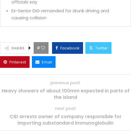
officials say
Ex-Senior DIG remanded for drunk driving and
causing collision
0
SHARE
Facebook
Twitter
Pinterest
Email
previous post
Heavy showers of about 100mm expected in parts of
the island
next post
CID arrests owner of company responsible for
importing substandard immunoglobulin