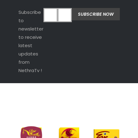
Subscribe
to
newsletter
to receive
latest
updates
from
NethraTv !