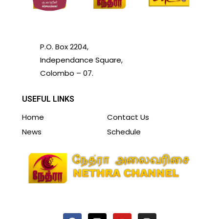
P.O. Box 2204,
Independance Square,
Colombo – 07.
USEFUL LINKS
Home
Contact Us
News
Schedule