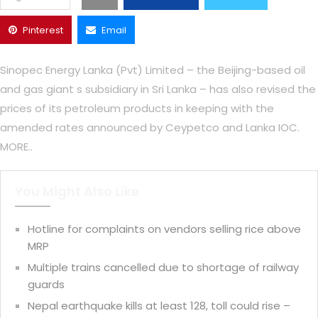
Pinterest
Email
Sinopec Energy Lanka (Pvt) Limited – the Beijing-based oil
and gas giant s subsidiary in Sri Lanka – has also revised the
prices of its petroleum products in keeping with the
amended rates announced by Ceypetco and Lanka IOC.
MORE..
You Might Also Like
Hotline for complaints on vendors selling rice above
MRP
Multiple trains cancelled due to shortage of railway
guards
Nepal earthquake kills at least 128, toll could rise –