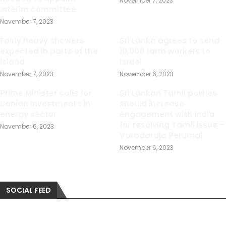
November 7, 2023
interim committee
November 7, 2023
Fairly heavy showers
Sri Lanka agrees to send
expected in parts of the
10,000 farm workers to
island
Israel
November 7, 2023
November 6, 2023
Prime Minister calls for
Sri Lankan Tamil parties
Iranian investments in
should increase
energy sector
engagement with India
for resolving Tamil issue –
November 6, 2023
Varadaraja Perumal
November 6, 2023
SOCIAL FEED