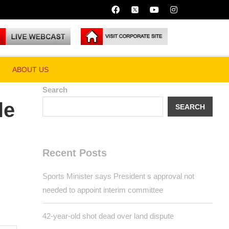
ABOUT US
Search
SEARCH
Recent Posts
Sports Minister says President s approval
not needed to appoint interim committee
42-year-old shot dead over land dispute