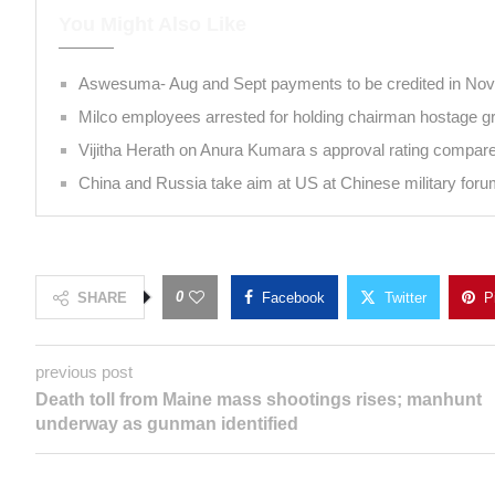
You Might Also Like
Aswesuma- Aug and Sept payments to be credite
Milco employees arrested for holding chairman ho
Vijitha Herath on Anura Kumara s approval rating c
China and Russia take aim at US at Chinese milita
0
SHARE
Facebook
Twitter
previous post
Death toll from Maine mass shootings rises;
manhunt underway as gunman identified