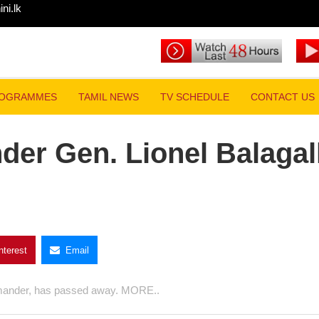
i.lk
 Lionel Balagalle passes away
PROGRAMMES
TAMIL NEWS
TV SCHEDULE
CONTACT US
der Gen. Lionel
way
Pinterest
Email
rmy Commander, has passed away. MORE..