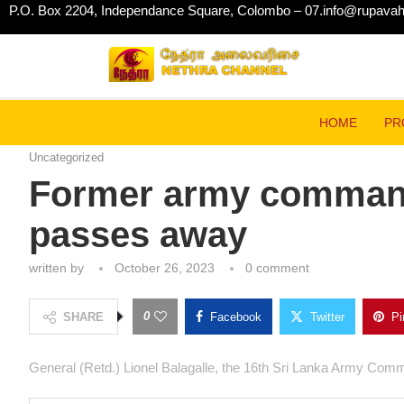
P.O. Box 2204, Independance Square, Colombo – 07.
info@rupavahin
Home
Uncategorized
Former army commander Gen.
HOME
Uncategorized
Former army comman
Balagalle passes a
written by
October 26, 2023
0 comment
0
SHARE
Facebook
Twitter
General (Retd.) Lionel Balagalle, the 16th Sri Lanka A