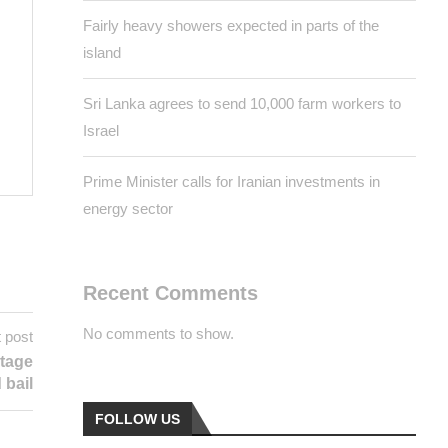
Fairly heavy showers expected in parts of
the island
Sri Lanka agrees to send 10,000 farm workers
to Israel
Prime Minister calls for Iranian investments in
energy sector
Recent Comments
No comments to show.
 post
rman
bail