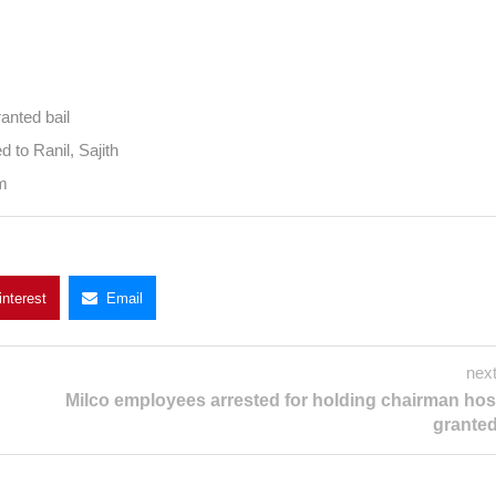
d in Nov
stage granted bail
ompared to Ranil, Sajith
ry forum
Pinterest
Email
next
Milco employees arrested for holding chai
hostage granted 