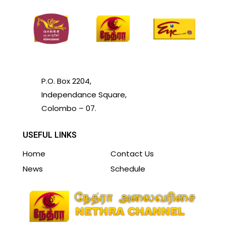
P.O. Box 2204,
Independance Square,
Colombo – 07.
USEFUL LINKS
Home
Contact Us
News
Schedule