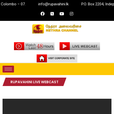
Colombo – 07.
info@rupavahini.lk
P.O. Box 2204, Indep
RUPAVAHINI LIVE WEBCAST