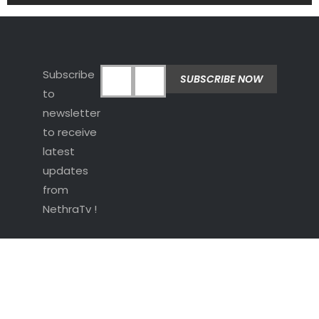
Subscribe
to
newsletter
to receive
latest
updates
from
NethraTv !