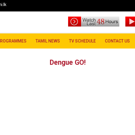
i.lk
PROGRAMMES
TAMIL NEWS
TV SCHEDULE
CONTACT US
Dengue GO!