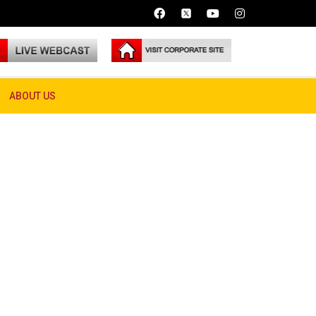
ABOUT US