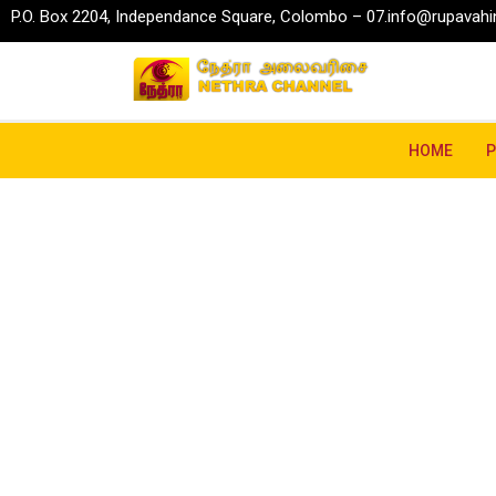
P.O. Box 2204, Independance Square, Colombo – 07.
info@rupavahin
HOME