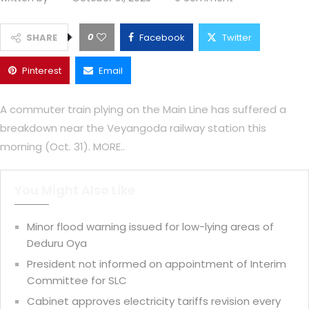
0
SHARE
Facebook
Twitter
Pinterest
Email
A commuter train plying on the Main Line has suffered a
breakdown near the Veyangoda railway station this
morning (Oct. 31). MORE..
You Might Also Like
Minor flood warning issued for low-lying areas of
Deduru Oya
President not informed on appointment of Interim
Committee for SLC
Cabinet approves electricity tariffs revision every