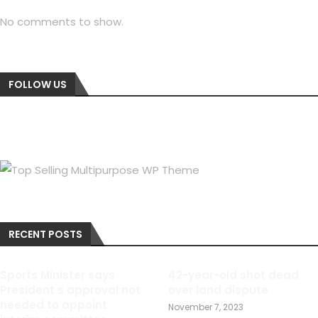
No comments to show.
FOLLOW US
RECENT POSTS
Sports Minister says
42-year-old shot dead
President s approval not
over land dispute
needed to appoint
November 7, 2023