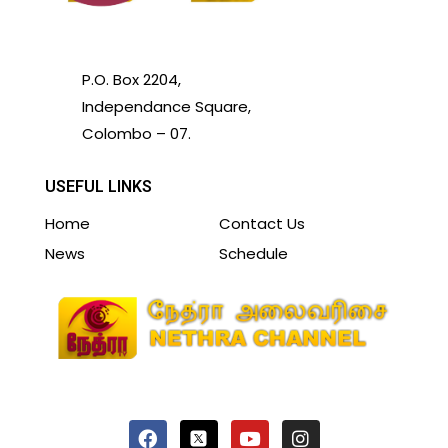
P.O. Box 2204,
Independance Square,
Colombo – 07.
USEFUL LINKS
Home
Contact Us
News
Schedule