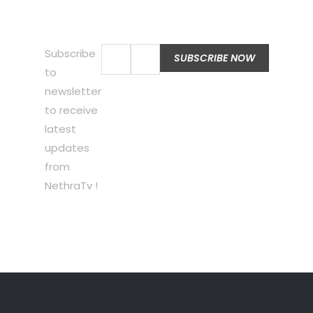
Subscribe
to
newsletter
to receive
latest
updates
from
NethraTv !