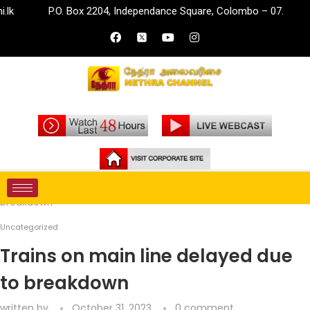
P.O. Box 2204, Independance Square, Colombo – 07.
inf
Home
Uncategorized
Trains on main line delayed due to
breakdown
Uncategorized
Trains on main line delayed due
to breakdown
written by
October 31, 2023
0 comment