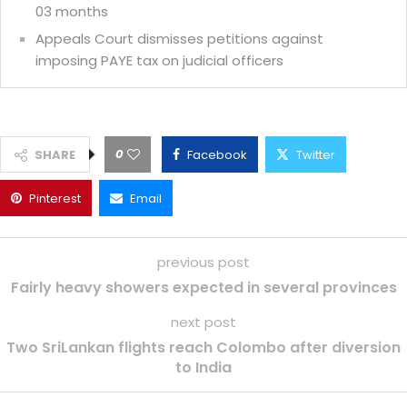
03 months
Appeals Court dismisses petitions against
imposing PAYE tax on judicial officers
0
SHARE
Facebook
Twitter
Pinterest
Email
previous post
Fairly heavy showers expected in several provinces
next post
Two SriLankan flights reach Colombo after diversion
to India