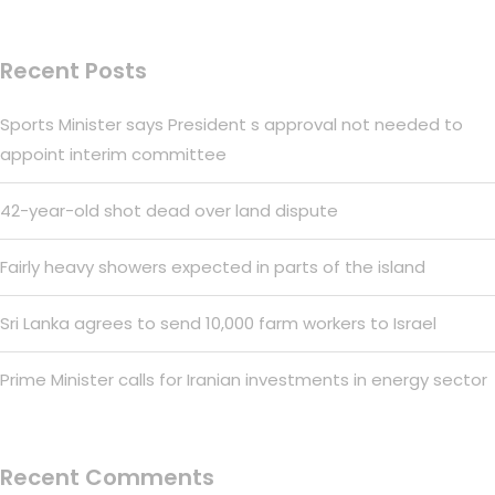
Recent Posts
Sports Minister says President s approval not needed to
appoint interim committee
42-year-old shot dead over land dispute
Fairly heavy showers expected in parts of the island
Sri Lanka agrees to send 10,000 farm workers to Israel
Prime Minister calls for Iranian investments in energy sector
Recent Comments