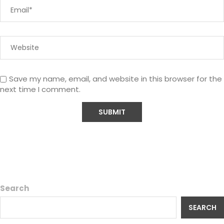
Save my name, email, and website in this browser for the
next time I comment.
Search
SEARCH