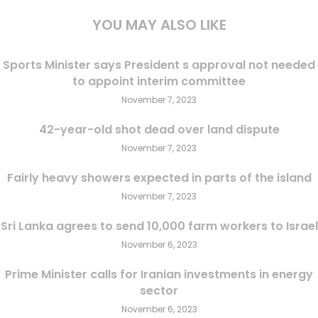
YOU MAY ALSO LIKE
Sports Minister says President s approval not needed
to appoint interim committee
November 7, 2023
42-year-old shot dead over land dispute
November 7, 2023
Fairly heavy showers expected in parts of the island
November 7, 2023
Sri Lanka agrees to send 10,000 farm workers to Israel
November 6, 2023
Prime Minister calls for Iranian investments in energy
sector
November 6, 2023