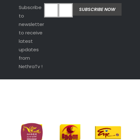
Subscribe
to
newsletter
to receive
latest
updates
from
NethraTv !