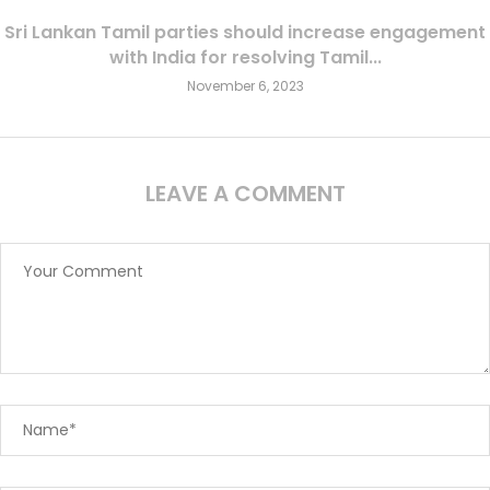
Sri Lankan Tamil parties should increase engagement
with India for resolving Tamil...
November 6, 2023
LEAVE A COMMENT