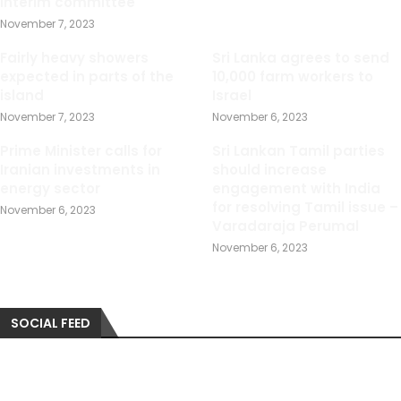
interim committee
November 7, 2023
Fairly heavy showers
Sri Lanka agrees to send
expected in parts of the
10,000 farm workers to
island
Israel
November 7, 2023
November 6, 2023
Prime Minister calls for
Sri Lankan Tamil parties
Iranian investments in
should increase
energy sector
engagement with India
for resolving Tamil issue –
November 6, 2023
Varadaraja Perumal
November 6, 2023
SOCIAL FEED