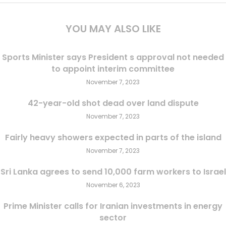
YOU MAY ALSO LIKE
Sports Minister says President s approval not needed
to appoint interim committee
November 7, 2023
42-year-old shot dead over land dispute
November 7, 2023
Fairly heavy showers expected in parts of the island
November 7, 2023
Sri Lanka agrees to send 10,000 farm workers to Israel
November 6, 2023
Prime Minister calls for Iranian investments in energy
sector