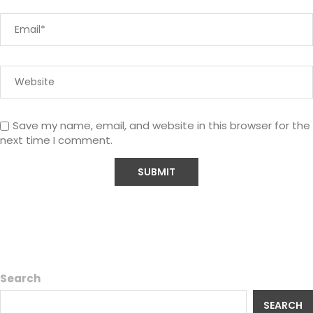
Save my name, email, and website in this browser for the
next time I comment.
Search
SEARCH