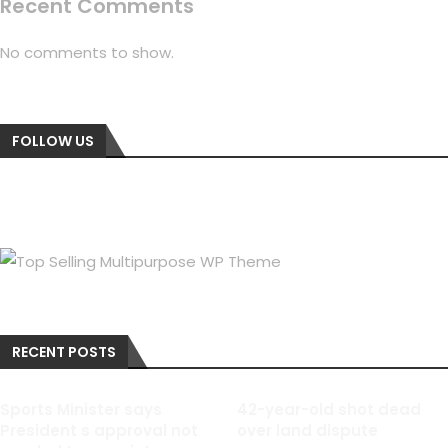
Recent Comments
No comments to show.
FOLLOW US
RECENT POSTS
Sports Minister says
42-year-old shot dead
President s approval not
over land dispute