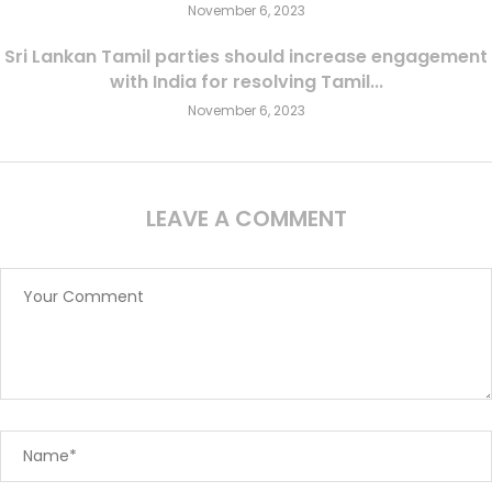
November 6, 2023
Sri Lankan Tamil parties should increase engagement
with India for resolving Tamil...
November 6, 2023
LEAVE A COMMENT