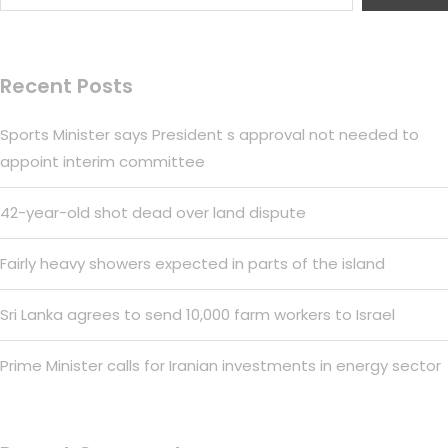
Recent Posts
Sports Minister says President s approval not needed to
appoint interim committee
42-year-old shot dead over land dispute
Fairly heavy showers expected in parts of the island
Sri Lanka agrees to send 10,000 farm workers to Israel
Prime Minister calls for Iranian investments in energy sector