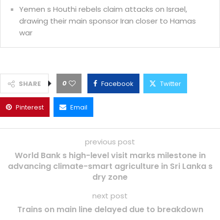
Yemen s Houthi rebels claim attacks on Israel,
drawing their main sponsor Iran closer to Hamas
war
0
SHARE
Facebook
Twitter
Pinterest
Email
previous post
World Bank s high-level visit marks milestone in
advancing climate-smart agriculture in Sri Lanka s
dry zone
next post
Trains on main line delayed due to breakdown