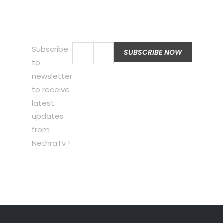
Subscribe
to
newsletter
to receive
latest
updates
from
NethraTv !