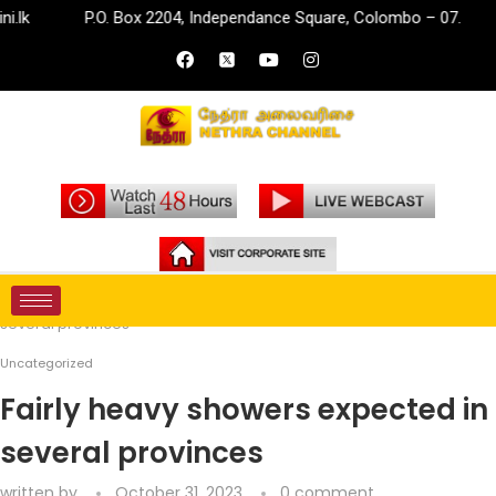
P.O. Box 2204, Independance Square, Colombo – 07.
in
Home
Uncategorized
Fairly heavy showers expected in
several provinces
Uncategorized
Fairly heavy showers expected in
several provinces
written by
October 31, 2023
0 comment