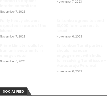
needed to appoint
November 7, 2023
interim committee
November 7, 2023
Fairly heavy showers
Sri Lanka agrees to send
expected in parts of the
10,000 farm workers to
island
Israel
November 7, 2023
November 6, 2023
Prime Minister calls for
Sri Lankan Tamil parties
Iranian investments in
should increase
energy sector
engagement with India
for resolving Tamil issue –
November 6, 2023
Varadaraja Perumal
November 6, 2023
SOCIAL FEED