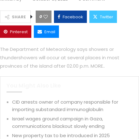
0
SHARE
Facebook
Twitter
Pinterest
Email
The Department of Meteorology says showers or
thundershowers will occur at several places in most
provinces of the island after 02.00 p.m. MORE..
You Might Also Like
CID arrests owner of company responsible for
importing substandard immunoglobulin
Israel wages ground campaign in Gaza,
communications blackout slowly ending
New property tax to be introduced in 2025