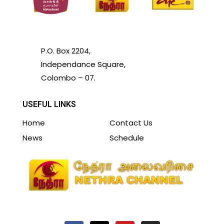
P.O. Box 2204,
Independance Square,
Colombo – 07.
USEFUL LINKS
Home
Contact Us
News
Schedule