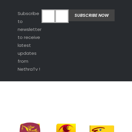
Subscribe
to
newsletter
to receive
latest
updates
from
NethraTv !