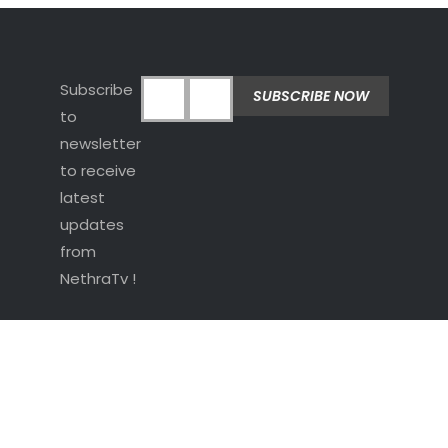
Subscribe
to
newsletter
to receive
latest
updates
from
NethraTv !