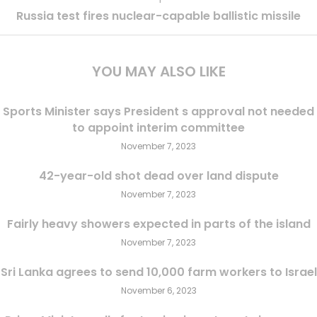
Russia test fires nuclear-capable ballistic missile
YOU MAY ALSO LIKE
Sports Minister says President s approval not needed
to appoint interim committee
November 7, 2023
42-year-old shot dead over land dispute
November 7, 2023
Fairly heavy showers expected in parts of the island
November 7, 2023
Sri Lanka agrees to send 10,000 farm workers to Israel
November 6, 2023