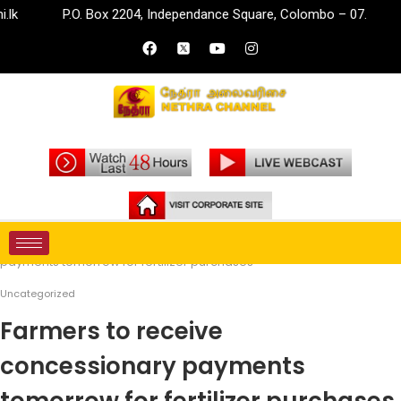
P.O. Box 2204, Independance Square, Colombo – 07.
inf
Home
Uncategorized
Farmers to receive concessionary
payments tomorrow for fertilizer purchases
Uncategorized
Farmers to receive
concessionary payments