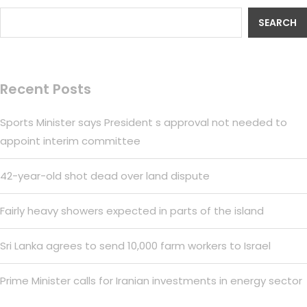
SEARCH
Recent Posts
Sports Minister says President s approval not needed to
appoint interim committee
42-year-old shot dead over land dispute
Fairly heavy showers expected in parts of the island
Sri Lanka agrees to send 10,000 farm workers to Israel
Prime Minister calls for Iranian investments in energy sector