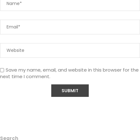
Save my name, email, and website in this browser for the
next time I comment.
Search