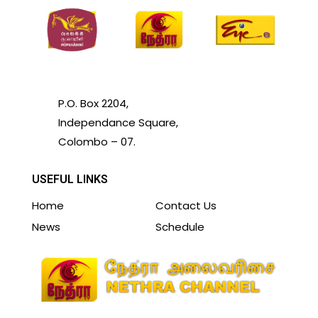
P.O. Box 2204,
Independance Square,
Colombo – 07.
USEFUL LINKS
Home
Contact Us
News
Schedule