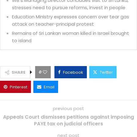
WB s Managing Director concludes visit to Sri Lanka,
stresses need to pursue reforms, invest in people
Education Ministry expresses concern over tear gas
attack on teacher-principal protest
Remains of Sri Lankan woman killed in Israel brought
to island
0
SHARE
Facebook
Twitter
Pinterest
Email
previous post
Appeals Court dismisses petitions against imposing
PAYE tax on judicial officers
next post