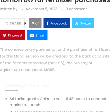
tomorrow for fertilizer purchases
written by
November 5, 2023
0 comment
0
SHARE
Facebook
Twitter
Pinterest
Email
The concessionary payments for the purchase of fertilizers
for this Maha season will be credited to the bank accounts
of the farmers tomorrow (Nov. 06), the Ministry of
Agriculture announced. MORE..
You Might Also Like
Sri Lanka grants Chinese vessel 48 hours to conduct
marine research