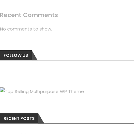
Recent Comments
No comments to show.
FOLLOW US
RECENT POSTS