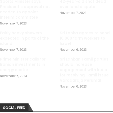
Sports Minister says
42-year-old shot dead
President s approval not
over land dispute
needed to appoint
November 7, 2023
interim committee
November 7, 2023
Fairly heavy showers
Sri Lanka agrees to send
expected in parts of the
10,000 farm workers to
island
Israel
November 7, 2023
November 6, 2023
Prime Minister calls for
Sri Lankan Tamil parties
Iranian investments in
should increase
energy sector
engagement with India
for resolving Tamil issue –
November 6, 2023
Varadaraja Perumal
November 6, 2023
SOCIAL FEED