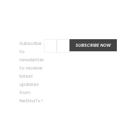
Subscribe
to
newsletter
to receive
latest
updates
from
NethraTv !