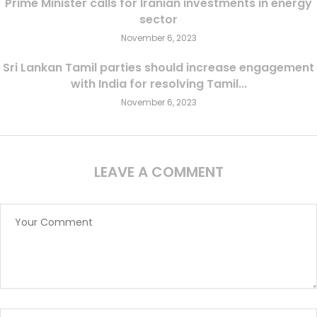
Prime Minister calls for Iranian investments in energy
sector
November 6, 2023
Sri Lankan Tamil parties should increase engagement
with India for resolving Tamil...
November 6, 2023
LEAVE A COMMENT