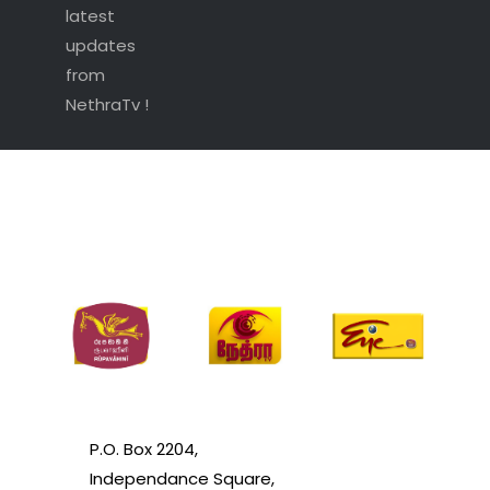
latest
updates
from
NethraTv !
P.O. Box 2204,
Independance Square,