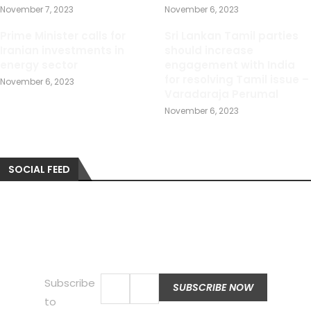
November 7, 2023
November 6, 2023
Prime Minister calls for
Sri Lankan Tamil parties
Iranian investments in
should increase
energy sector
engagement with India
for resolving Tamil issue –
November 6, 2023
Varadaraja Perumal
November 6, 2023
SOCIAL FEED
Subscribe
to