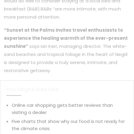
would do well to consider staying at a local bed and
breakfast (B&B).B&Bs “are more intimate, with much
more personal attention.
“Sunset at the Palms invites travel enthusiasts to
experience the healing warmth of the ever-present
sunshine”
says Ian Kerr, managing director. The white-
sand beaches and tropical foliage in the heart of Negril
is designed to provide a truly serene, intimate, and
restorative getaway.
You Might Also Like
Online car shopping gets better reviews than
visiting a dealer
Five charts that show why our food is not ready for
the climate crisis