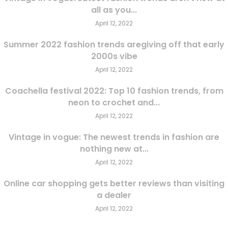
all as you...
April 12, 2022
Summer 2022 fashion trends aregiving off that early
2000s vibe
April 12, 2022
Coachella festival 2022: Top 10 fashion trends, from
neon to crochet and...
April 12, 2022
Vintage in vogue: The newest trends in fashion are
nothing new at...
April 12, 2022
Online car shopping gets better reviews than visiting
a dealer
April 12, 2022