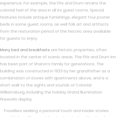
experience. For example, the Fife and Drum retains the
colonial feel of the area in all its guest rooms. Special
features include antique furnishings, elegant four poster
beds in some guest rooms, as well folk art and artifacts
from the restoration period of the historic area available
for guests to enjoy.
Many bed and breakfasts
are historic properties, often
located in the center of scenic areas. The Fife and Drum Inn
has been part of Sharon’s family for generations. The
building was constructed in 1933 by her grandfather as a
combination of stores with apartments above, and is a
short walk to the sights and sounds of Colonial
Williamsburg, including the holiday Grand Illumination
fireworks display.
Travellers seeking a personal touch and insider stories