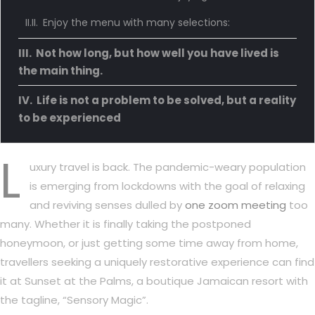
Enjoy the menu with many selections:
Not how long, but how well you have lived is
the main thing.
Life is not a problem to be solved, but a reality
to be experienced
L
uxury travel is back. The pandemic-weary population
is emerging from lockdowns with the goal of relaxing
and reviving senses dulled by
one zoom meeting
too
many. Whether it is finally taking the postponed
honeymoon, or just getting some time away from home,
travellers seeking a uniquely restorative experience can find
it at Sunset at the Palms, a boutique Jamaican resort with
the tagline, “Sensory Magic”.