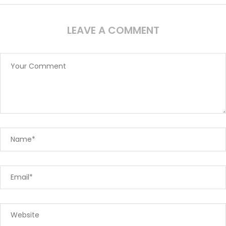
LEAVE A COMMENT