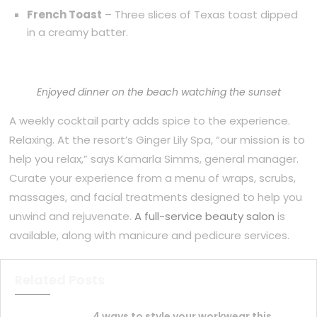
French Toast
– Three slices of Texas toast dipped
in a creamy batter.
Enjoyed dinner on the beach watching the sunset
A weekly cocktail party adds spice to the experience.
Relaxing. At the resort’s Ginger Lily Spa, “our mission is to
help you relax,” says Kamarla Simms, general manager.
Curate your experience from a menu of wraps, scrubs,
massages, and facial treatments designed to help you
unwind and rejuvenate.
A full-service beauty salon
is
available, along with manicure and pedicure services.
Related Posts
4 ways to style your workwear this