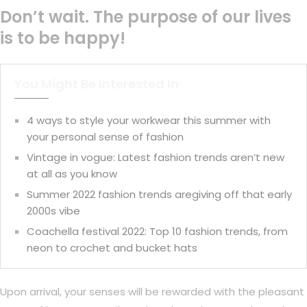
Don’t wait. The purpose of our lives
is to be happy!
You Might Be Interested In
4 ways to style your workwear this summer with
your personal sense of fashion
Vintage in vogue: Latest fashion trends aren’t new
at all as you know
Summer 2022 fashion trends aregiving off that early
2000s vibe
Coachella festival 2022: Top 10 fashion trends, from
neon to crochet and bucket hats
Upon arrival, your senses will be rewarded with the pleasant