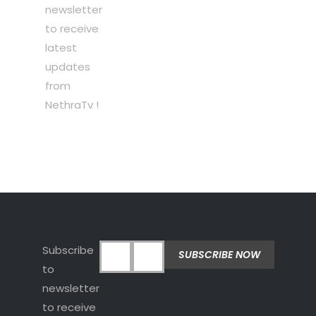
newsletter
to receive
latest
updates
from
NethraTv !
Subscribe
to
newsletter
to receive