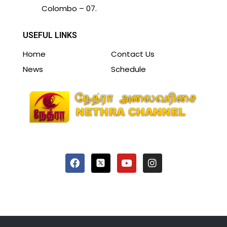
Colombo – 07.
USEFUL LINKS
Home
Contact Us
News
Schedule