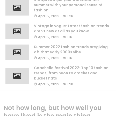
summer with your personal sense of
fashion
April 12, 2022
1.2K
Vintage in vogue: Latest fashion trends
aren’t new at all as you know
April 12, 2022
1.1K
Summer 2022 fashion trends aregiving
off that early 2000s vibe
April 12, 2022
1.1K
Coachella festival 2022: Top 10 fashion
trends, from neon to crochet and
bucket hats
April 12, 2022
1.2K
Not how long, but how well you
have lived is the main thing.