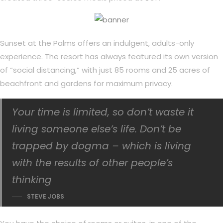
Sunset at the Palms offers an indulgent, adults-only
experience. The resort has always featured its own version
of “social distancing,” with just 85 rooms and 25 acres of
beachfront and gardens for maximum privacy.
Your time is limited, so don’t waste it
living someone else’s life. Don’t be
trapped by dogma – which is living
with the results of other people’s
thinking
STEVE JOBS