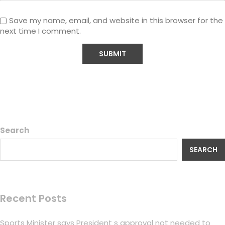
Save my name, email, and website in this browser for the
next time I comment.
Search
SEARCH
Recent Posts
Sports Minister says President s approval not needed to