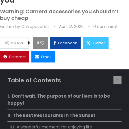
you
Warning: Camera accessories you shouldn’t
buy cheap
written by
Ch1rupavahini
April 12, 2022
0 comment
0
SHARE
Facebook
Twitter
Pinterest
Email
Table of Contents
Don’t wait. The purpose of our lives is to be
happy!
The Best Restaurants In The Sunset
A wonderful moment for enjoying life