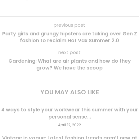
previous post
Party girls and grungy hipsters are taking over Gen Z
fashion to reclaim Hot Vax Summer 2.0
next post
Gardening: What are air plants and how do they
grow? We have the scoop
YOU MAY ALSO LIKE
4 ways to style your workwear this summer with your
personal sense...
April 12, 2022
Vintage in vogue: Latest fashion trends aren’t new at