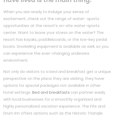
When you are ready to indulge your sense of
excitement, check out the range of water- sports
opportunities at the resort’s on-site water-sports
center. Want to leave your stress on the water? The
resort has kayaks, paddleboards, or the low-key pedal
boats. Snorkeling equipment is available as well, so you
can experience the ever-changing undersea
environment.
Not only do visitors to a bed and breakfast get a unique
perspective on the place they are visiting, they have
options for special packages not available in other
hotel settings.
Bed and breakfasts
can partner easily
with local businesses for a smoothly organized and
highly personalized vacation experience. The Fife and
Drum Inn offers options such as the Historic Triangle