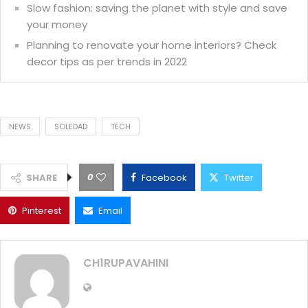
Slow fashion: saving the planet with style and save
your money
Planning to renovate your home interiors? Check
decor tips as per trends in 2022
NEWS
SOLEDAD
TECH
0
SHARE
Facebook
Twitter
Pinterest
Email
CH1RUPAVAHINI