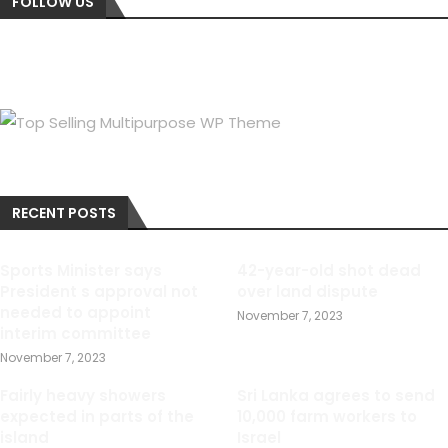
FOLLOW US
RECENT POSTS
Sports Minister says
42-year-old shot dead
President s approval not
over land dispute
needed to appoint
November 7, 2023
interim committee
November 7, 2023
Fairly heavy showers
Sri Lanka agrees to send
expected in parts of the
10,000 farm workers to
island
Israel