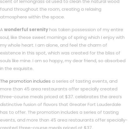
scent of lemongrass oil used to clean the natural wood
found throughout the room, creating a relaxing
atmosphere within the space.
A
wonderful serenity
has taken possession of my entire
soul, like these sweet mornings of spring which I enjoy with
my whole heart. I am alone, and feel the charm of
existence in this spot, which was created for the bliss of
souls like mine. I am so happy, my dear friend, so absorbed
in the exquisite.
The promotion includes
a series of tasting events, and
more than 45 area restaurants offer specially created
three-course meals priced at $37. celebrates the area’s
distinctive fusion of flavors that Greater Fort Lauderdale
has to offer. The promotion includes a series of tasting
events, and more than 45 area restaurants offer specially-
created three-course meals priced at $37.