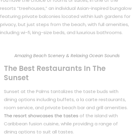
You have the choice of rooms or suites, in one of the
resorts “treehouses,” an individual Asian-inspired bungalow
featuring private balconies located within lush gardens for
privacy, but just steps from the beach, with full amenities,
including wi-fi, king-size beds, and luxurious bathrooms.
Amazing Beach Scenery & Relaxing Ocean Sounds
The Best Restaurants In The
Sunset
Sunset at the Palms tantalizes the taste buds with
dining options including buffets, a la carte restaurants,
room service, and private beach bar and grill amenities.
The resort showcases the tastes
of the island with
Caribbean fusion cuisine, while providing a range of
dining options to suit all tastes.