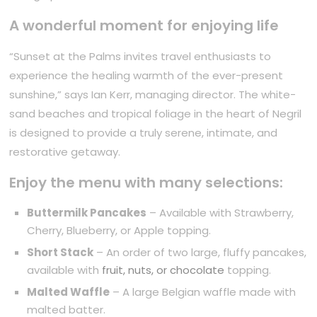
A wonderful moment for enjoying life
“Sunset at the Palms invites travel enthusiasts to
experience the healing warmth of the ever-present
sunshine,” says Ian Kerr, managing director. The white-
sand beaches and tropical foliage in the heart of Negril
is designed to provide a truly serene, intimate, and
restorative getaway.
Enjoy the menu with many selections:
Buttermilk Pancakes
– Available with Strawberry,
Cherry, Blueberry, or Apple topping.
Short Stack
– An order of two large, fluffy pancakes,
available with
fruit, nuts, or chocolate
topping.
Malted Waffle
– A large Belgian waffle made with
malted batter.