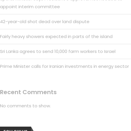
appoint interim committee
42-year-old shot dead over land dispute
Fairly heavy showers expected in parts of the island
Sri Lanka agrees to send 10,000 farm workers to Israel
Prime Minister calls for Iranian investments in energy sector
Recent Comments
No comments to show.