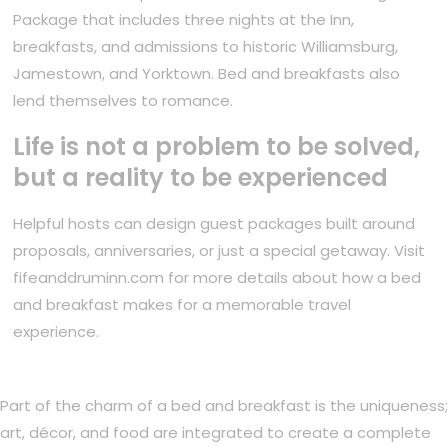
Package that includes three nights at the Inn,
breakfasts, and admissions to historic Williamsburg,
Jamestown, and Yorktown. Bed and breakfasts also
lend themselves to romance.
Life is not a problem to be solved,
but a reality to be experienced
Helpful hosts can design guest packages built around
proposals, anniversaries, or just a special getaway. Visit
fifeanddruminn.com for more details about how a bed
and breakfast makes for a memorable travel
experience.
Part of the charm of a bed and breakfast is the uniqueness;
art, décor, and food are integrated to create a complete