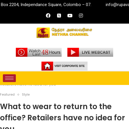
 Independance Square, Colombo – 07.
info@rupavahini.lk
Home
Featured
What to wear to return to the office?
Retailers have no idea for you
Featured
Style
What to wear to return to the
office? Retailers have no idea for