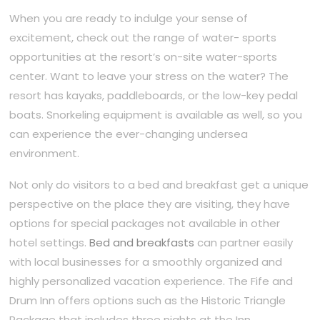
When you are ready to indulge your sense of
excitement, check out the range of water- sports
opportunities at the resort’s on-site water-sports
center. Want to leave your stress on the water? The
resort has kayaks, paddleboards, or the low-key pedal
boats. Snorkeling equipment is available as well, so you
can experience the ever-changing undersea
environment.
Not only do visitors to a bed and breakfast get a unique
perspective on the place they are visiting, they have
options for special packages not available in other
hotel settings.
Bed and breakfasts
can partner easily
with local businesses for a smoothly organized and
highly personalized vacation experience. The Fife and
Drum Inn offers options such as the Historic Triangle
Package that includes three nights at the Inn,