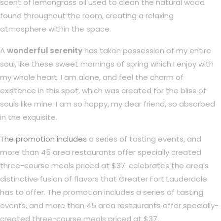
scent of lemongrass oil used to clean the natural wood
found throughout the room, creating a relaxing
atmosphere within the space.
A
wonderful serenity
has taken possession of my entire
soul, like these sweet mornings of spring which I enjoy with
my whole heart. I am alone, and feel the charm of
existence in this spot, which was created for the bliss of
souls like mine. I am so happy, my dear friend, so absorbed
in the exquisite.
The promotion includes
a series of tasting events, and
more than 45 area restaurants offer specially created
three-course meals priced at $37. celebrates the area’s
distinctive fusion of flavors that Greater Fort Lauderdale
has to offer. The promotion includes a series of tasting
events, and more than 45 area restaurants offer specially-
created three-course meals priced at $37.