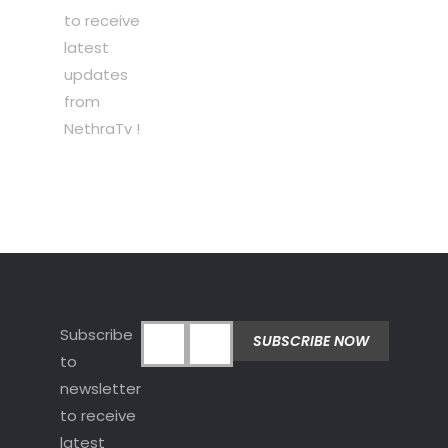
to receive
latest
updates
from
NethraTv !
Subscribe
to
newsletter
to receive
latest