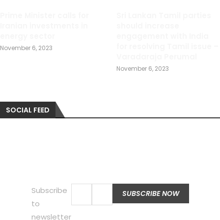
Prime Minister calls for
Sri Lankan Tamil parties
Iranian investments in
should increase
energy sector
engagement with India
for resolving Tamil issue –
November 6, 2023
Varadaraja Perumal
November 6, 2023
SOCIAL FEED
Subscribe
to
newsletter