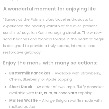
A wonderful moment for enjoying life
“Sunset at the Palms invites travel enthusiasts to
experience the healing warmth of the ever-present
sunshine,” says Ian Kerr, managing director. The white-
sand beaches and tropical foliage in the heart of Negril
is designed to provide a truly serene, intimate, and
restorative getaway.
Enjoy the menu with many selections:
Buttermilk Pancakes
– Available with Strawberry,
Cherry, Blueberry, or Apple topping.
Short Stack
– An order of two large, fluffy pancakes,
available with
fruit, nuts, or chocolate
topping.
Malted Waffle
– A large Belgian waffle made with
malted batter.