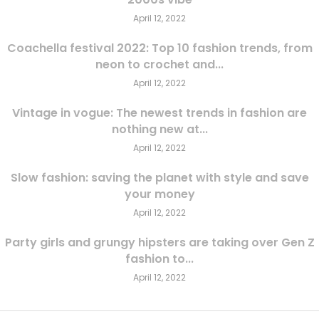
April 12, 2022
Coachella festival 2022: Top 10 fashion trends, from
neon to crochet and...
April 12, 2022
Vintage in vogue: The newest trends in fashion are
nothing new at...
April 12, 2022
Slow fashion: saving the planet with style and save
your money
April 12, 2022
Party girls and grungy hipsters are taking over Gen Z
fashion to...
April 12, 2022