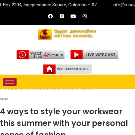
, Independance Square, Colombo – 07.
info@rupavahini.lk
Home
Life Style
Style
4 ways to style your workwear
this summer with your personal sense of fashion
Style
4 ways to style your workwear
this summer with your personal