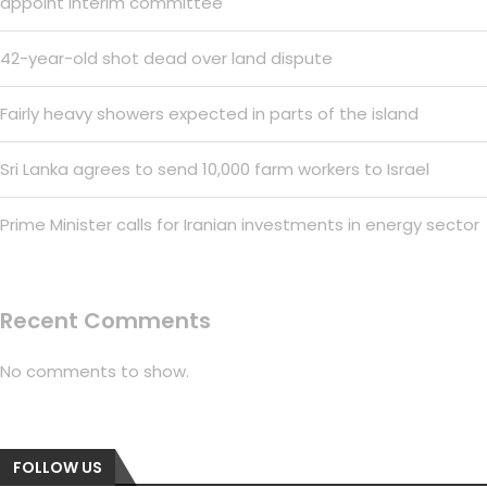
appoint interim committee
42-year-old shot dead over land dispute
Fairly heavy showers expected in parts of the island
Sri Lanka agrees to send 10,000 farm workers to Israel
Prime Minister calls for Iranian investments in energy sector
Recent Comments
No comments to show.
FOLLOW US