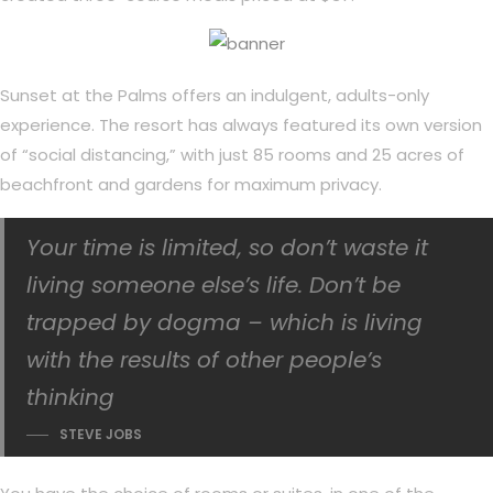
Sunset at the Palms offers an indulgent, adults-only
experience. The resort has always featured its own version
of “social distancing,” with just 85 rooms and 25 acres of
beachfront and gardens for maximum privacy.
Your time is limited, so don’t waste it
living someone else’s life. Don’t be
trapped by dogma – which is living
with the results of other people’s
thinking
STEVE JOBS