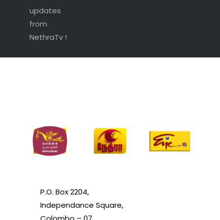
updates
from
NethraTv !
P.O. Box 2204,
Independance Square,
Colombo – 07.