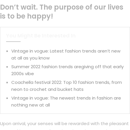
Don’t wait. The purpose of our lives
is to be happy!
You Might Be Interested In
Vintage in vogue: Latest fashion trends aren’t new
at all as you know
Summer 2022 fashion trends aregiving off that early
2000s vibe
Coachella festival 2022: Top 10 fashion trends, from
neon to crochet and bucket hats
Vintage in vogue: The newest trends in fashion are
nothing new at all
Upon arrival, your senses will be rewarded with the pleasant