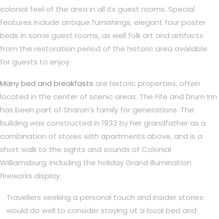
colonial feel of the area in all its guest rooms. Special
features include antique furnishings, elegant four poster
beds in some guest rooms, as well folk art and artifacts
from the restoration period of the historic area available
for guests to enjoy.
Many bed and breakfasts
are historic properties, often
located in the center of scenic areas. The Fife and Drum Inn
has been part of Sharon’s family for generations. The
building was constructed in 1933 by her grandfather as a
combination of stores with apartments above, and is a
short walk to the sights and sounds of Colonial
Williamsburg, including the holiday Grand Illumination
fireworks display.
Travellers seeking a personal touch and insider stories
would do well to consider staying at a local bed and