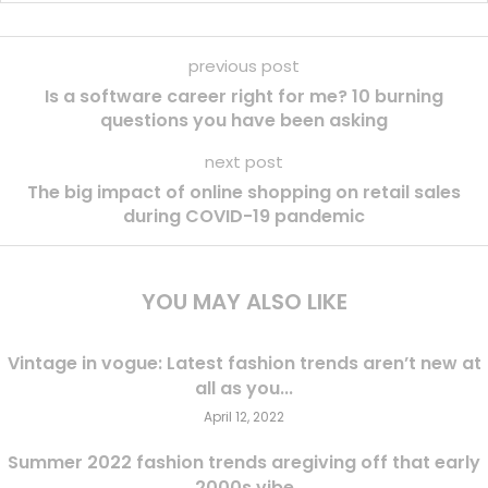
previous post
Is a software career right for me? 10 burning
questions you have been asking
next post
The big impact of online shopping on retail sales
during COVID-19 pandemic
YOU MAY ALSO LIKE
Vintage in vogue: Latest fashion trends aren’t new at
all as you...
April 12, 2022
Summer 2022 fashion trends aregiving off that early
2000s vibe