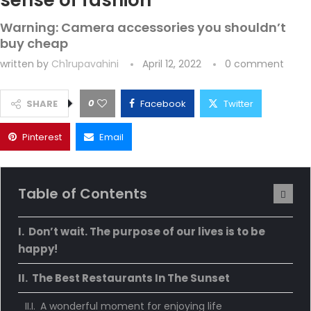
sense of fashion
Warning: Camera accessories you shouldn’t
buy cheap
written by
Ch1rupavahini
April 12, 2022
0 comment
0
SHARE
Facebook
Twitter
Pinterest
Email
Table of Contents
Don’t wait. The purpose of our lives is to be
happy!
The Best Restaurants In The Sunset
A wonderful moment for enjoying life