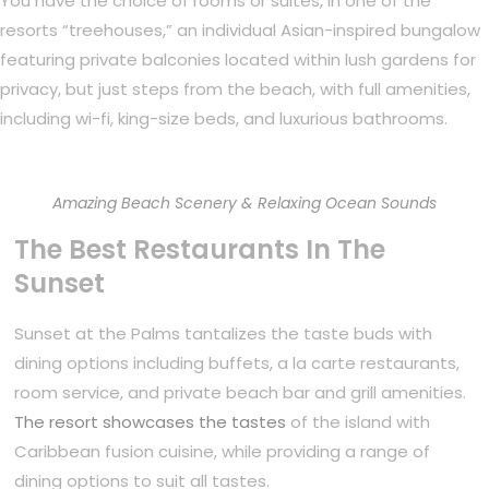
You have the choice of rooms or suites, in one of the
resorts “treehouses,” an individual Asian-inspired bungalow
featuring private balconies located within lush gardens for
privacy, but just steps from the beach, with full amenities,
including wi-fi, king-size beds, and luxurious bathrooms.
Amazing Beach Scenery & Relaxing Ocean Sounds
The Best Restaurants In The
Sunset
Sunset at the Palms tantalizes the taste buds with
dining options including buffets, a la carte restaurants,
room service, and private beach bar and grill amenities.
The resort showcases the tastes
of the island with
Caribbean fusion cuisine, while providing a range of
dining options to suit all tastes.