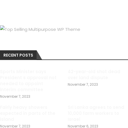
RECENT POSTS
Sports Minister says
42-year-old shot dead
President s approval not
over land dispute
needed to appoint
November 7, 2023
interim committee
November 7, 2023
Fairly heavy showers
Sri Lanka agrees to send
expected in parts of the
10,000 farm workers to
island
Israel
November 7, 2023
November 6, 2023