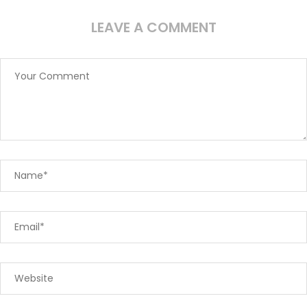
LEAVE A COMMENT