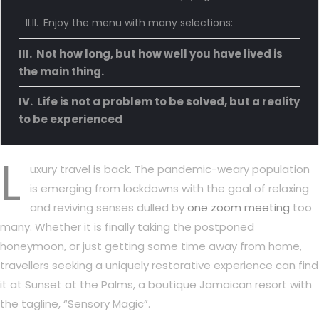
Enjoy the menu with many selections:
Not how long, but how well you have lived is
the main thing.
Life is not a problem to be solved, but a reality
to be experienced
L
uxury travel is back. The pandemic-weary population
is emerging from lockdowns with the goal of relaxing
and reviving senses dulled by
one zoom meeting
too
many. Whether it is finally taking the postponed
honeymoon, or just getting some time away from home,
travellers seeking a uniquely restorative experience can find
it at Sunset at the Palms, a boutique Jamaican resort with
the tagline, “Sensory Magic”.