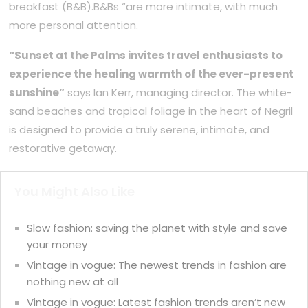
breakfast (B&B).B&Bs “are more intimate, with much
more personal attention.
“Sunset at the Palms invites travel enthusiasts to
experience the healing warmth of the ever-present
sunshine”
says Ian Kerr, managing director. The white-
sand beaches and tropical foliage in the heart of Negril
is designed to provide a truly serene, intimate, and
restorative getaway.
You Might Also Like
Slow fashion: saving the planet with style and save
your money
Vintage in vogue: The newest trends in fashion are
nothing new at all
Vintage in vogue: Latest fashion trends aren’t new