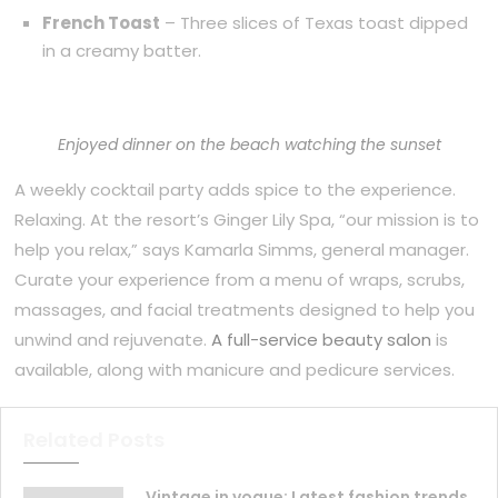
French Toast
– Three slices of Texas toast dipped
in a creamy batter.
Enjoyed dinner on the beach watching the sunset
A weekly cocktail party adds spice to the experience.
Relaxing. At the resort’s Ginger Lily Spa, “our mission is to
help you relax,” says Kamarla Simms, general manager.
Curate your experience from a menu of wraps, scrubs,
massages, and facial treatments designed to help you
unwind and rejuvenate.
A full-service beauty salon
is
available, along with manicure and pedicure services.
Related Posts
Vintage in vogue: Latest fashion trends