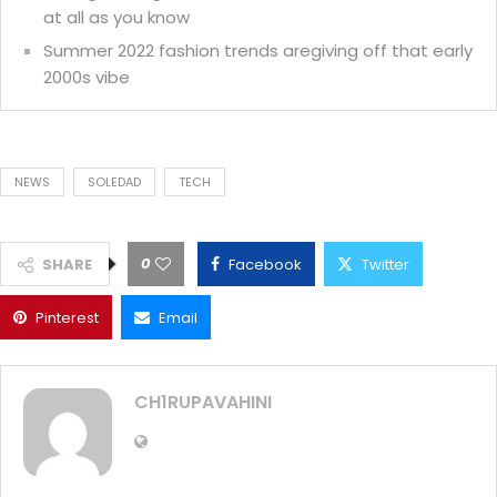
at all as you know
Summer 2022 fashion trends aregiving off that early
2000s vibe
NEWS
SOLEDAD
TECH
0
SHARE
Facebook
Twitter
Pinterest
Email
CH1RUPAVAHINI