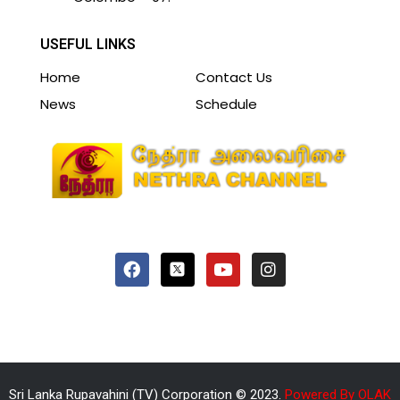
USEFUL LINKS
Home
Contact Us
News
Schedule
Sri Lanka Rupavahini (TV) Corporation © 2023.
Powered By OLAK