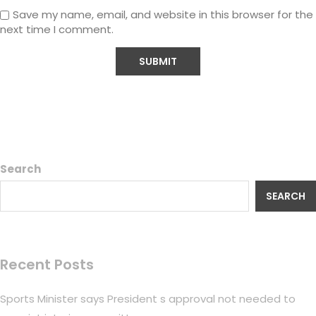
Save my name, email, and website in this browser for the
next time I comment.
Search
SEARCH
Recent Posts
Sports Minister says President s approval not needed to