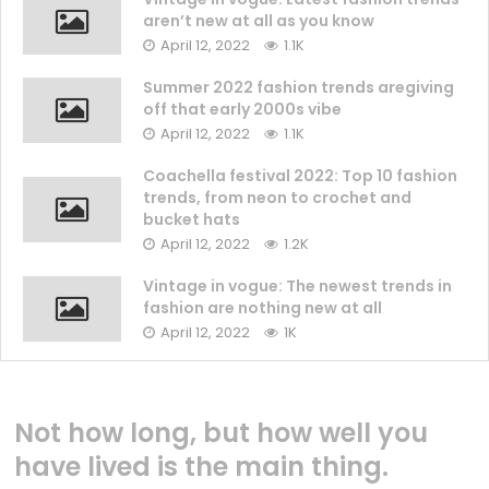
aren’t new at all as you know
April 12, 2022
1.1K
Summer 2022 fashion trends aregiving
off that early 2000s vibe
April 12, 2022
1.1K
Coachella festival 2022: Top 10 fashion
trends, from neon to crochet and
bucket hats
April 12, 2022
1.2K
Vintage in vogue: The newest trends in
fashion are nothing new at all
April 12, 2022
1K
Not how long, but how well you
have lived is the main thing.