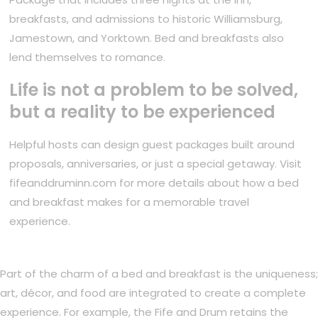
breakfasts, and admissions to historic Williamsburg,
Jamestown, and Yorktown. Bed and breakfasts also
lend themselves to romance.
Life is not a problem to be solved,
but a reality to be experienced
Helpful hosts can design guest packages built around
proposals, anniversaries, or just a special getaway. Visit
fifeanddruminn.com for more details about how a bed
and breakfast makes for a memorable travel
experience.
Part of the charm of a bed and breakfast is the uniqueness;
art, décor, and food are integrated to create a complete
experience. For example, the Fife and Drum retains the