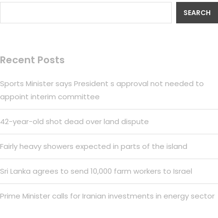
SEARCH
Recent Posts
Sports Minister says President s approval not needed to
appoint interim committee
42-year-old shot dead over land dispute
Fairly heavy showers expected in parts of the island
Sri Lanka agrees to send 10,000 farm workers to Israel
Prime Minister calls for Iranian investments in energy sector