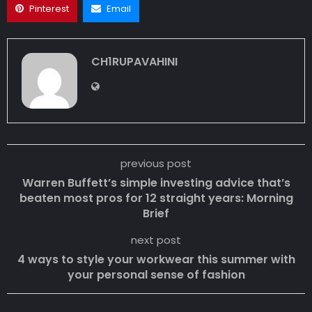
Pinterest
Email
CH1RUPAVAHINI
previous post
Warren Buffett’s simple investing advice that’s
beaten most pros for 12 straight years: Morning
Brief
next post
4 ways to style your workwear this summer with
your personal sense of fashion