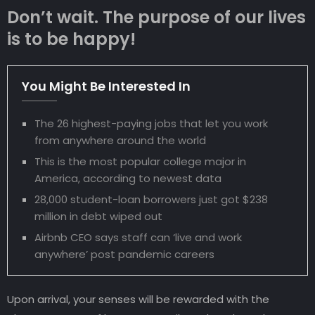
Don’t wait. The purpose of our lives
is to be happy!
You Might Be Interested In
The 26 highest-paying jobs that let you work
from anywhere around the world
This is the most popular college major in
America, according to newest data
28,000 student-loan borrowers just got $238
million in debt wiped out
Airbnb CEO says staff can ‘live and work
anywhere’ post pandemic careers
Upon arrival, your senses will be rewarded with the