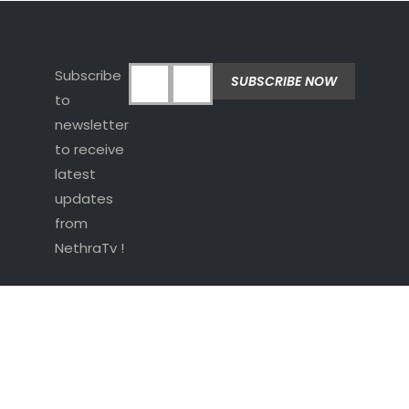
Subscribe
to
newsletter
to receive
latest
updates
from
NethraTv !