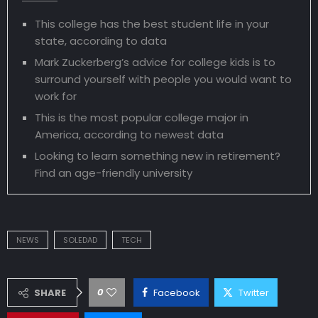
This college has the best student life in your
state, according to data
Mark Zuckerberg’s advice for college kids is to
surround yourself with people you would want to
work for
This is the most popular college major in
America, according to newest data
Looking to learn something new in retirement?
Find an age-friendly university
NEWS
SOLEDAD
TECH
0
SHARE
Facebook
Twitter