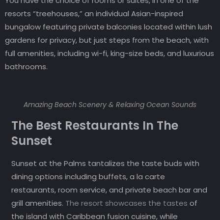
You have the choice of rooms or suites, in one of the
resorts “treehouses,” an individual Asian-inspired
bungalow featuring private balconies located within lush
gardens for privacy, but just steps from the beach, with
full amenities, including wi-fi, king-size beds, and luxurious
bathrooms.
Amazing Beach Scenery & Relaxing Ocean Sounds
The Best Restaurants In The
Sunset
Sunset at the Palms tantalizes the taste buds with
dining options including buffets, a la carte
restaurants, room service, and private beach bar and
grill amenities.
The resort showcases the tastes
of
the island with Caribbean fusion cuisine, while