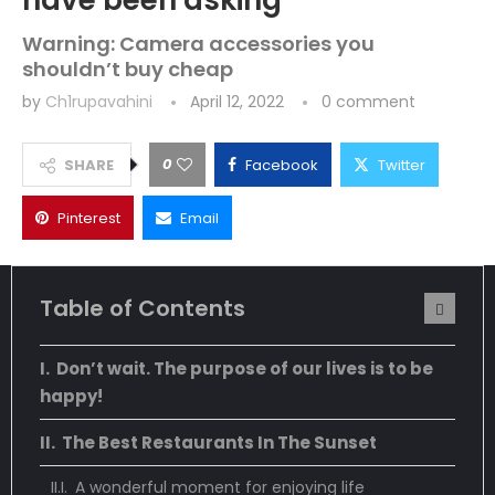
have been asking
Warning: Camera accessories you
shouldn’t buy cheap
by
Ch1rupavahini
April 12, 2022
0 comment
0
SHARE
Facebook
Twitter
Pinterest
Email
Table of Contents
Don’t wait. The purpose of our lives is to be
happy!
The Best Restaurants In The Sunset
A wonderful moment for enjoying life