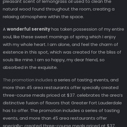
pleasant scent of lemongrass oil used to clean the
natural wood found throughout the room, creating a
relaxing atmosphere within the space.
A
wonderful serenity
has taken possession of my entire
soul, like these sweet mornings of spring which I enjoy
with my whole heart. I am alone, and feel the charm of
existence in this spot, which was created for the bliss of
souls like mine. I am so happy, my dear friend, so
absorbed in the exquisite.
The promotion includes
a series of tasting events, and
more than 45 area restaurants offer specially created
three-course meals priced at $37. celebrates the area’s
distinctive fusion of flavors that Greater Fort Lauderdale
has to offer. The promotion includes a series of tasting
events, and more than 45 area restaurants offer
specially- created three-course meals priced at $37.