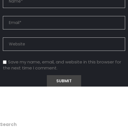
Save my name, email, and website in this browser for
the next time I comment.
Search