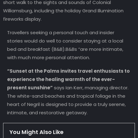
short walk to the sights and sounds of Colonial
Williamsburg, including the holiday Grand Illumination
fireworks display.
Travellers seeking a personal touch and insider
stories would do well to consider staying at a local
bed and breakfast (B&B).B&Bs “are more intimate,
with much more personal attention.
“Sunset at the Palms invites travel enthusiasts to
experience the healing warmth of the ever-
present sunshine”
says Ian Kerr, managing director.
The white-sand beaches and tropical foliage in the
heart of Negril is designed to provide a truly serene,
intimate, and restorative getaway.
You Might Also Like