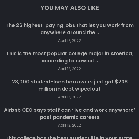
YOU MAY ALSO LIKE
The 26 highest-paying jobs that let you work from
anywhere around the...
April 12, 2022
This is the most popular college major in America,
according to newest...
April 12, 2022
28,000 student-loan borrowers just got $238
million in debt wiped out
April 12, 2022
Airbnb CEO says staff can ‘live and work anywhere’
post pandemic careers
April 12, 2022
This college has the best student life in your state,