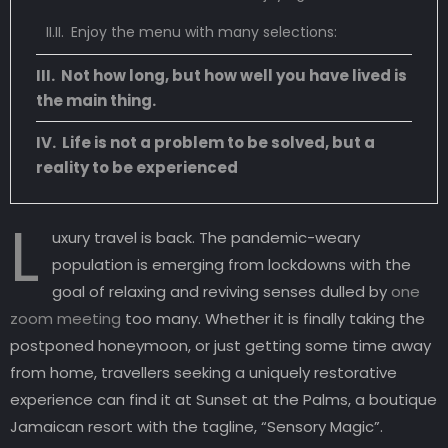
Enjoy the menu with many selections:
Not how long, but how well you have lived is
the main thing.
Life is not a problem to be solved, but a
reality to be experienced
L
uxury travel is back. The pandemic-weary
population is emerging from lockdowns with the
goal of relaxing and reviving senses dulled by
one
zoom meeting
too many. Whether it is finally taking the
postponed honeymoon, or just getting some time away
from home, travellers seeking a uniquely restorative
experience can find it at Sunset at the Palms, a boutique
Jamaican resort with the tagline, “Sensory Magic”.