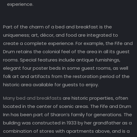
experience.
Part of the charm of a bed and breakfast is the
uniqueness; art, décor, and food are integrated to
create a complete experience. For example, the Fife and
Drum retains the colonial feel of the area in all its guest
rooms. Special features include antique furnishings,
elegant four poster beds in some guest rooms, as well
folk art and artifacts from the restoration period of the
historic area available for guests to enjoy.
Many bed and breakfasts
are historic properties, often
located in the center of scenic areas. The Fife and Drum
Inn has been part of Sharon’s family for generations. The
building was constructed in 1933 by her grandfather as a
combination of stores with apartments above, and is a