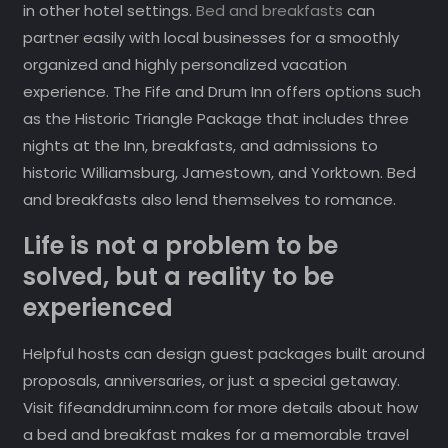
in other hotel settings.
Bed and breakfasts
can
partner easily with local businesses for a smoothly
organized and highly personalized vacation
experience. The Fife and Drum Inn offers options such
as the Historic Triangle Package that includes three
nights at the Inn, breakfasts, and admissions to
historic Williamsburg, Jamestown, and Yorktown. Bed
and breakfasts also lend themselves to romance.
Life is not a problem to be
solved, but a reality to be
experienced
Helpful hosts can design guest packages built around
proposals, anniversaries, or just a special getaway.
Visit fifeanddruminn.com for more details about how
a bed and breakfast makes for a memorable travel