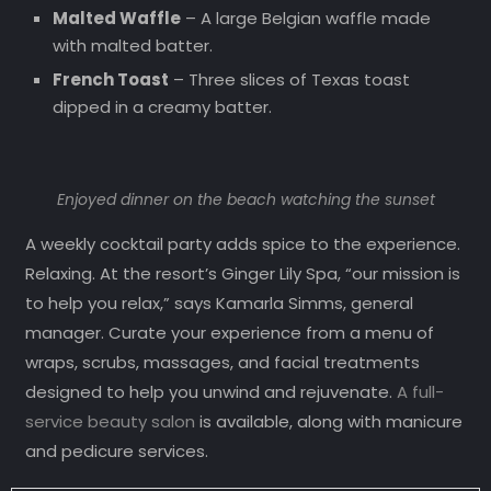
Malted Waffle
– A large Belgian waffle made
with malted batter.
French Toast
– Three slices of Texas toast
dipped in a creamy batter.
Enjoyed dinner on the beach watching the sunset
A weekly cocktail party adds spice to the experience.
Relaxing. At the resort’s Ginger Lily Spa, “our mission is
to help you relax,” says Kamarla Simms, general
manager. Curate your experience from a menu of
wraps, scrubs, massages, and facial treatments
designed to help you unwind and rejuvenate.
A full-
service beauty salon
is available, along with manicure
and pedicure services.