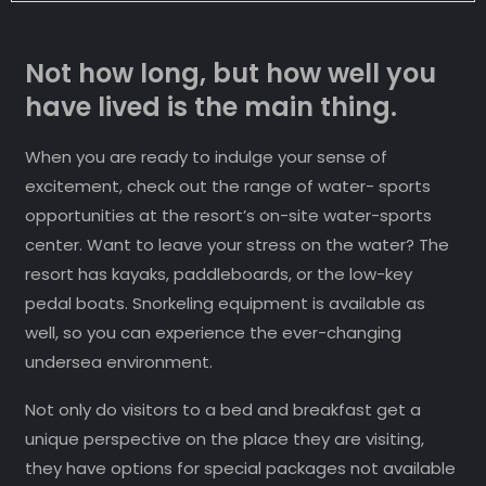
Not how long, but how well you
have lived is the main thing.
When you are ready to indulge your sense of
excitement, check out the range of water- sports
opportunities at the resort’s on-site water-sports
center. Want to leave your stress on the water? The
resort has kayaks, paddleboards, or the low-key
pedal boats. Snorkeling equipment is available as
well, so you can experience the ever-changing
undersea environment.
Not only do visitors to a bed and breakfast get a
unique perspective on the place they are visiting,
they have options for special packages not available