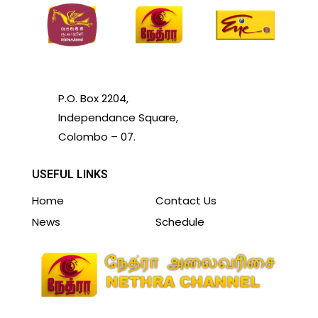
P.O. Box 2204,
Independance Square,
Colombo – 07.
USEFUL LINKS
Home
Contact Us
News
Schedule