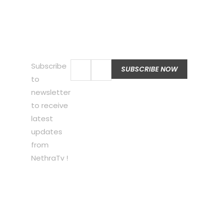
Subscribe
to
newsletter
to receive
latest
updates
from
NethraTv !