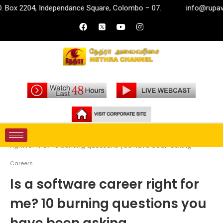
 Independance Square, Colombo – 07.
info@rupavahini.lk
Home
Money
Careers
Is a software career
right for me? 10 burning questions you have been asking
Careers
Is a software career right for
me? 10 burning questions you