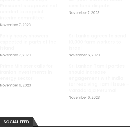
President s approval not
over land dispute
needed to appoint
November 7, 2023
interim committee
November 7, 2023
Fairly heavy showers
Sri Lanka agrees to send
expected in parts of the
10,000 farm workers to
island
Israel
November 7, 2023
November 6, 2023
Prime Minister calls for
Sri Lankan Tamil parties
Iranian investments in
should increase
energy sector
engagement with India
for resolving Tamil issue –
November 6, 2023
Varadaraja Perumal
November 6, 2023
SOCIAL FEED