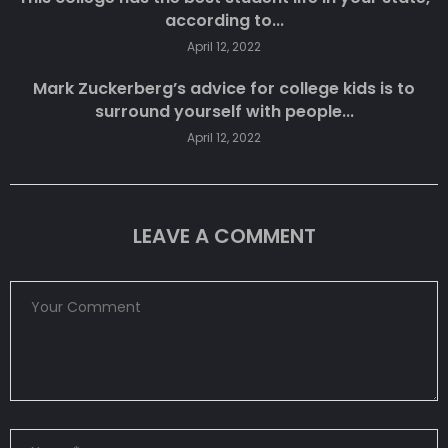
according to...
April 12, 2022
Mark Zuckerberg’s advice for college kids is to
surround yourself with people...
April 12, 2022
LEAVE A COMMENT