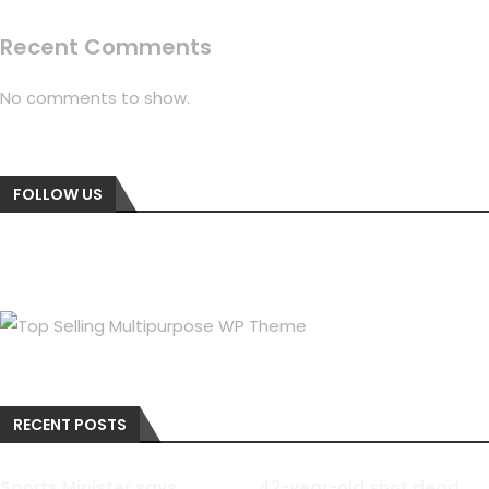
Recent Comments
No comments to show.
FOLLOW US
RECENT POSTS
Sports Minister says
42-year-old shot dead