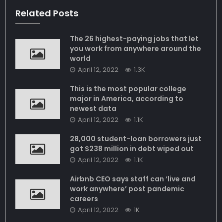
Related Posts
The 26 highest-paying jobs that let
you work from anywhere around the
world
April 12, 2022
1.3K
This is the most popular college
major in America, according to
newest data
April 12, 2022
1.1K
28,000 student-loan borrowers just
got $238 million in debt wiped out
April 12, 2022
1.1K
Airbnb CEO says staff can ‘live and
work anywhere’ post pandemic
careers
April 12, 2022
1K