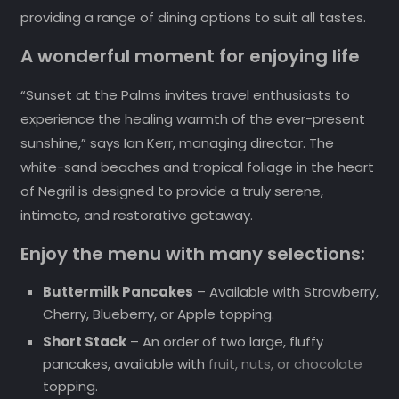
providing a range of dining options to suit all tastes.
A wonderful moment for enjoying life
“Sunset at the Palms invites travel enthusiasts to
experience the healing warmth of the ever-present
sunshine,” says Ian Kerr, managing director. The
white-sand beaches and tropical foliage in the heart
of Negril is designed to provide a truly serene,
intimate, and restorative getaway.
Enjoy the menu with many selections:
Buttermilk Pancakes
– Available with Strawberry,
Cherry, Blueberry, or Apple topping.
Short Stack
– An order of two large, fluffy
pancakes, available with
fruit, nuts, or chocolate
topping.