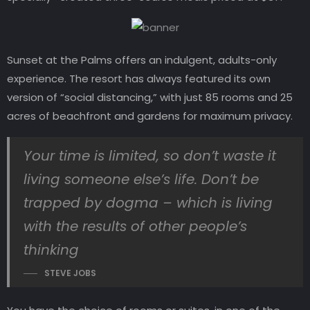
Sunset at the Palms offers an indulgent, adults-only
experience. The resort has always featured its own
version of “social distancing,” with just 85 rooms and 25
acres of beachfront and gardens for maximum privacy.
Your time is limited, so don’t waste it
living someone else’s life. Don’t be
trapped by dogma – which is living
with the results of other people’s
thinking
STEVE JOBS