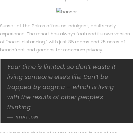
Sunset at the Palms offers an indulgent, adults-only
experience. The resort has always featured its own version
of “social distancing,” with just 85 rooms and 25 acres of
beachfront and gardens for maximum privacy.
Your time is limited, so don’t waste it
living someone else’s life. Don’t be
trapped by dogma – which is living
with the results of other people’s
thinking
STEVE JOBS