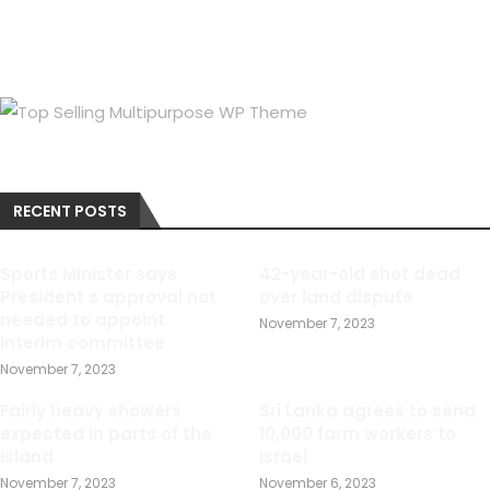
RECENT POSTS
Sports Minister says
42-year-old shot dead
President s approval not
over land dispute
needed to appoint
November 7, 2023
interim committee
November 7, 2023
Fairly heavy showers
Sri Lanka agrees to send
expected in parts of the
10,000 farm workers to
island
Israel
November 7, 2023
November 6, 2023