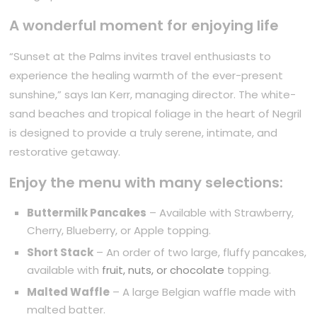
A wonderful moment for enjoying life
“Sunset at the Palms invites travel enthusiasts to
experience the healing warmth of the ever-present
sunshine,” says Ian Kerr, managing director. The white-
sand beaches and tropical foliage in the heart of Negril
is designed to provide a truly serene, intimate, and
restorative getaway.
Enjoy the menu with many selections:
Buttermilk Pancakes
– Available with Strawberry,
Cherry, Blueberry, or Apple topping.
Short Stack
– An order of two large, fluffy pancakes,
available with
fruit, nuts, or chocolate
topping.
Malted Waffle
– A large Belgian waffle made with
malted batter.