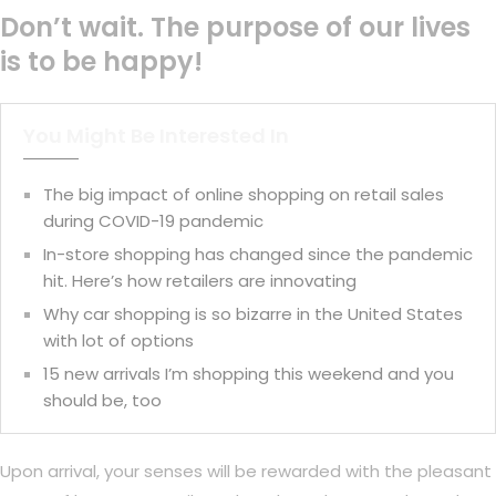
Don’t wait. The purpose of our lives
is to be happy!
You Might Be Interested In
The big impact of online shopping on retail sales
during COVID-19 pandemic
In-store shopping has changed since the pandemic
hit. Here’s how retailers are innovating
Why car shopping is so bizarre in the United States
with lot of options
15 new arrivals I’m shopping this weekend and you
should be, too
Upon arrival, your senses will be rewarded with the pleasant