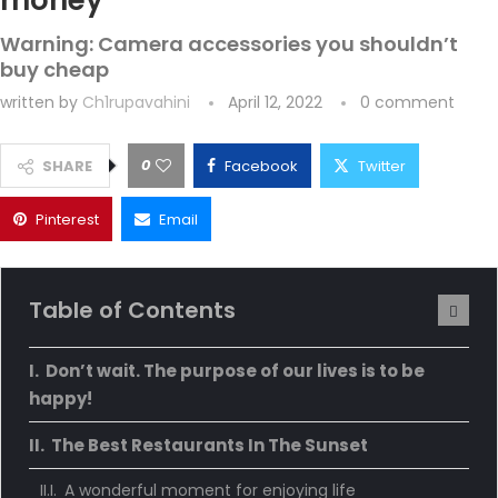
money
Warning: Camera accessories you shouldn’t
buy cheap
written by
Ch1rupavahini
April 12, 2022
0 comment
0
SHARE
Facebook
Twitter
Pinterest
Email
Table of Contents
Don’t wait. The purpose of our lives is to be
happy!
The Best Restaurants In The Sunset
A wonderful moment for enjoying life