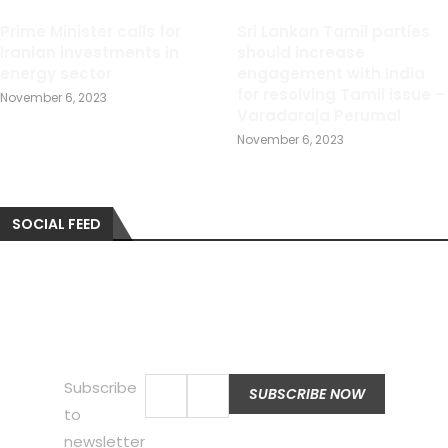
Prime Minister calls for
Sri Lankan Tamil parties
Iranian investments in
should increase
energy sector
engagement with India
for resolving Tamil issue –
November 6, 2023
Varadaraja Perumal
November 6, 2023
SOCIAL FEED
Subscribe
to
newsletter