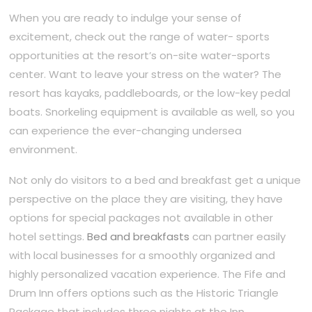
When you are ready to indulge your sense of
excitement, check out the range of water- sports
opportunities at the resort’s on-site water-sports
center. Want to leave your stress on the water? The
resort has kayaks, paddleboards, or the low-key pedal
boats. Snorkeling equipment is available as well, so you
can experience the ever-changing undersea
environment.
Not only do visitors to a bed and breakfast get a unique
perspective on the place they are visiting, they have
options for special packages not available in other
hotel settings.
Bed and breakfasts
can partner easily
with local businesses for a smoothly organized and
highly personalized vacation experience. The Fife and
Drum Inn offers options such as the Historic Triangle
Package that includes three nights at the Inn,