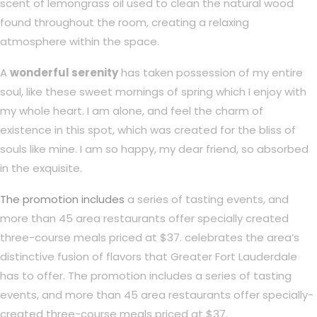
scent of lemongrass oil used to clean the natural wood
found throughout the room, creating a relaxing
atmosphere within the space.
A
wonderful serenity
has taken possession of my entire
soul, like these sweet mornings of spring which I enjoy with
my whole heart. I am alone, and feel the charm of
existence in this spot, which was created for the bliss of
souls like mine. I am so happy, my dear friend, so absorbed
in the exquisite.
The promotion includes
a series of tasting events, and
more than 45 area restaurants offer specially created
three-course meals priced at $37. celebrates the area’s
distinctive fusion of flavors that Greater Fort Lauderdale
has to offer. The promotion includes a series of tasting
events, and more than 45 area restaurants offer specially-
created three-course meals priced at $37.