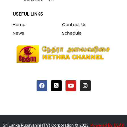
USEFUL LINKS
Home
Contact Us
News
Schedule
Sri Lanka Rupavahini (TV) Corporation © 2023.
Powered By OLAK