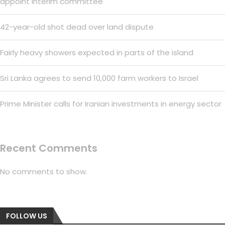
appoint interim committee
42-year-old shot dead over land dispute
Fairly heavy showers expected in parts of the island
Sri Lanka agrees to send 10,000 farm workers to Israel
Prime Minister calls for Iranian investments in energy sector
Recent Comments
No comments to show.
FOLLOW US