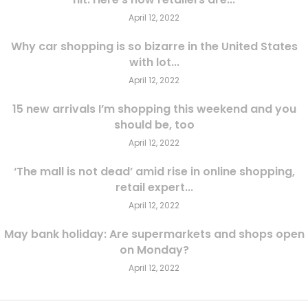
April 12, 2022
Why car shopping is so bizarre in the United States
with lot...
April 12, 2022
15 new arrivals I’m shopping this weekend and you
should be, too
April 12, 2022
‘The mall is not dead’ amid rise in online shopping,
retail expert...
April 12, 2022
May bank holiday: Are supermarkets and shops open
on Monday?
April 12, 2022