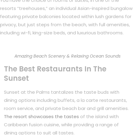
You have the choice of rooms or suites, in one of the
resorts “treehouses,” an individual Asian-inspired bungalow
featuring private balconies located within lush gardens for
privacy, but just steps from the beach, with full amenities,
including wi-fi, king-size beds, and luxurious bathrooms.
Amazing Beach Scenery & Relaxing Ocean Sounds
The Best Restaurants In The
Sunset
Sunset at the Palms tantalizes the taste buds with
dining options including buffets, a la carte restaurants,
room service, and private beach bar and grill amenities.
The resort showcases the tastes
of the island with
Caribbean fusion cuisine, while providing a range of
dining options to suit all tastes.