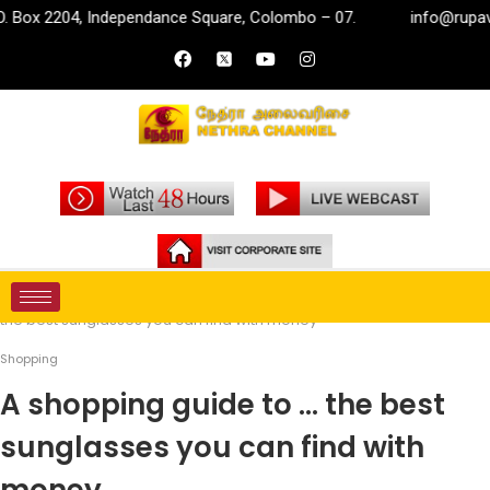
, Independance Square, Colombo – 07.
info@rupavahini.lk
Home
Life Style
Shopping
A shopping guide to …
the best sunglasses you can find with money
Shopping
A shopping guide to … the best
sunglasses you can find with