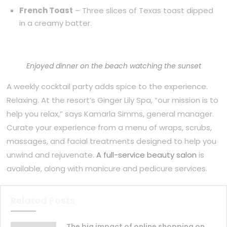
French Toast
– Three slices of Texas toast dipped
in a creamy batter.
Enjoyed dinner on the beach watching the sunset
A weekly cocktail party adds spice to the experience.
Relaxing. At the resort’s Ginger Lily Spa, “our mission is to
help you relax,” says Kamarla Simms, general manager.
Curate your experience from a menu of wraps, scrubs,
massages, and facial treatments designed to help you
unwind and rejuvenate.
A full-service beauty salon
is
available, along with manicure and pedicure services.
Related Posts
The big impact of online shopping on