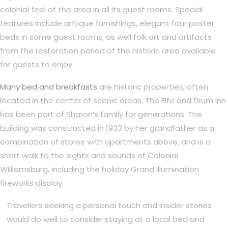
colonial feel of the area in all its guest rooms. Special
features include antique furnishings, elegant four poster
beds in some guest rooms, as well folk art and artifacts
from the restoration period of the historic area available
for guests to enjoy.
Many bed and breakfasts
are historic properties, often
located in the center of scenic areas. The Fife and Drum Inn
has been part of Sharon’s family for generations. The
building was constructed in 1933 by her grandfather as a
combination of stores with apartments above, and is a
short walk to the sights and sounds of Colonial
Williamsburg, including the holiday Grand Illumination
fireworks display.
Travellers seeking a personal touch and insider stories
would do well to consider staying at a local bed and