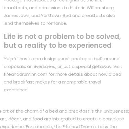
breakfasts, and admissions to historic Williamsburg,
Jamestown, and Yorktown. Bed and breakfasts also
lend themselves to romance.
Life is not a problem to be solved,
but a reality to be experienced
Helpful hosts can design guest packages built around
proposals, anniversaries, or just a special getaway. Visit
fifeanddruminn.com for more details about how a bed
and breakfast makes for a memorable travel
experience.
Part of the charm of a bed and breakfast is the uniqueness;
art, décor, and food are integrated to create a complete
experience. For example, the Fife and Drum retains the