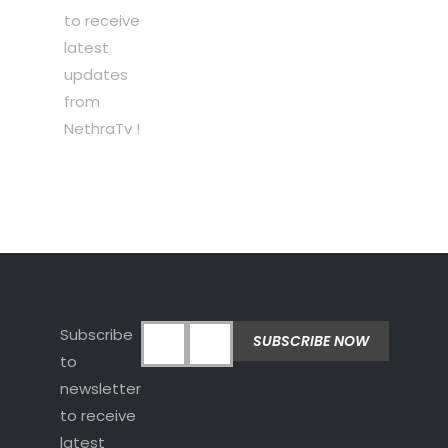
to receive
latest
updates
from
NethraTv !
Subscribe
to
newsletter
to receive
latest