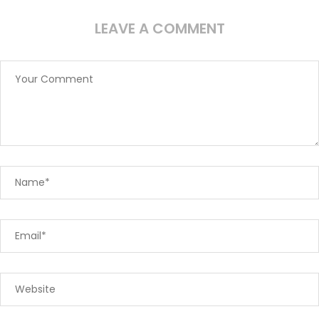
LEAVE A COMMENT