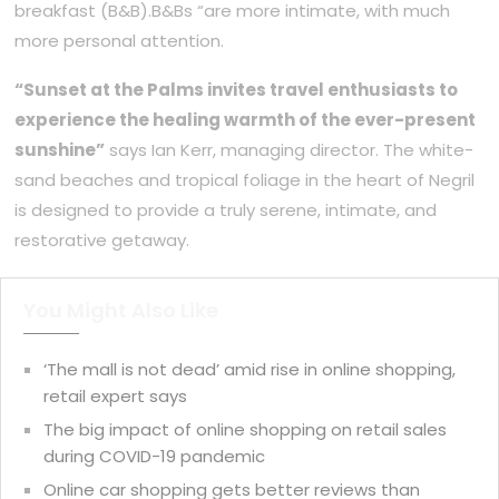
breakfast (B&B).B&Bs “are more intimate, with much
more personal attention.
“Sunset at the Palms invites travel enthusiasts to
experience the healing warmth of the ever-present
sunshine”
says Ian Kerr, managing director. The white-
sand beaches and tropical foliage in the heart of Negril
is designed to provide a truly serene, intimate, and
restorative getaway.
You Might Also Like
‘The mall is not dead’ amid rise in online shopping,
retail expert says
The big impact of online shopping on retail sales
during COVID-19 pandemic
Online car shopping gets better reviews than