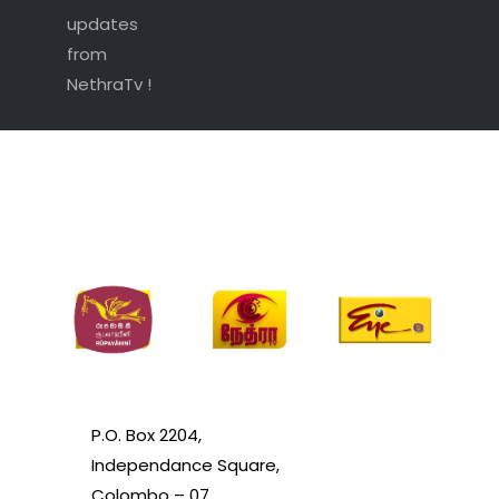
updates
from
NethraTv !
P.O. Box 2204,
Independance Square,
Colombo – 07.