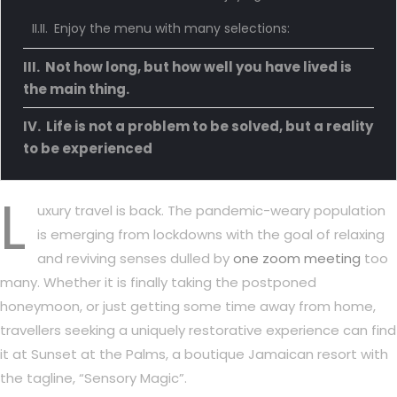
Enjoy the menu with many selections:
Not how long, but how well you have lived is
the main thing.
Life is not a problem to be solved, but a reality
to be experienced
L
uxury travel is back. The pandemic-weary population
is emerging from lockdowns with the goal of relaxing
and reviving senses dulled by
one zoom meeting
too
many. Whether it is finally taking the postponed
honeymoon, or just getting some time away from home,
travellers seeking a uniquely restorative experience can find
it at Sunset at the Palms, a boutique Jamaican resort with
the tagline, “Sensory Magic”.