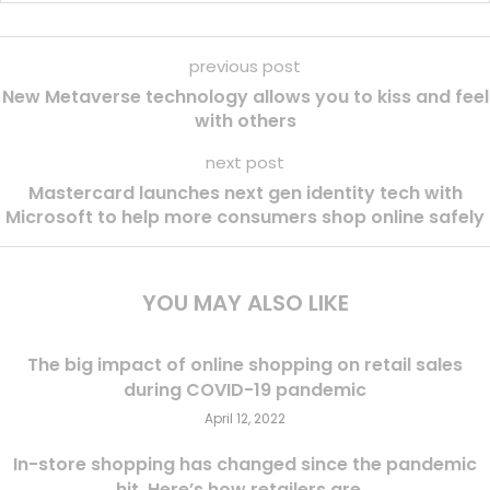
previous post
New Metaverse technology allows you to kiss and feel
with others
next post
Mastercard launches next gen identity tech with
Microsoft to help more consumers shop online safely
YOU MAY ALSO LIKE
The big impact of online shopping on retail sales
during COVID-19 pandemic
April 12, 2022
In-store shopping has changed since the pandemic
hit. Here’s how retailers are...