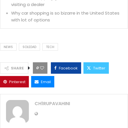
visiting a dealer
Why car shopping is so bizarre in the United States
with lot of options
NEWS
SOLEDAD
TECH
0
SHARE
Facebook
Twitter
Pinterest
Email
CH1RUPAVAHINI