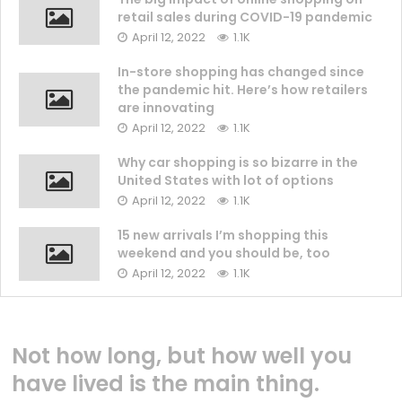
retail sales during COVID-19 pandemic
April 12, 2022
1.1K
In-store shopping has changed since
the pandemic hit. Here’s how retailers
are innovating
April 12, 2022
1.1K
Why car shopping is so bizarre in the
United States with lot of options
April 12, 2022
1.1K
15 new arrivals I’m shopping this
weekend and you should be, too
April 12, 2022
1.1K
Not how long, but how well you
have lived is the main thing.