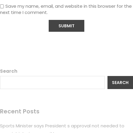
Save my name, email, and website in this browser for the
next time I comment.
Search
SEARCH
Recent Posts
Sports Minister says President s approval not needed to