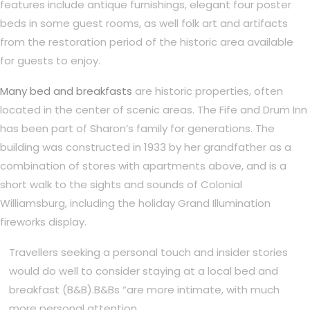
features include antique furnishings, elegant four poster
beds in some guest rooms, as well folk art and artifacts
from the restoration period of the historic area available
for guests to enjoy.
Many bed and breakfasts
are historic properties, often
located in the center of scenic areas. The Fife and Drum Inn
has been part of Sharon’s family for generations. The
building was constructed in 1933 by her grandfather as a
combination of stores with apartments above, and is a
short walk to the sights and sounds of Colonial
Williamsburg, including the holiday Grand Illumination
fireworks display.
Travellers seeking a personal touch and insider stories
would do well to consider staying at a local bed and
breakfast (B&B).B&Bs “are more intimate, with much
more personal attention.