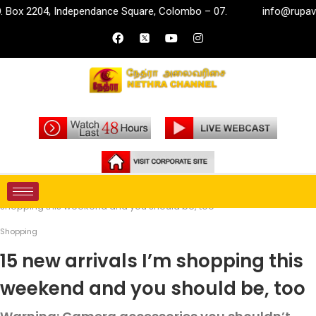
, Independance Square, Colombo – 07.
info@rupavahini.lk
Home
Life Style
Shopping
15 new arrivals I’m
shopping this weekend and you should be, too
Shopping
15 new arrivals I’m shopping this
weekend and you should be, too