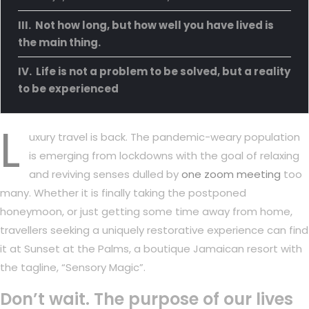
Not how long, but how well you have lived is
the main thing.
Life is not a problem to be solved, but a reality
to be experienced
L
uxury travel is back. The pandemic-weary population
is emerging from lockdowns with the goal of relaxing
and reviving senses dulled by
one zoom meeting
too
many. Whether it is finally taking the postponed
honeymoon, or just getting some time away from home,
travellers seeking a uniquely restorative experience can find
it at Sunset at the Palms, a boutique Jamaican resort with
the tagline, “Sensory Magic”.
Don’t wait. The purpose of our lives