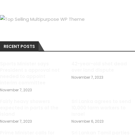
RECENT POSTS
Sports Minister says
42-year-old shot dead
President s approval not
over land dispute
needed to appoint
November 7, 2023
interim committee
November 7, 2023
Fairly heavy showers
Sri Lanka agrees to send
expected in parts of the
10,000 farm workers to
island
Israel
November 7, 2023
November 6, 2023
Prime Minister calls for
Sri Lankan Tamil parties