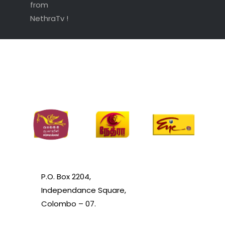
from
NethraTv !
P.O. Box 2204,
Independance Square,
Colombo – 07.