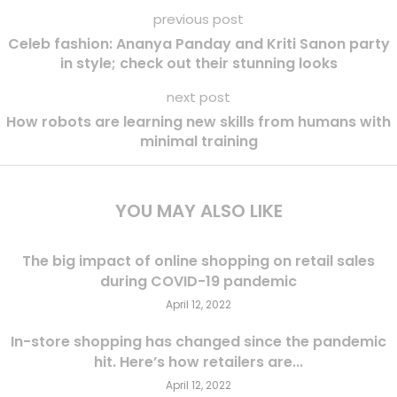
previous post
Celeb fashion: Ananya Panday and Kriti Sanon party
in style; check out their stunning looks
next post
How robots are learning new skills from humans with
minimal training
YOU MAY ALSO LIKE
The big impact of online shopping on retail sales
during COVID-19 pandemic
April 12, 2022
In-store shopping has changed since the pandemic
hit. Here’s how retailers are...
April 12, 2022