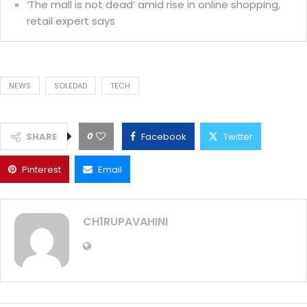
‘The mall is not dead’ amid rise in online shopping,
retail expert says
NEWS
SOLEDAD
TECH
0
SHARE
Facebook
Twitter
Pinterest
Email
CH1RUPAVAHINI