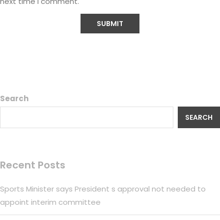
next time I comment.
Search
SEARCH
Recent Posts
Sports Minister says President s approval not needed to
appoint interim committee