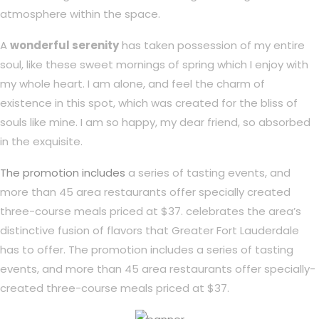
atmosphere within the space.
A
wonderful serenity
has taken possession of my entire
soul, like these sweet mornings of spring which I enjoy with
my whole heart. I am alone, and feel the charm of
existence in this spot, which was created for the bliss of
souls like mine. I am so happy, my dear friend, so absorbed
in the exquisite.
The promotion includes
a series of tasting events, and
more than 45 area restaurants offer specially created
three-course meals priced at $37. celebrates the area’s
distinctive fusion of flavors that Greater Fort Lauderdale
has to offer. The promotion includes a series of tasting
events, and more than 45 area restaurants offer specially-
created three-course meals priced at $37.