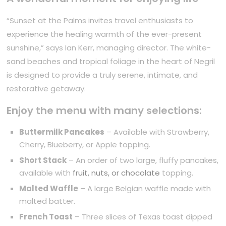
“Sunset at the Palms invites travel enthusiasts to
experience the healing warmth of the ever-present
sunshine,” says Ian Kerr, managing director. The white-
sand beaches and tropical foliage in the heart of Negril
is designed to provide a truly serene, intimate, and
restorative getaway.
Enjoy the menu with many selections:
Buttermilk Pancakes
– Available with Strawberry,
Cherry, Blueberry, or Apple topping.
Short Stack
– An order of two large, fluffy pancakes,
available with
fruit, nuts, or chocolate
topping.
Malted Waffle
– A large Belgian waffle made with
malted batter.
French Toast
– Three slices of Texas toast dipped