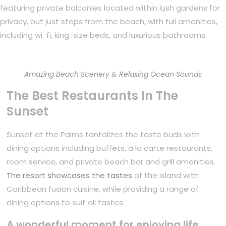
featuring private balconies located within lush gardens for
privacy, but just steps from the beach, with full amenities,
including wi-fi, king-size beds, and luxurious bathrooms.
Amazing Beach Scenery & Relaxing Ocean Sounds
The Best Restaurants In The
Sunset
Sunset at the Palms tantalizes the taste buds with
dining options including buffets, a la carte restaurants,
room service, and private beach bar and grill amenities.
The resort showcases the tastes
of the island with
Caribbean fusion cuisine, while providing a range of
dining options to suit all tastes.
A wonderful moment for enjoying life