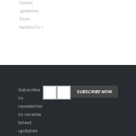
latest
updates
from
NethraTv !
Subscribe
to
newsletter
to receive
latest
updates