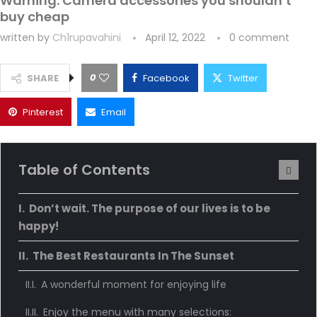
Warning: Camera accessories you shouldn’t
buy cheap
written by
Ch1rupavahini
April 12, 2022
0 comment
0
SHARE
Facebook
Twitter
Pinterest
Email
Table of Contents
Don’t wait. The purpose of our lives is to be
happy!
The Best Restaurants In The Sunset
A wonderful moment for enjoying life
Enjoy the menu with many selections: