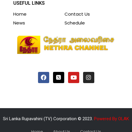
USEFUL LINKS
Home
Contact Us
News
Schedule
Sri Lanka Rupavahini (TV) Corporation © 2023.
Powered By OLAK
Home
About Us
Contact Us