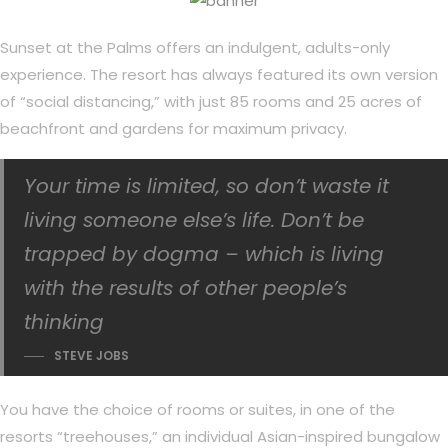
Sunset at the Palms offers an indulgent, adults-only
experience. The resort has always featured its own version
of “social distancing,” with just 85 rooms and 25 acres of
beachfront and gardens for maximum privacy.
Your time is limited, so don’t waste it
living someone else’s life. Don’t be
trapped by dogma – which is living
with the results of other people’s
thinking
STEVE JOBS
You have the choice of rooms or suites, in one of the
resorts “treehouses,” an individual Asian-inspired bungalow