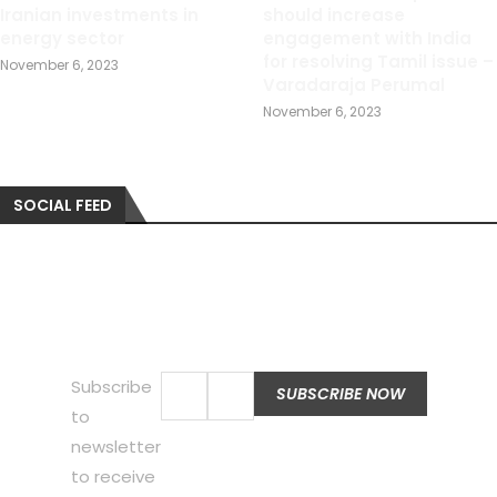
Iranian investments in
should increase
energy sector
engagement with India
for resolving Tamil issue –
November 6, 2023
Varadaraja Perumal
November 6, 2023
SOCIAL FEED
Subscribe
to
newsletter
to receive