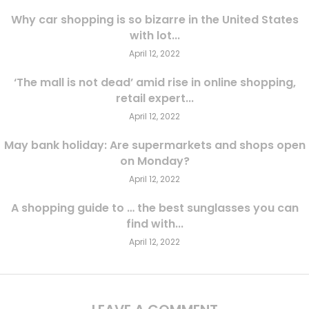
Why car shopping is so bizarre in the United States
with lot...
April 12, 2022
‘The mall is not dead’ amid rise in online shopping,
retail expert...
April 12, 2022
May bank holiday: Are supermarkets and shops open
on Monday?
April 12, 2022
A shopping guide to … the best sunglasses you can
find with...
April 12, 2022