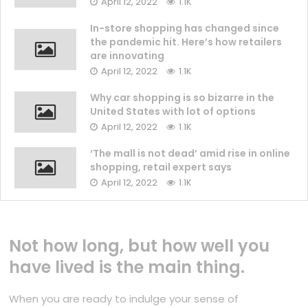
April 12, 2022
1.1K
In-store shopping has changed since
the pandemic hit. Here’s how retailers
are innovating
April 12, 2022
1.1K
Why car shopping is so bizarre in the
United States with lot of options
April 12, 2022
1.1K
‘The mall is not dead’ amid rise in online
shopping, retail expert says
April 12, 2022
1.1K
Not how long, but how well you
have lived is the main thing.
When you are ready to indulge your sense of