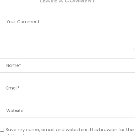
LEAVE A COMMENT
Save my name, email, and website in this browser for the