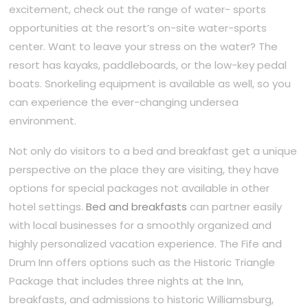
excitement, check out the range of water- sports
opportunities at the resort’s on-site water-sports
center. Want to leave your stress on the water? The
resort has kayaks, paddleboards, or the low-key pedal
boats. Snorkeling equipment is available as well, so you
can experience the ever-changing undersea
environment.
Not only do visitors to a bed and breakfast get a unique
perspective on the place they are visiting, they have
options for special packages not available in other
hotel settings.
Bed and breakfasts
can partner easily
with local businesses for a smoothly organized and
highly personalized vacation experience. The Fife and
Drum Inn offers options such as the Historic Triangle
Package that includes three nights at the Inn,
breakfasts, and admissions to historic Williamsburg,