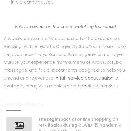
in a creamy batter.
Enjoyed dinner on the beach watching the sunset
A weekly cocktail party adds spice to the experience.
Relaxing. At the resort’s Ginger Lily Spa, “our mission is to
help you relax,” says Kamarla Simms, general manager.
Curate your experience from a menu of wraps, scrubs,
massages, and facial treatments designed to help you
unwind and rejuvenate.
A full-service beauty salon
is
available, along with manicure and pedicure services.
Related Posts
The big impact of online shopping on
retail sales during COVID-19 pandemic