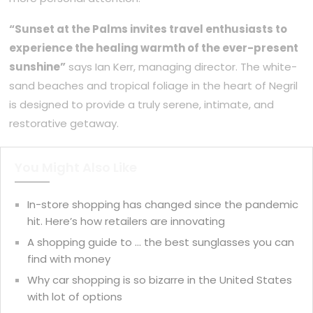
“Sunset at the Palms invites travel enthusiasts to
experience the healing warmth of the ever-present
sunshine”
says Ian Kerr, managing director. The white-
sand beaches and tropical foliage in the heart of Negril
is designed to provide a truly serene, intimate, and
restorative getaway.
You Might Also Like
In-store shopping has changed since the pandemic
hit. Here’s how retailers are innovating
A shopping guide to … the best sunglasses you can
find with money
Why car shopping is so bizarre in the United States
with lot of options