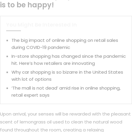
is to be happy!
You Might Be Interested In
The big impact of online shopping on retail sales
during COVID-19 pandemic
In-store shopping has changed since the pandemic
hit. Here’s how retailers are innovating
Why car shopping is so bizarre in the United States
with lot of options
‘The mall is not dead’ amid rise in online shopping,
retail expert says
Upon arrival, your senses will be rewarded with the pleasant
scent of lemongrass oil used to clean the natural wood
found throughout the room, creating a relaxing