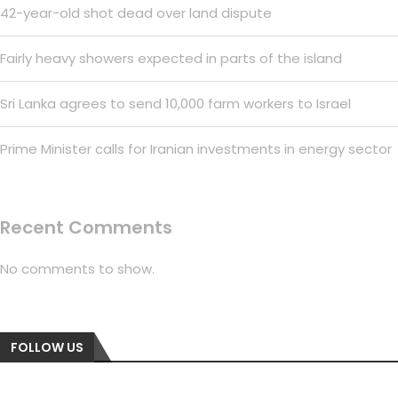
42-year-old shot dead over land dispute
Fairly heavy showers expected in parts of the island
Sri Lanka agrees to send 10,000 farm workers to Israel
Prime Minister calls for Iranian investments in energy sector
Recent Comments
No comments to show.
FOLLOW US