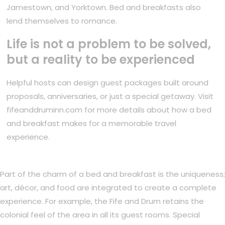
Jamestown, and Yorktown. Bed and breakfasts also
lend themselves to romance.
Life is not a problem to be solved,
but a reality to be experienced
Helpful hosts can design guest packages built around
proposals, anniversaries, or just a special getaway. Visit
fifeanddruminn.com for more details about how a bed
and breakfast makes for a memorable travel
experience.
Part of the charm of a bed and breakfast is the uniqueness;
art, décor, and food are integrated to create a complete
experience. For example, the Fife and Drum retains the
colonial feel of the area in all its guest rooms. Special