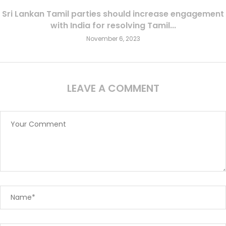
Sri Lankan Tamil parties should increase engagement
with India for resolving Tamil...
November 6, 2023
LEAVE A COMMENT