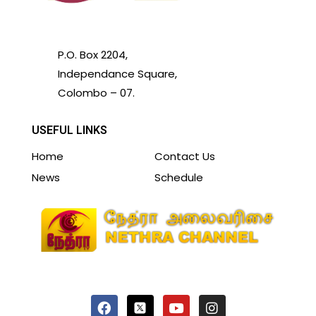
P.O. Box 2204,
Independance Square,
Colombo – 07.
USEFUL LINKS
Home
Contact Us
News
Schedule