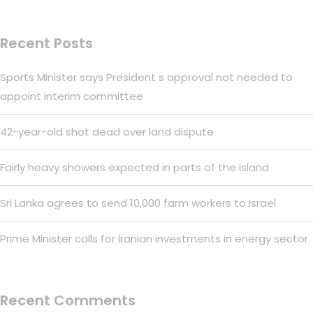
Recent Posts
Sports Minister says President s approval not needed to
appoint interim committee
42-year-old shot dead over land dispute
Fairly heavy showers expected in parts of the island
Sri Lanka agrees to send 10,000 farm workers to Israel
Prime Minister calls for Iranian investments in energy sector
Recent Comments