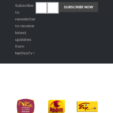
Subscribe
to
newsletter
to receive
latest
updates
from
NethraTv !