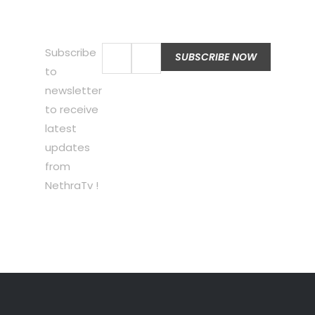
Subscribe
to
newsletter
to receive
latest
updates
from
NethraTv !