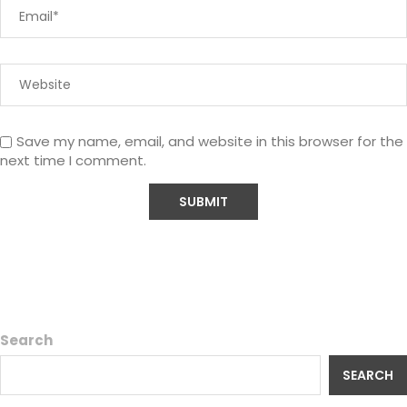
Save my name, email, and website in this browser for the
next time I comment.
Search
SEARCH