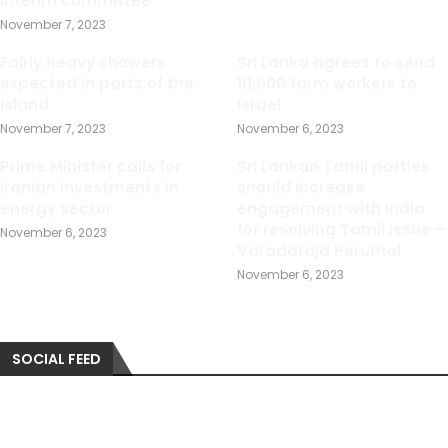
interim committee
November 7, 2023
Fairly heavy showers
Sri Lanka agrees to send
expected in parts of the
10,000 farm workers to
island
Israel
November 7, 2023
November 6, 2023
Prime Minister calls for
Sri Lankan Tamil parties
Iranian investments in
should increase
energy sector
engagement with India
for resolving Tamil issue –
November 6, 2023
Varadaraja Perumal
November 6, 2023
SOCIAL FEED