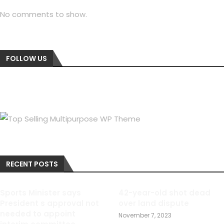
No comments to show.
FOLLOW US
RECENT POSTS
Sports Minister says
42-year-old shot dead
President s approval not
over land dispute
needed to appoint
November 7, 2023