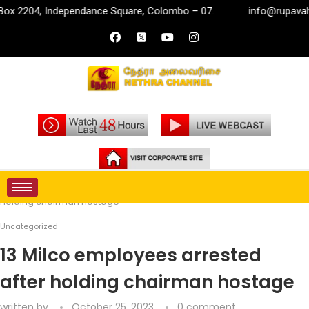
2204, Independance Square, Colombo – 07.
info@rupavahini.lk
Home
Uncategorized
13 Milco employees arrested after
holding chairman hostage
Uncategorized
13 Milco employees arrested
after holding chairman hostage
written by
October 25, 2023
0 comment