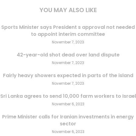
YOU MAY ALSO LIKE
Sports Minister says President s approval not needed
to appoint interim committee
November 7, 2023
42-year-old shot dead over land dispute
November 7, 2023
Fairly heavy showers expected in parts of the island
November 7, 2023
Sri Lanka agrees to send 10,000 farm workers to Israel
November 6, 2023
Prime Minister calls for Iranian investments in energy
sector
November 6, 2023