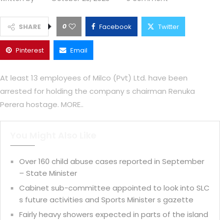
0
SHARE
Facebook
Twitter
Pinterest
Email
At least 13 employees of Milco (Pvt) Ltd. have been
arrested for holding the company s chairman Renuka
Perera hostage. MORE..
You Might Also Like
Over 160 child abuse cases reported in September
– State Minister
Cabinet sub-committee appointed to look into SLC
s future activities and Sports Minister s gazette
Fairly heavy showers expected in parts of the island