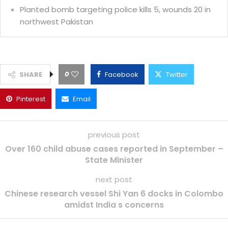
Planted bomb targeting police kills 5, wounds 20 in
northwest Pakistan
0
SHARE
Facebook
Twitter
Pinterest
Email
previous post
Over 160 child abuse cases reported in September –
State Minister
next post
Chinese research vessel Shi Yan 6 docks in Colombo
amidst India s concerns