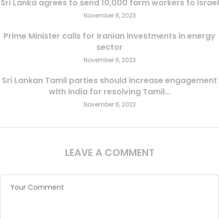
Sri Lanka agrees to send 10,000 farm workers to Israel
November 6, 2023
Prime Minister calls for Iranian investments in energy
sector
November 6, 2023
Sri Lankan Tamil parties should increase engagement
with India for resolving Tamil...
November 6, 2023
LEAVE A COMMENT