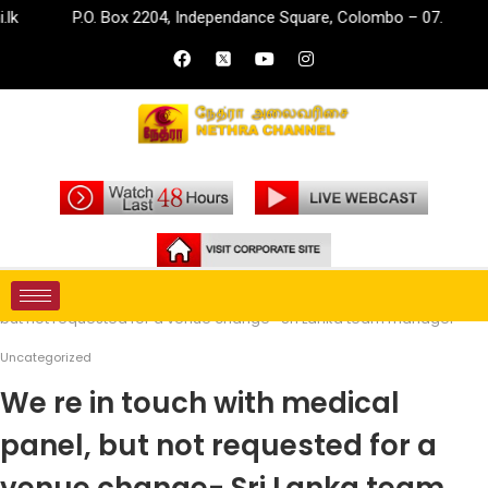
P.O. Box 2204, Independance Square, Colombo – 07.
info
Home
Uncategorized
We re in touch with medical panel,
but not requested for a venue change- Sri Lanka team manager
Uncategorized
We re in touch with medical
panel, but not requested for a