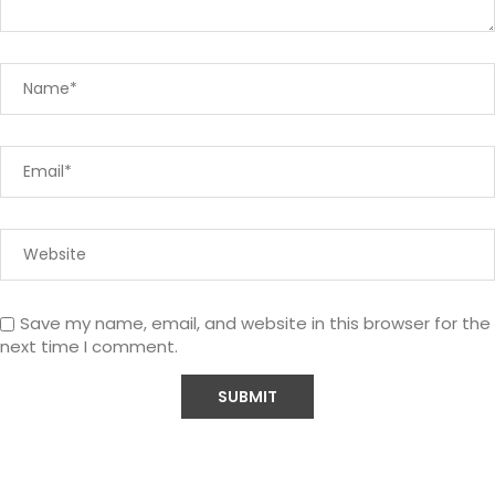
Save my name, email, and website in this browser for the
next time I comment.