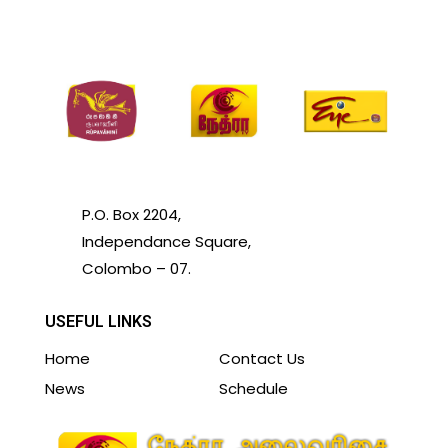
P.O. Box 2204,
Independance Square,
Colombo – 07.
USEFUL LINKS
Home
Contact Us
News
Schedule