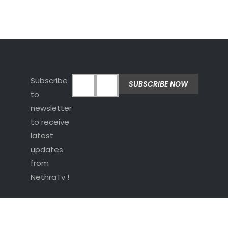
Subscribe
to
newsletter
to receive
latest
updates
from
NethraTv !