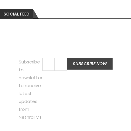
SOCIAL FEED
Subscribe
to
newsletter
to receive
latest
updates
from
NethraTv !