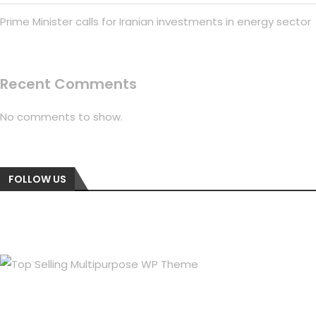
Prime Minister calls for Iranian investments in energy sector
Recent Comments
No comments to show.
FOLLOW US