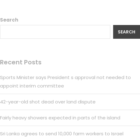
Search
SEARCH
Recent Posts
Sports Minister says President s approval not needed to
appoint interim committee
42-year-old shot dead over land dispute
Fairly heavy showers expected in parts of the island
Sri Lanka agrees to send 10,000 farm workers to Israel