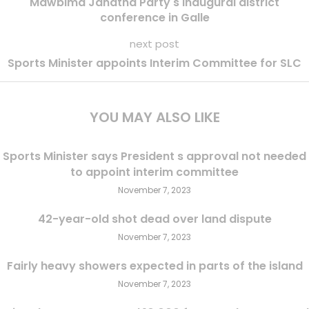
Mawbima Janatha Party s inaugural district
conference in Galle
next post
Sports Minister appoints Interim Committee for SLC
YOU MAY ALSO LIKE
Sports Minister says President s approval not needed
to appoint interim committee
November 7, 2023
42-year-old shot dead over land dispute
November 7, 2023
Fairly heavy showers expected in parts of the island
November 7, 2023