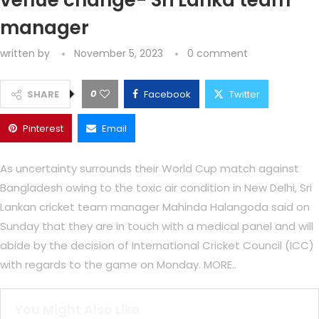
venue change- Sri Lanka team
manager
written by
November 5, 2023
0 comment
0
SHARE
Facebook
Twitter
Pinterest
Email
As uncertainty surrounds their World Cup match against
Bangladesh owing to the toxic air condition in New Delhi, Sri
Lankan cricket team manager Mahinda Halangoda said on
Sunday that they are in touch with a medical panel and will
abide by the decision of International Cricket Council (ICC)
with regards to the game on Monday. MORE..
You Might Also Like