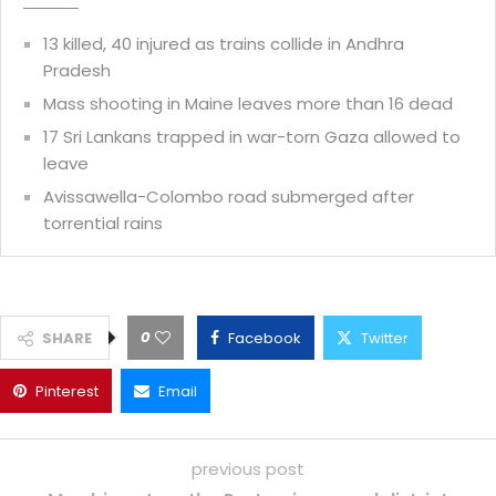
13 killed, 40 injured as trains collide in Andhra
Pradesh
Mass shooting in Maine leaves more than 16 dead
17 Sri Lankans trapped in war-torn Gaza allowed to
leave
Avissawella-Colombo road submerged after
torrential rains
0
SHARE
Facebook
Twitter
Pinterest
Email
previous post