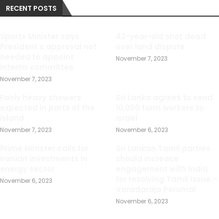
RECENT POSTS
Sports Minister says
42-year-old shot dead
President s approval not
over land dispute
needed to appoint
November 7, 2023
interim committee
November 7, 2023
Fairly heavy showers
Sri Lanka agrees to send
expected in parts of the
10,000 farm workers to
island
Israel
November 7, 2023
November 6, 2023
Prime Minister calls for
Sri Lankan Tamil parties
Iranian investments in
should increase
energy sector
engagement with India
for resolving Tamil issue –
November 6, 2023
Varadaraja Perumal
November 6, 2023