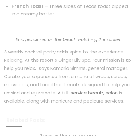
French Toast
– Three slices of Texas toast dipped
in a creamy batter.
Enjoyed dinner on the beach watching the sunset
A weekly cocktail party adds spice to the experience.
Relaxing. At the resort’s Ginger Lily Spa, “our mission is to
help you relax,” says Kamarla Simms, general manager.
Curate your experience from a menu of wraps, scrubs,
massages, and facial treatments designed to help you
unwind and rejuvenate.
A full-service beauty salon
is
available, along with manicure and pedicure services.
Related Posts
Travel without a footprint: