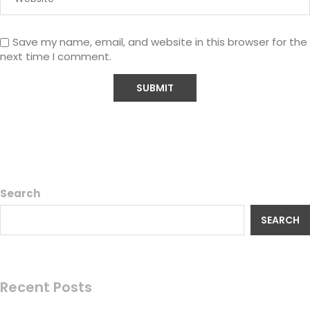
Save my name, email, and website in this browser for the
next time I comment.
Search
SEARCH
Recent Posts