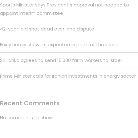
Sports Minister says President s approval not needed to
appoint interim committee
42-year-old shot dead over land dispute
Fairly heavy showers expected in parts of the island
Sri Lanka agrees to send 10,000 farm workers to Israel
Prime Minister calls for Iranian investments in energy sector
Recent Comments
No comments to show.