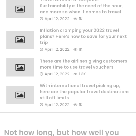
Sustainability is the need of the hour,
and more so when it comes to travel
April 12, 2022
1K
Inflation cramping your 2022 travel
plans? Here’s how to save for your next
trip
April 12, 2022
1K
These are the airlines giving customers
more time to use travel vouchers
April 12, 2022
1.3K
With international travel picking up,
here are the popular travel destinations
still off limits
April 12, 2022
1K
Not how long, but how well you