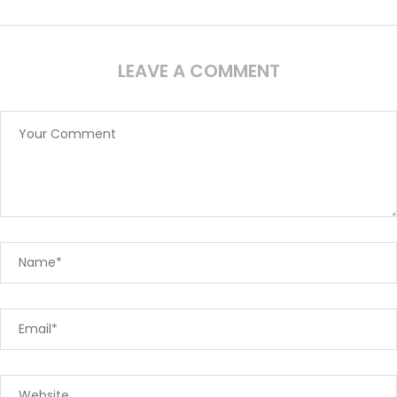
LEAVE A COMMENT