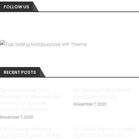
FOLLOW US
RECENT POSTS
Sports Minister says
42-year-old shot dead
President s approval not
over land dispute
needed to appoint
November 7, 2023
interim committee
November 7, 2023
Fairly heavy showers
Sri Lanka agrees to send
expected in parts of the
10,000 farm workers to