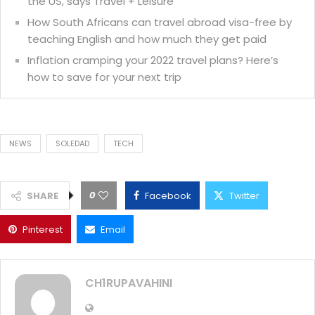
the US, says Travel + Leisure
How South Africans can travel abroad visa-free by
teaching English and how much they get paid
Inflation cramping your 2022 travel plans? Here’s
how to save for your next trip
NEWS
SOLEDAD
TECH
0
SHARE
Facebook
Twitter
Pinterest
Email
CH1RUPAVAHINI