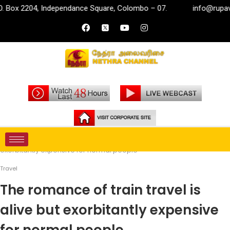
, Independance Square, Colombo – 07.
info@rupavahini.lk
Home
Travel
The romance of train travel is alive but
exorbitantly expensive for normal people
Travel
The romance of train travel is
alive but exorbitantly expensive