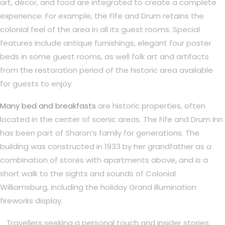
art, décor, and food are integrated to create a complete
experience. For example, the Fife and Drum retains the
colonial feel of the area in all its guest rooms. Special
features include antique furnishings, elegant four poster
beds in some guest rooms, as well folk art and artifacts
from the restoration period of the historic area available
for guests to enjoy.
Many bed and breakfasts
are historic properties, often
located in the center of scenic areas. The Fife and Drum Inn
has been part of Sharon’s family for generations. The
building was constructed in 1933 by her grandfather as a
combination of stores with apartments above, and is a
short walk to the sights and sounds of Colonial
Williamsburg, including the holiday Grand Illumination
fireworks display.
Travellers seeking a personal touch and insider stories