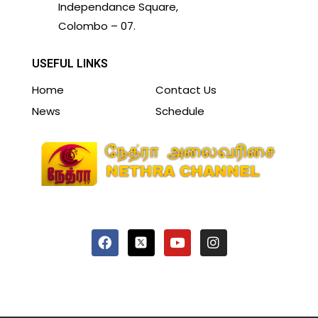
Independance Square,
Colombo – 07.
USEFUL LINKS
Home
Contact Us
News
Schedule