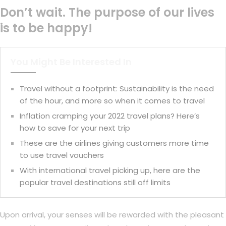
Don’t wait. The purpose of our lives
is to be happy!
You Might Be Interested In
Travel without a footprint: Sustainability is the need
of the hour, and more so when it comes to travel
Inflation cramping your 2022 travel plans? Here’s
how to save for your next trip
These are the airlines giving customers more time
to use travel vouchers
With international travel picking up, here are the
popular travel destinations still off limits
Upon arrival, your senses will be rewarded with the pleasant