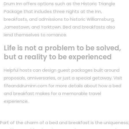
Drum Inn offers options such as the Historic Triangle
Package that includes three nights at the Inn,
breakfasts, and admissions to historic Williamsburg,
Jamestown, and Yorktown. Bed and breakfasts also
lend themselves to romance.
Life is not a problem to be solved,
but a reality to be experienced
Helpful hosts can design guest packages built around
proposals, anniversaries, or just a special getaway. Visit
fifeanddruminn.com for more details about how a bed
and breakfast makes for a memorable travel
experience.
Part of the charm of a bed and breakfast is the uniqueness;