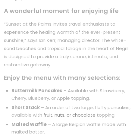
A wonderful moment for enjoying life
“Sunset at the Palms invites travel enthusiasts to
experience the healing warmth of the ever-present
sunshine,” says Ian Kerr, managing director. The white-
sand beaches and tropical foliage in the heart of Negril
is designed to provide a truly serene, intimate, and
restorative getaway.
Enjoy the menu with many selections:
Buttermilk Pancakes
– Available with Strawberry,
Cherry, Blueberry, or Apple topping.
Short Stack
– An order of two large, fluffy pancakes,
available with
fruit, nuts, or chocolate
topping.
Malted Waffle
– A large Belgian waffle made with
malted batter.