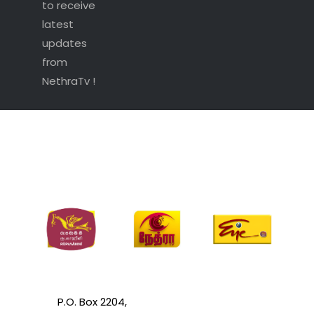
to receive
latest
updates
from
NethraTv !
P.O. Box 2204,