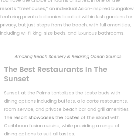
You have the choice of rooms or suites, in one of the
resorts “treehouses,” an individual Asian-inspired bungalow
featuring private balconies located within lush gardens for
privacy, but just steps from the beach, with full amenities,
including wi-fi, king-size beds, and luxurious bathrooms.
Amazing Beach Scenery & Relaxing Ocean Sounds
The Best Restaurants In The
Sunset
Sunset at the Palms tantalizes the taste buds with
dining options including buffets, a la carte restaurants,
room service, and private beach bar and grill amenities.
The resort showcases the tastes
of the island with
Caribbean fusion cuisine, while providing a range of
dining options to suit all tastes.