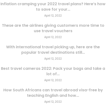
Inflation cramping your 2022 travel plans? Here’s how
to save for your...
April 12, 2022
These are the airlines giving customers more time to
use travel vouchers
April 12, 2022
With international travel picking up, here are the
popular travel destinations still...
April 12, 2022
Best travel cameras 2022: Pack your bags and take a
lot of...
April 12, 2022
How South Africans can travel abroad visa-free by
teaching English and how...
April 12, 2022