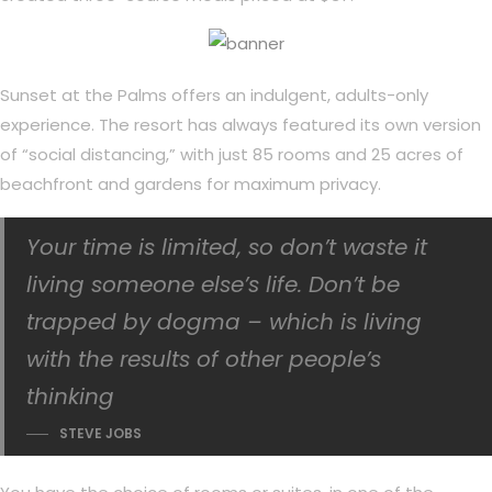
Sunset at the Palms offers an indulgent, adults-only
experience. The resort has always featured its own version
of “social distancing,” with just 85 rooms and 25 acres of
beachfront and gardens for maximum privacy.
Your time is limited, so don’t waste it
living someone else’s life. Don’t be
trapped by dogma – which is living
with the results of other people’s
thinking
STEVE JOBS