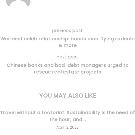
previous post
Weirdest celeb relationship: bonds over flying rodents
& more
next post
Chinese banks and bad-debt managers urged to
rescue real estate projects
YOU MAY ALSO LIKE
Travel without a footprint: Sustainability is the need of
the hour, and...
April 12, 2022