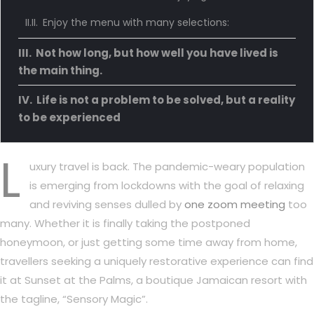
Enjoy the menu with many selections:
Not how long, but how well you have lived is
the main thing.
Life is not a problem to be solved, but a reality
to be experienced
L
uxury travel is back. The pandemic-weary population
is emerging from lockdowns with the goal of relaxing
and reviving senses dulled by
one zoom meeting
too
many. Whether it is finally taking the postponed
honeymoon, or just getting some time away from home,
travellers seeking a uniquely restorative experience can find
it at Sunset at the Palms, a boutique Jamaican resort with
the tagline, “Sensory Magic”.