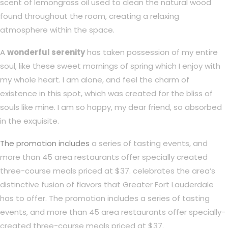
scent of lemongrass oil used to clean the natural wood
found throughout the room, creating a relaxing
atmosphere within the space.
A
wonderful serenity
has taken possession of my entire
soul, like these sweet mornings of spring which I enjoy with
my whole heart. I am alone, and feel the charm of
existence in this spot, which was created for the bliss of
souls like mine. I am so happy, my dear friend, so absorbed
in the exquisite.
The promotion includes
a series of tasting events, and
more than 45 area restaurants offer specially created
three-course meals priced at $37. celebrates the area’s
distinctive fusion of flavors that Greater Fort Lauderdale
has to offer. The promotion includes a series of tasting
events, and more than 45 area restaurants offer specially-
created three-course meals priced at $37.