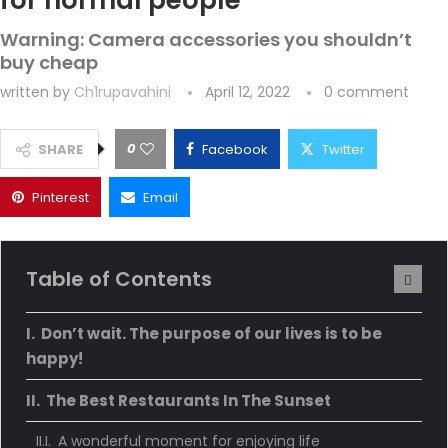
for normal people
Warning: Camera accessories you shouldn’t
buy cheap
written by
Ch1rupavahini
April 12, 2022
0 comment
0
SHARE
Facebook
Twitter
Pinterest
Email
Table of Contents
Don’t wait. The purpose of our lives is to be
happy!
The Best Restaurants In The Sunset
A wonderful moment for enjoying life