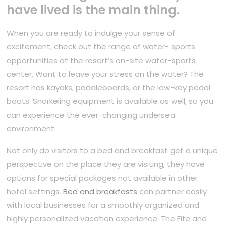
have lived is the main thing.
When you are ready to indulge your sense of
excitement, check out the range of water- sports
opportunities at the resort’s on-site water-sports
center. Want to leave your stress on the water? The
resort has kayaks, paddleboards, or the low-key pedal
boats. Snorkeling equipment is available as well, so you
can experience the ever-changing undersea
environment.
Not only do visitors to a bed and breakfast get a unique
perspective on the place they are visiting, they have
options for special packages not available in other
hotel settings.
Bed and breakfasts
can partner easily
with local businesses for a smoothly organized and
highly personalized vacation experience. The Fife and