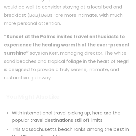
would do well to consider staying at a local bed and
breakfast (B&B).B&Bs “are more intimate, with much
more personal attention.
“Sunset at the Palms invites travel enthusiasts to
experience the healing warmth of the ever-present
sunshine”
says Ian Kerr, managing director. The white-
sand beaches and tropical foliage in the heart of Negril
is designed to provide a truly serene, intimate, and
restorative getaway.
You Might Also Like
With international travel picking up, here are the
popular travel destinations still off limits
This Massachusetts beach ranks among the best in