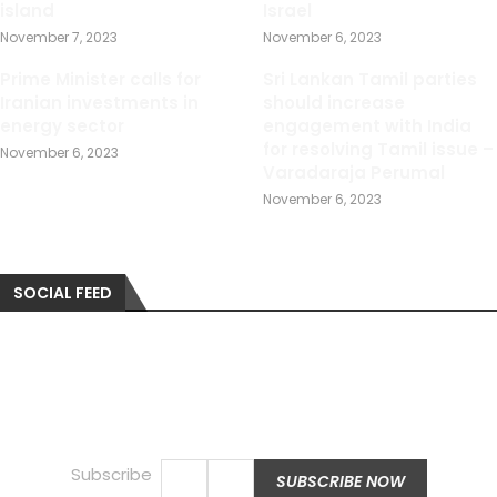
island
Israel
November 7, 2023
November 6, 2023
Prime Minister calls for
Sri Lankan Tamil parties
Iranian investments in
should increase
energy sector
engagement with India
for resolving Tamil issue –
November 6, 2023
Varadaraja Perumal
November 6, 2023
SOCIAL FEED
Subscribe