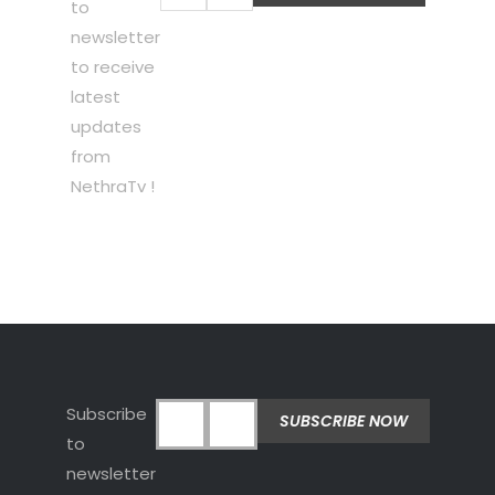
to
newsletter
to receive
latest
updates
from
NethraTv !
Subscribe
to
newsletter