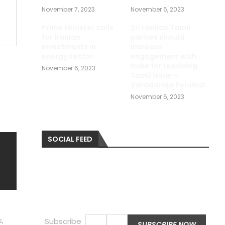
November 7, 2023
November 6, 2023
Prime Minister calls
Sri Lankan Tamil
for Iranian
parties should
investments in
increase
energy sector
engagement with
India for resolving
November 6, 2023
Tamil issue –
Varadaraja Perumal
November 6, 2023
SOCIAL FEED
,
Subscribe