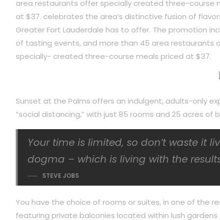
area restaurants offer specially created three-course 
at $37. celebrates the area’s distinctive fusion of flavor
Greater Fort Lauderdale has to offer. The promotion inc
of tasting events, and more than 45 area restaurants o
specially- created three-course meals priced at $37.
Sunset at the Palms offers an indulgent, adults-only ex
“social distancing,” with just 85 rooms and 25 acres o
Your time is limited, so don’t waste it l
dogma – which is living with the results
STEVE JOBS
You have the choice of rooms or suites, in one of the re
featuring private balconies located within lush gardens f