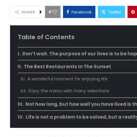
0
SHARE
Facebook
Twitter
Table of Contents
Don’t wait. The purpose of our lives is to be ha
The Best Restaurants In The Sunset
A wonderful moment for enjoying life
Enjoy the menu with many selections:
Not how long, but how well you have lived is t
Life is not a problem to be solved, but a reali