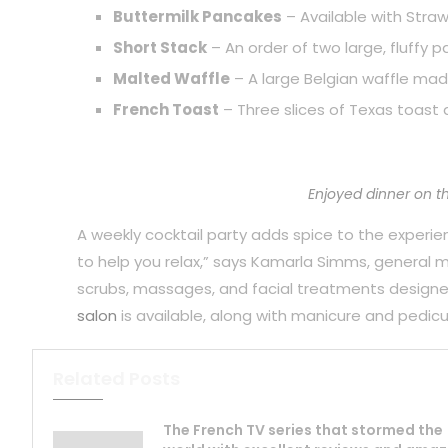
Buttermilk Pancakes
– Available with Straw
Short Stack
– An order of two large, fluffy 
Malted Waffle
– A large Belgian waffle mad
French Toast
– Three slices of Texas toast 
Enjoyed dinner on t
A weekly cocktail party adds spice to the experience
to help you relax,” says Kamarla Simms, general
scrubs, massages, and facial treatments designe
salon
is available, along with manicure and pedicu
Related Posts
The French TV series that stormed the