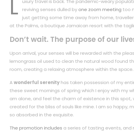
L
uxury travel is back. The pandemic-weary populati
reviving senses dulled by
one zoom meeting
too m
just getting some time away from home, travellers
at the Palms, a boutique Jamaican resort with the tagli
Don’t wait. The purpose of our live
Upon arrival, your senses will be rewarded with the plea
lemongrass oil used to clean the natural wood found t
room, creating a relaxing atmosphere within the space.
A
wonderful serenity
has taken possession of my entire
these sweet mornings of spring which I enjoy with my wh
am alone, and feel the charm of existence in this spot,
created for the bliss of souls like mine. I am so happy, m
so absorbed in the exquisite.
The promotion includes
a series of tasting events, and