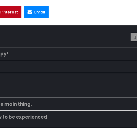
Pinterest
Email
ppy!
he main thing.
ty to be experienced