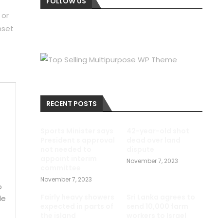
FOLLOW US
 or
nset
RECENT POSTS
e
Sports Minister says
42-year-old shot
President s approval
dead over land
not needed to
dispute
appoint interim
November 7, 2023
committee
November 7, 2023
o
Fairly heavy showers
Sri Lanka agrees to
le
expected in parts of
send 10,000 farm
the island
workers to Israel