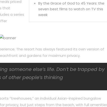
meals priced
By the Grace of God to 45 Years: the
s that
seven best films to watch on TV this
ludes a series
week
ffer
perience. The resort has always featured its own version of
f beachfront and gardens for maximum privacy.
iving someone else’s life. Don’t be trapped by
 of other people’s thinking
sorts “treehouses,” an individual Asian-inspired bungalow
or privacy, but just steps from the beach, with full amenities