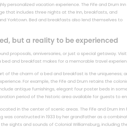
hly personalized vacation experience. The Fife and Drum Inn
ge that includes three nights at the Inn, breakfasts, and
and Yorktown. Bed and breakfasts also lend themselves to
ved, but a reality to be experienced
nd proposals, anniversaries, or just a special getaway. Visit
a bed and breakfast makes for a memorable travel experien
rt of the charm of a bed and breakfast is the uniqueness; ar
perience. For example, the Fife and Drum retains the coloni
 include antique furnishings, elegant four poster beds in som
oration period of the historic area available for guests to en
 located in the center of scenic areas. The Fife and Drum Inn
ing was constructed in 1933 by her grandfather as a combina
the sights and sounds of Colonial Williamsburg, including th