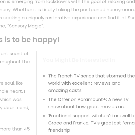
on is emerging from lockdowns with the goal of relaxing and
any. Whether it is finally taking the postponed honeymoon,
 seeking a uniquely restorative experience can find it at Su
ne, “Sensory Magic”.
s is to be happy!
sant scent of
You Might Be Interested In
hroughout the
The French TV series that stormed th
 soul, like
world with excellent reviews and
amazing casts
ole heart. I
 which was
The Offer on Paramount+: A new TV
show about how great movies are
y dear friend,
‘Emotional support witches’: farewell t
Grace and Frankie, TV’s greatest fema
 more than 45
friendship