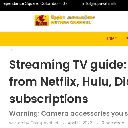
e, Colombo – 07.
info@rupavahini.lk
P.O. Box 2204, In
Home
Entertainment
TV
Streaming TV guide: Ge
HOME
TV
Streaming TV guide:
from Netflix, Hulu, 
subscriptions
Warning: Camera accessories you s
written by
Ch1rupavahini
April 12, 2022
0 comment