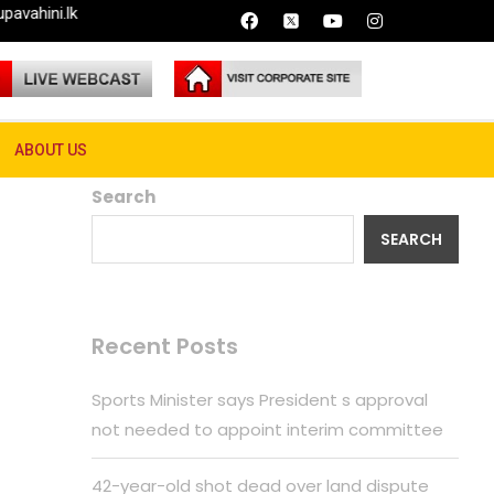
ABOUT US
Search
SEARCH
Recent Posts
Sports Minister says President s approval
not needed to appoint interim committee
42-year-old shot dead over land dispute