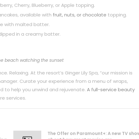
berry, Cherry, Blueberry, or Apple topping.
pancakes, available with
fruit, nuts, or chocolate
topping.
e with malted batter.
dipped in a creamy batter.
he beach watching the sunset
. Relaxing. At the resort’s Ginger Lily Spa, “our mission is
 manager. Curate your experience from a menu of wraps,
d to help you unwind and rejuvenate.
A full-service beauty
re services.
The Offer on Paramount+: A new TV sho