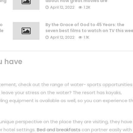
ing
about how great movies are
April 12, 2022
1.2K
to
By the Grace of God to 45 Years: the
le
seven best films to watch on TV this we
April 12, 2022
1.1K
u have
tement, check out the range of water- sports opportunities
 leave your stress on the water? The resort has kayaks,
ing equipment is available as well, so you can experience t
unique perspective on the place they are visiting, they have
r hotel settings.
Bed and breakfasts
can partner easily with