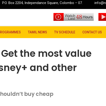
dependance Square, Colombo – 07.
info@rupavahini.lk
t the most value from Netflix, Hulu, Disney+ and other subscriptions
PROGRAMMES
TAMIL NEWS
TV SCHEDULE
CONTACT US
 Get the most value
Disney+ and other
houldn’t buy cheap