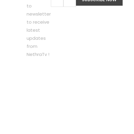
to
newsletter
to receive
latest
updates
from
NethraTv !