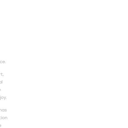
ce.
t,
al
e
joy.
 has
tion
e