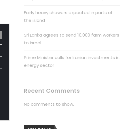
Fairly heavy showers expected in parts of
the island
Sri Lanka agrees to send 10,000 farm workers
to Israel
Prime Minister calls for Iranian investments in
energy sector
Recent Comments
No comments to show.