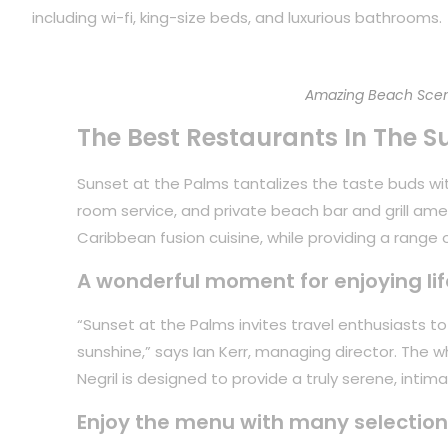
including wi-fi, king-size beds, and luxurious bathrooms.
Amazing Beach Scen
The Best Restaurants In The S
Sunset at the Palms tantalizes the taste buds with
room service, and private beach bar and grill ame
Caribbean fusion cuisine, while providing a range of
A wonderful moment for enjoying lif
“Sunset at the Palms invites travel enthusiasts 
sunshine,” says Ian Kerr, managing director. The 
Negril is designed to provide a truly serene, inti
Enjoy the menu with many selection