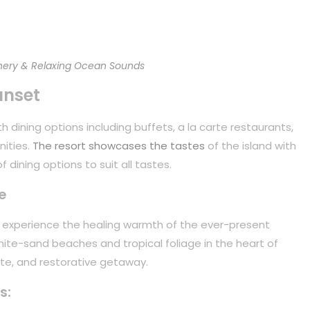
ery & Relaxing Ocean Sounds
unset
 dining options including buffets, a la carte restaurants,
nities.
The resort showcases the tastes
of the island with
 dining options to suit all tastes.
e
to experience the healing warmth of the ever-present
white-sand beaches and tropical foliage in the heart of
mate, and restorative getaway.
s: