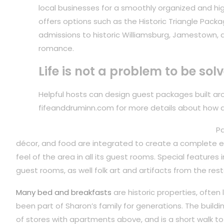
local businesses for a smoothly organized and hig
offers options such as the Historic Triangle Packa
admissions to historic Williamsburg, Jamestown, 
romance.
Life is not a problem to be sol
Helpful hosts can design guest packages built arou
fifeanddruminn.com for more details about how 
Pa
décor, and food are integrated to create a complete ex
feel of the area in all its guest rooms. Special features
guest rooms, as well folk art and artifacts from the rest
Many bed and breakfasts
are historic properties, often
been part of Sharon’s family for generations. The build
of stores with apartments above, and is a short walk to 