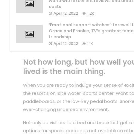
world with excellent reviews and amaz
casts
April 12, 2022
1.2K
‘Emotional support witches’: farewell 
Grace and Frankie, TV’s greatest fema
friendship
April 12, 2022
1.1K
Not how long, but how well yo
lived is the main thing.
When you are ready to indulge your sense of exci
the resort’s on-site water-sports center. Want to
paddleboards, or the low-key pedal boats. Snorkel
ever-changing undersea environment.
Not only do visitors to a bed and breakfast get a 
options for special packages not available in othe