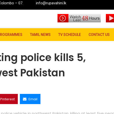
7.
info@rupavahini.lk
 kills 5, wounds 20 in northwest Pakistan
PROGRAMMES
TAMIL NEWS
TV SCHEDULE
CONTACT US
ng police kills 5,
est Pakistan
Pinterest
Email
ice vehicle in northwest Pakistan, killing at least five peo