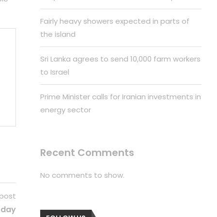
Fairly heavy showers expected in parts of
the island
Sri Lanka agrees to send 10,000 farm workers
to Israel
Prime Minister calls for Iranian investments in
energy sector
Recent Comments
No comments to show.
 post
oday