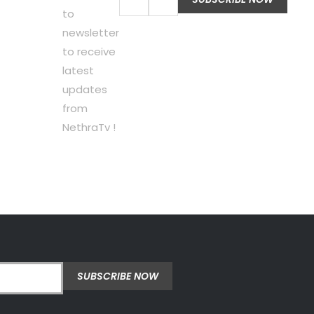
to
newsletter
to receive
latest
updates
from
NethraTv !