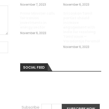
November 7, 2023
November 6, 2023
Prime Minister calls
Sri Lankan Tamil
for Iranian
parties should
investments in
increase
energy sector
engagement with
India for resolving
November 6, 2023
Tamil issue –
Varadaraja Perumal
November 6, 2023
SOCIAL FEED
Subscribe