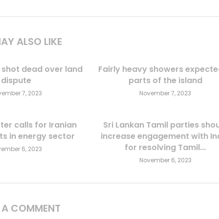
AY ALSO LIKE
 shot dead over land
Fairly heavy showers expecte
dispute
parts of the island
ember 7, 2023
November 7, 2023
ter calls for Iranian
Sri Lankan Tamil parties sho
s in energy sector
increase engagement with In
for resolving Tamil...
ember 6, 2023
November 6, 2023
E A COMMENT