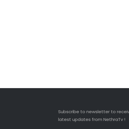
Subscribe to newsletter to recei
latest updates from NethraTv !