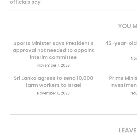
officials say
YOU M
Sports Minister says President s
42-year-old
approval not needed to appoint
interim committee
Nov
November 7, 2023
Sri Lanka agrees to send 10,000
Prime Minis
farm workers to Israel
investment
November 6, 2023
Nov
LEAV