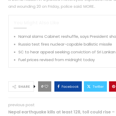
and wounding 20 on Friday, police said. MORE..
You Might Also Like
Namal slams Cabinet reshuffle, says President shou
Russia test fires nuclear-capable ballistic missile
SC to hear appeal seeking conviction of Sri Lankan
Fuel prices revised from midnight today
0
SHARE
Facebook
Twitter
previous post
Nepal earthquake kills at least 128, toll could rise –