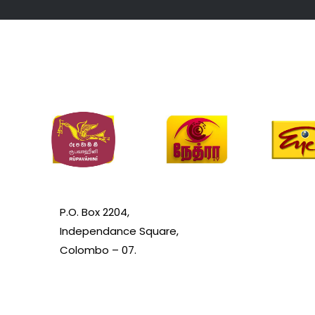
P.O. Box 2204,
Independance Square,
Colombo – 07.