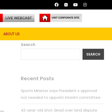
ABOUT US
Search
SEARCH
Recent Posts
Sports Minister says President s approval
not needed to appoint interim committee
42-year-old shot dead over land dispute
ple