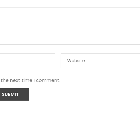
r the next time I comment.