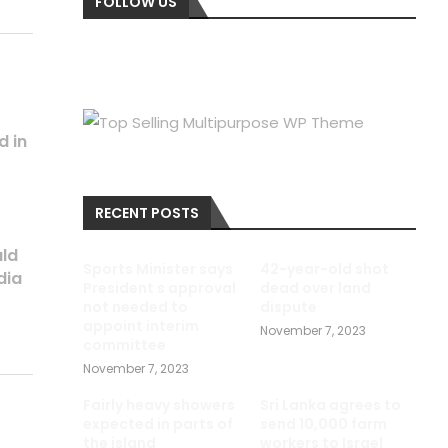
FOLLOW US
d in
RECENT POSTS
uld
Sports Minister says
42-year-old shot
dia
President s approval
dead over land
not needed to
dispute
appoint interim
November 7, 2023
committee
November 7, 2023
Fairly heavy showers
Sri Lanka agrees to
expected in parts of
send 10,000 farm
the island
workers to Israel