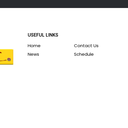
USEFUL LINKS
Home
Contact Us
News
Schedule