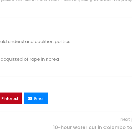
ld understand coalition politics
 acquitted of rape in Korea
Pinterest
Email
next
10-hour water cut in Colombo t