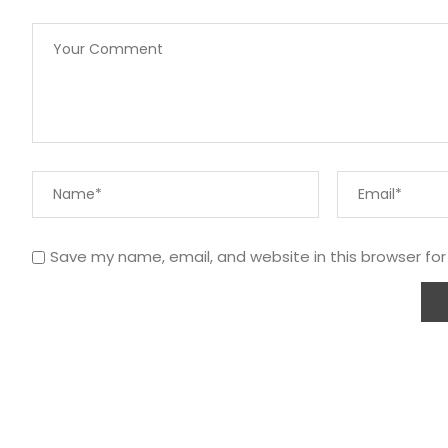
Save my name, email, and website in this browser fo