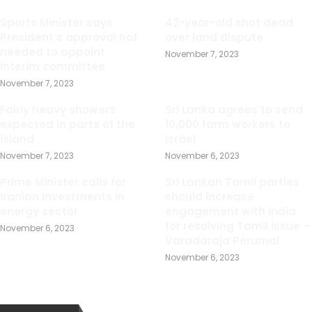
Sports Minister says
42-year-old shot dead
President s approval not
over land dispute
needed to appoint
November 7, 2023
interim committee
November 7, 2023
Fairly heavy showers
Sri Lanka agrees to send
expected in parts of the
10,000 farm workers to
island
Israel
November 7, 2023
November 6, 2023
Prime Minister calls for
Sri Lankan Tamil parties
Iranian investments in
should increase
energy sector
engagement with India
for resolving Tamil issue –
November 6, 2023
Varadaraja Perumal
November 6, 2023