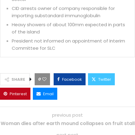
CID arrests owner of company responsible for
importing substandard immunoglobulin
Heavy showers of about 100mm expected in parts
of the island
President not informed on appointment of Interim
Committee for SLC
0
SHARE
Facebook
Twitter
Pinterest
Email
previous post
Woman dies after earth mound collapses on fruit stall
next post