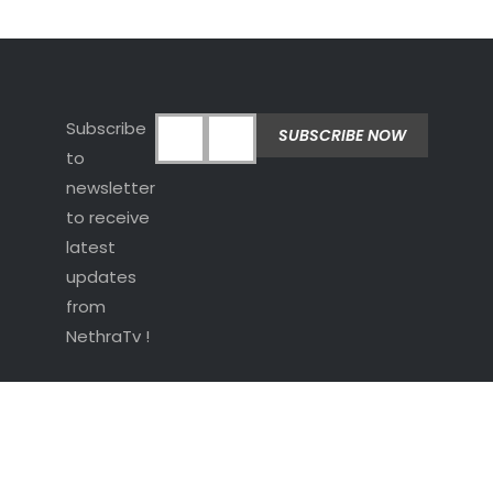
Subscribe
to
newsletter
to receive
latest
updates
from
NethraTv !