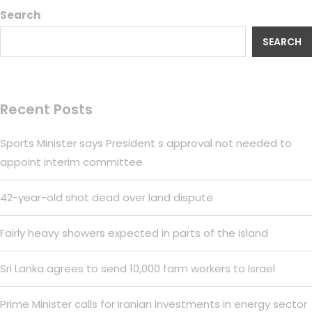
Search
SEARCH
Recent Posts
Sports Minister says President s approval not needed to
appoint interim committee
42-year-old shot dead over land dispute
Fairly heavy showers expected in parts of the island
Sri Lanka agrees to send 10,000 farm workers to Israel
Prime Minister calls for Iranian investments in energy sector