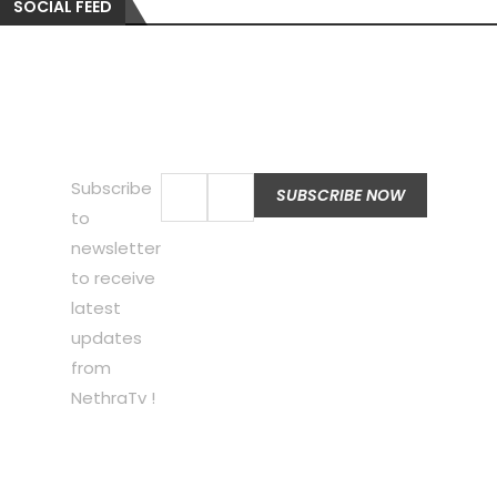
SOCIAL FEED
Subscribe
to
newsletter
to receive
latest
updates
from
NethraTv !