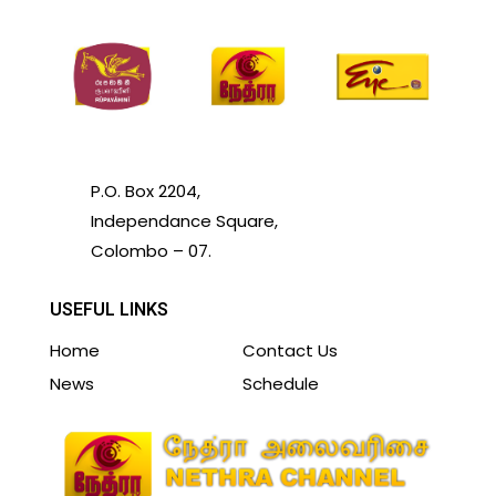
P.O. Box 2204,
Independance Square,
Colombo – 07.
USEFUL LINKS
Home
Contact Us
News
Schedule