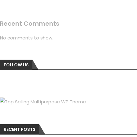
Recent Comments
No comments to show.
FOLLOW US
RECENT POSTS