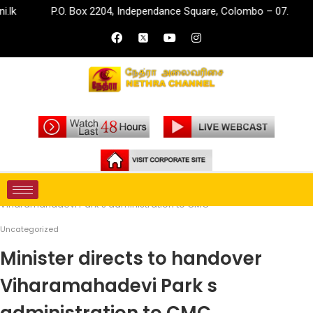
P.O. Box 2204, Independance Square, Colombo – 07.
i
Home
Uncategorized
Minister directs to handover
Viharamahadevi Park s administration to CMC
Uncategorized
Minister directs to handover
Viharamahadevi Park s