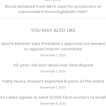
Blood obtained from NBTS used for production of
substandard immunoglobulin vials?
YOU MAY ALSO LIKE
Sports Minister says President s approval not needed
to appoint interim committee
November 7, 2023
42-year-old shot dead over land dispute
November 7, 2023
Fairly heavy showers expected in parts of the island
November 7, 2023
Sri Lanka agrees to send 10,000 farm workers to Israel
November 6, 2023