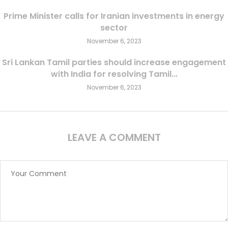
Prime Minister calls for Iranian investments in energy
sector
November 6, 2023
Sri Lankan Tamil parties should increase engagement
with India for resolving Tamil...
November 6, 2023
LEAVE A COMMENT