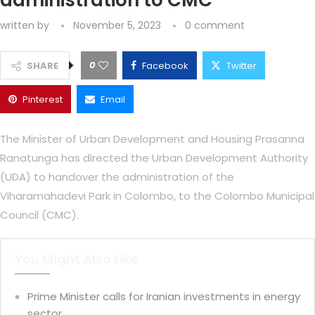
administration to CMC
written by
November 5, 2023
0 comment
0
SHARE
Facebook
Twitter
Pinterest
Email
The Minister of Urban Development and Housing Prasanna
Ranatunga has directed the Urban Development Authority
(UDA) to handover the administration of the
Viharamahadevi Park in Colombo, to the Colombo Municipal
Council (CMC).
You Might Also Like
Prime Minister calls for Iranian investments in energy
sector