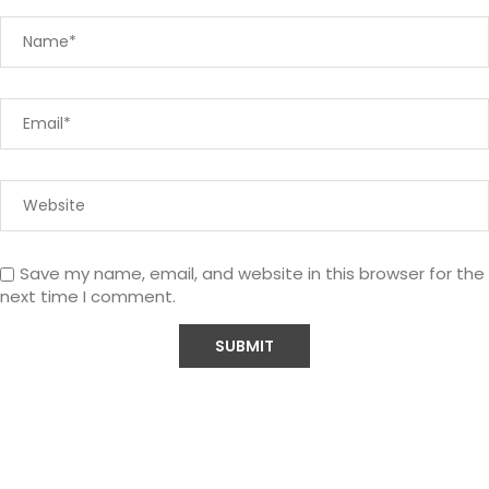
Save my name, email, and website in this browser for the
next time I comment.