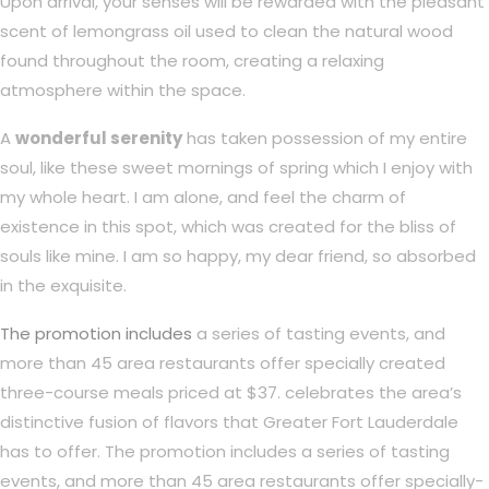
Upon arrival, your senses will be rewarded with the pleasant
scent of lemongrass oil used to clean the natural wood
found throughout the room, creating a relaxing
atmosphere within the space.
A
wonderful serenity
has taken possession of my entire
soul, like these sweet mornings of spring which I enjoy with
my whole heart. I am alone, and feel the charm of
existence in this spot, which was created for the bliss of
souls like mine. I am so happy, my dear friend, so absorbed
in the exquisite.
The promotion includes
a series of tasting events, and
more than 45 area restaurants offer specially created
three-course meals priced at $37. celebrates the area’s
distinctive fusion of flavors that Greater Fort Lauderdale
has to offer. The promotion includes a series of tasting
events, and more than 45 area restaurants offer specially-