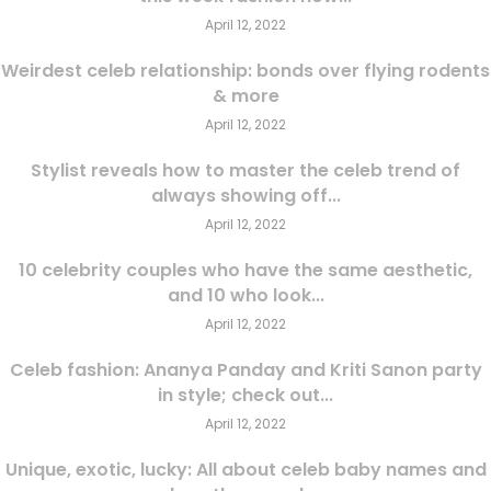
April 12, 2022
Weirdest celeb relationship: bonds over flying rodents
& more
April 12, 2022
Stylist reveals how to master the celeb trend of
always showing off...
April 12, 2022
10 celebrity couples who have the same aesthetic,
and 10 who look...
April 12, 2022
Celeb fashion: Ananya Panday and Kriti Sanon party
in style; check out...
April 12, 2022
Unique, exotic, lucky: All about celeb baby names and