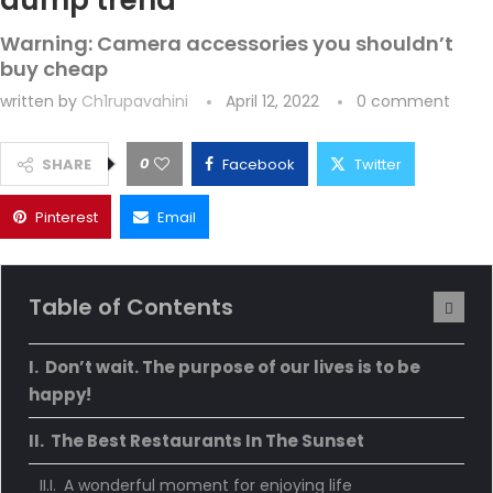
dump trend
Warning: Camera accessories you shouldn’t
buy cheap
written by
Ch1rupavahini
April 12, 2022
0 comment
0
SHARE
Facebook
Twitter
Pinterest
Email
Table of Contents
Don’t wait. The purpose of our lives is to be
happy!
The Best Restaurants In The Sunset
A wonderful moment for enjoying life