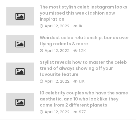
The most stylish celeb Instagram looks
you missed this week fashion now
inspiration
April 12, 2022
1K
Weirdest celeb relationship: bonds over
flying rodents & more
April 12, 2022
1.2K
Stylist reveals how to master the celeb
trend of always showing off your
favourite feature
April 12, 2022
1.1K
10 celebrity couples who have the same
aesthetic, and 10 who look like they
came from 2 different planets
April 12, 2022
977