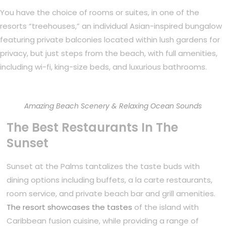
You have the choice of rooms or suites, in one of the
resorts “treehouses,” an individual Asian-inspired bungalow
featuring private balconies located within lush gardens for
privacy, but just steps from the beach, with full amenities,
including wi-fi, king-size beds, and luxurious bathrooms.
Amazing Beach Scenery & Relaxing Ocean Sounds
The Best Restaurants In The
Sunset
Sunset at the Palms tantalizes the taste buds with
dining options including buffets, a la carte restaurants,
room service, and private beach bar and grill amenities.
The resort showcases the tastes
of the island with
Caribbean fusion cuisine, while providing a range of