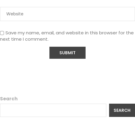
Save my name, email, and website in this browser for the
next time I comment.
Search
SEARCH