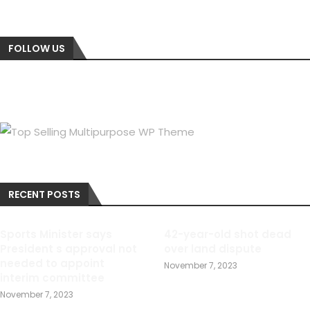
FOLLOW US
RECENT POSTS
Sports Minister says
42-year-old shot dead
President s approval not
over land dispute
needed to appoint
November 7, 2023
interim committee
November 7, 2023