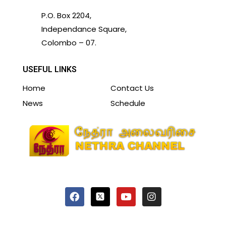
P.O. Box 2204,
Independance Square,
Colombo – 07.
USEFUL LINKS
Home
Contact Us
News
Schedule