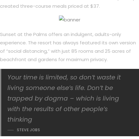
created three-course meals priced at $37.
Sunset at the Palms offers an indulgent, adults-only
experience. The resort has always featured its own version
of “social distancing,” with just 85 rooms and 25 acres of
beachfront and gardens for maximum privacy.
Your time is limited, so don’t waste it
living someone else’s life. Don’t be
trapped by dogma – which is living
with the results of other people’s
thinking
STEVE JOBS