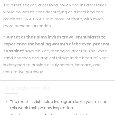
Travellers seeking a personal touch and insider stories
would do well to consider staying at a local bed and
breakfast (B&B).B&Bs “are more intimate, with much
more personal attention.
“Sunset at the Palms invites travel enthusiasts to
experience the healing warmth of the ever-present
sunshine”
says Ian Kerr, managing director. The white-
sand beaches and tropical foliage in the heart of Negril
is designed to provide a truly serene, intimate, and
restorative getaway.
You Might Also Like
The most stylish celeb Instagram looks you missed
this week fashion now inspiration