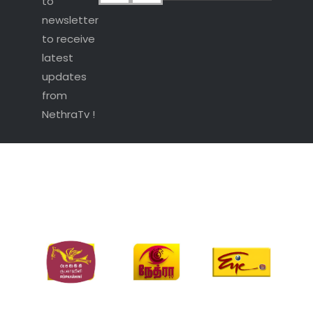
to
newsletter
to receive
latest
updates
from
NethraTv !