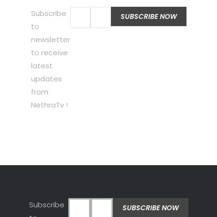
Subscribe
to
newsletter
to receive
latest
updates
from
NethraTv !
Subscribe