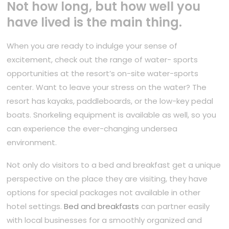
Not how long, but how well you
have lived is the main thing.
When you are ready to indulge your sense of
excitement, check out the range of water- sports
opportunities at the resort’s on-site water-sports
center. Want to leave your stress on the water? The
resort has kayaks, paddleboards, or the low-key pedal
boats. Snorkeling equipment is available as well, so you
can experience the ever-changing undersea
environment.
Not only do visitors to a bed and breakfast get a unique
perspective on the place they are visiting, they have
options for special packages not available in other
hotel settings.
Bed and breakfasts
can partner easily
with local businesses for a smoothly organized and