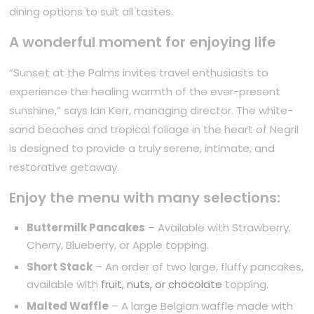
dining options to suit all tastes.
A wonderful moment for enjoying life
“Sunset at the Palms invites travel enthusiasts to
experience the healing warmth of the ever-present
sunshine,” says Ian Kerr, managing director. The white-
sand beaches and tropical foliage in the heart of Negril
is designed to provide a truly serene, intimate, and
restorative getaway.
Enjoy the menu with many selections:
Buttermilk Pancakes
– Available with Strawberry,
Cherry, Blueberry, or Apple topping.
Short Stack
– An order of two large, fluffy pancakes,
available with
fruit, nuts, or chocolate
topping.
Malted Waffle
– A large Belgian waffle made with