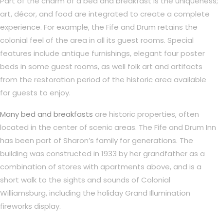
Part of the charm of a bed and breakfast is the uniqueness;
art, décor, and food are integrated to create a complete
experience. For example, the Fife and Drum retains the
colonial feel of the area in all its guest rooms. Special
features include antique furnishings, elegant four poster
beds in some guest rooms, as well folk art and artifacts
from the restoration period of the historic area available
for guests to enjoy.
Many bed and breakfasts
are historic properties, often
located in the center of scenic areas. The Fife and Drum Inn
has been part of Sharon’s family for generations. The
building was constructed in 1933 by her grandfather as a
combination of stores with apartments above, and is a
short walk to the sights and sounds of Colonial
Williamsburg, including the holiday Grand Illumination
fireworks display.