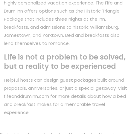
highly personalized vacation experience. The Fife and
Drum Inn offers options such as the Historic Triangle
Package that includes three nights at the Inn,
breakfasts, and admissions to historic Williamsburg,
Jamestown, and Yorktown. Bed and breakfasts also
lend themselves to romance.
Life is not a problem to be solved,
but a reality to be experienced
Helpful hosts can design guest packages built around
proposals, anniversaries, or just a special getaway. Visit
fifeanddruminn.com for more details about how a bed
and breakfast makes for a memorable travel
experience.