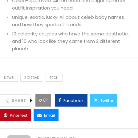
Celeb-approved: All the neon and bright summer
outfit inspiration you need
Unique, exotic, lucky: All about celeb baby names
and how they spark off trends
10 celebrity couples who have the same aesthetic,
and 10 who look like they came from 2 different
planets
NEWS
SOLEDAD
TECH
0
SHARE
Facebook
Twitter
Pinterest
Email