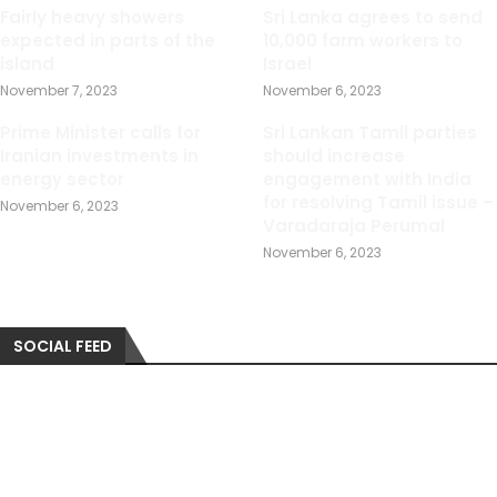
Fairly heavy showers
Sri Lanka agrees to send
expected in parts of the
10,000 farm workers to
island
Israel
November 7, 2023
November 6, 2023
Prime Minister calls for
Sri Lankan Tamil parties
Iranian investments in
should increase
energy sector
engagement with India
for resolving Tamil issue –
November 6, 2023
Varadaraja Perumal
November 6, 2023
SOCIAL FEED