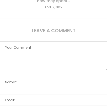
how they spark...
April 12, 2022
LEAVE A COMMENT