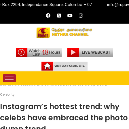
, Independance Square, Colombo – 07.
info@rupavahini.lk
Home
Entertainment
Celebrity
Instagram’s hottest
trend: why celebs have embraced the photo dump trend
Celebrity
Instagram’s hottest trend: why
celebs have embraced the photo