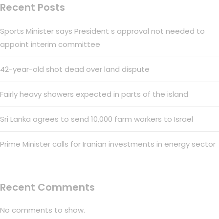
Recent Posts
Sports Minister says President s approval not needed to
appoint interim committee
42-year-old shot dead over land dispute
Fairly heavy showers expected in parts of the island
Sri Lanka agrees to send 10,000 farm workers to Israel
Prime Minister calls for Iranian investments in energy sector
Recent Comments
No comments to show.