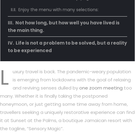
Enjoy the menu with many selections:
Not how long, but how well you have lived is
the main thing.
Life is not a problem to be solved, but a reality
to be experienced
L
uxury travel is back. The pandemic-weary population
is emerging from lockdowns with the goal of relaxing
and reviving senses dulled by
one zoom meeting
too
many. Whether it is finally taking the postponed
honeymoon, or just getting some time away from home,
travellers seeking a uniquely restorative experience can find
it at Sunset at the Palms, a boutique Jamaican resort with
the tagline, “Sensory Magic”.