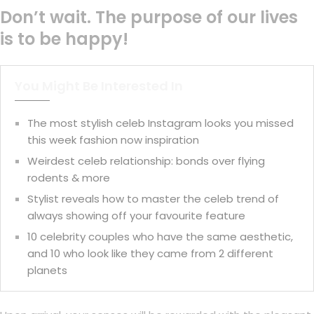
Don’t wait. The purpose of our lives
is to be happy!
You Might Be Interested In
The most stylish celeb Instagram looks you missed
this week fashion now inspiration
Weirdest celeb relationship: bonds over flying
rodents & more
Stylist reveals how to master the celeb trend of
always showing off your favourite feature
10 celebrity couples who have the same aesthetic,
and 10 who look like they came from 2 different
planets