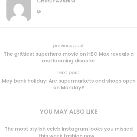
CH1RUPAVAHINI
previous post
The grittiest superhero movie on HBO Max reveals a
real looming disaster
next post
May bank holiday: Are supermarkets and shops open
on Monday?
YOU MAY ALSO LIKE
The most stylish celeb Instagram looks you missed
this week fashion now...