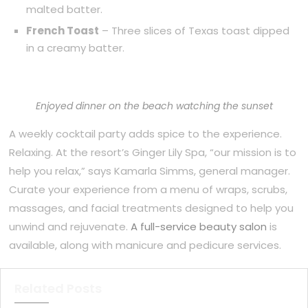
malted batter.
French Toast
– Three slices of Texas toast dipped
in a creamy batter.
Enjoyed dinner on the beach watching the sunset
A weekly cocktail party adds spice to the experience.
Relaxing. At the resort’s Ginger Lily Spa, “our mission is to
help you relax,” says Kamarla Simms, general manager.
Curate your experience from a menu of wraps, scrubs,
massages, and facial treatments designed to help you
unwind and rejuvenate.
A full-service beauty salon
is
available, along with manicure and pedicure services.
Related Posts