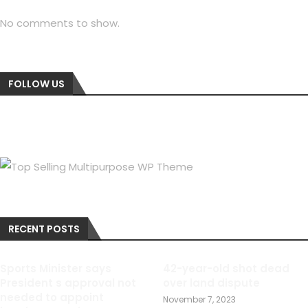
No comments to show.
FOLLOW US
RECENT POSTS
Sports Minister says
42-year-old shot dead
President s approval not
over land dispute
needed to appoint
November 7, 2023