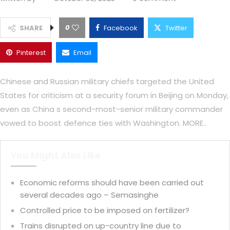
0
SHARE
Facebook
Twitter
Pinterest
Email
Chinese and Russian military chiefs targeted the United
States for criticism at a security forum in Beijing on Monday,
even as China s second-most-senior military commander
vowed to boost defence ties with Washington. MORE..
You Might Also Like
Economic reforms should have been carried out
several decades ago – Semasinghe
Controlled price to be imposed on fertilizer?
Trains disrupted on up-country line due to