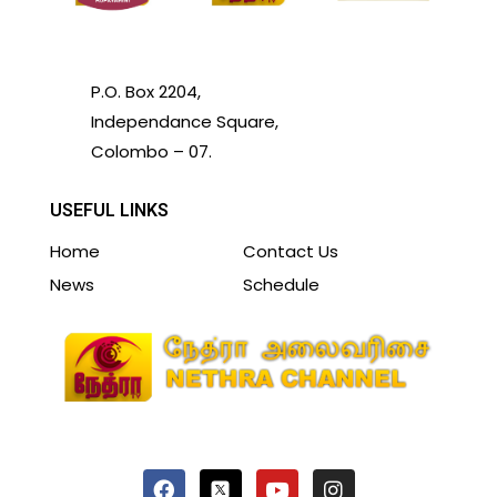
P.O. Box 2204,
Independance Square,
Colombo – 07.
USEFUL LINKS
Home
Contact Us
News
Schedule