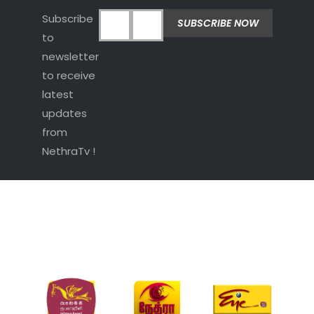
Subscribe
to
newsletter
to receive
latest
updates
from
NethraTv !