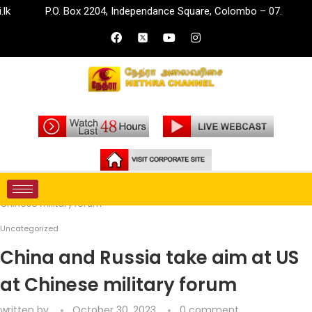
P.O. Box 2204, Independance Square, Colombo – 07.
info
Home
Uncategorized
China and Russia take aim at US at
Chinese military forum
Uncategorized
China and Russia take aim at US
at Chinese military forum
written by
October 30, 2023
0 comment