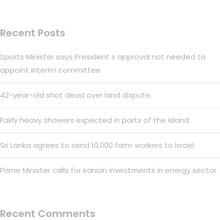
Recent Posts
Sports Minister says President s approval not needed to
appoint interim committee
42-year-old shot dead over land dispute
Fairly heavy showers expected in parts of the island
Sri Lanka agrees to send 10,000 farm workers to Israel
Prime Minister calls for Iranian investments in energy sector
Recent Comments