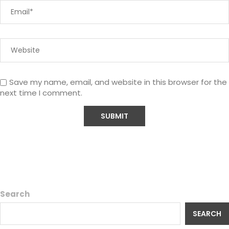
Save my name, email, and website in this browser for the
next time I comment.
Search
SEARCH