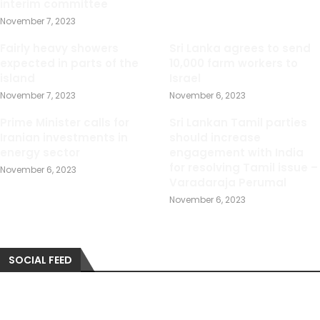
interim committee
November 7, 2023
Fairly heavy showers
Sri Lanka agrees to send
expected in parts of the
10,000 farm workers to
island
Israel
November 7, 2023
November 6, 2023
Prime Minister calls for
Sri Lankan Tamil parties
Iranian investments in
should increase
energy sector
engagement with India
for resolving Tamil issue –
November 6, 2023
Varadaraja Perumal
November 6, 2023
SOCIAL FEED