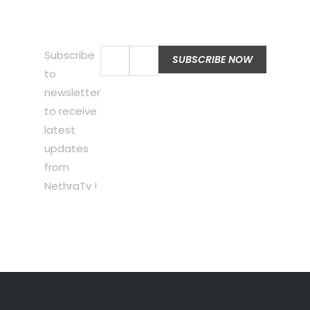
Subscribe
to
newsletter
to receive
latest
updates
from
NethraTv !