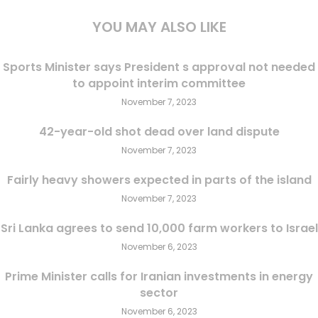
YOU MAY ALSO LIKE
Sports Minister says President s approval not needed
to appoint interim committee
November 7, 2023
42-year-old shot dead over land dispute
November 7, 2023
Fairly heavy showers expected in parts of the island
November 7, 2023
Sri Lanka agrees to send 10,000 farm workers to Israel
November 6, 2023
Prime Minister calls for Iranian investments in energy
sector
November 6, 2023