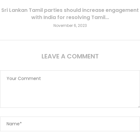
Sri Lankan Tamil parties should increase engagement
with India for resolving Tamil...
November 6, 2023
LEAVE A COMMENT