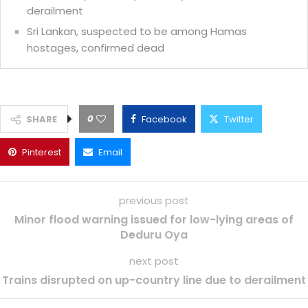
derailment
Sri Lankan, suspected to be among Hamas
hostages, confirmed dead
0
SHARE
Facebook
Twitter
Pinterest
Email
previous post
Minor flood warning issued for low-lying areas of
Deduru Oya
next post
Trains disrupted on up-country line due to derailment