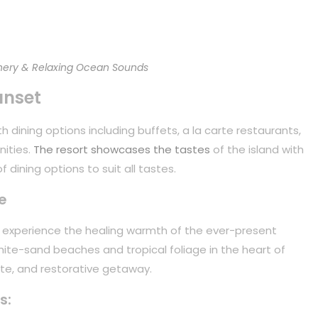
ery & Relaxing Ocean Sounds
unset
 dining options including buffets, a la carte restaurants,
nities.
The resort showcases the tastes
of the island with
 dining options to suit all tastes.
e
to experience the healing warmth of the ever-present
white-sand beaches and tropical foliage in the heart of
mate, and restorative getaway.
s: