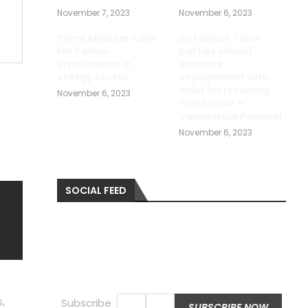
November 7, 2023
November 6, 2023
Prime Minister calls
Sri Lankan Tamil
for Iranian
parties should
investments in
increase
energy sector
engagement with
India for resolving
November 6, 2023
Tamil issue –
Varadaraja Perumal
November 6, 2023
SOCIAL FEED
,
Subscribe