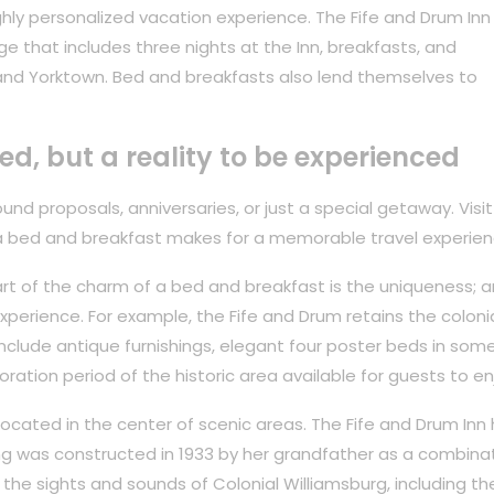
hly personalized vacation experience. The Fife and Drum Inn
ge that includes three nights at the Inn, breakfasts, and
and Yorktown. Bed and breakfasts also lend themselves to
ved, but a reality to be experienced
nd proposals, anniversaries, or just a special getaway. Visit
a bed and breakfast makes for a memorable travel experien
rt of the charm of a bed and breakfast is the uniqueness; ar
perience. For example, the Fife and Drum retains the coloni
 include antique furnishings, elegant four poster beds in som
oration period of the historic area available for guests to en
 located in the center of scenic areas. The Fife and Drum Inn
ing was constructed in 1933 by her grandfather as a combina
the sights and sounds of Colonial Williamsburg, including th