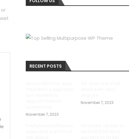
FOLLOW US
 or
nset
RECENT POSTS
e
Sports Minister says
42-year-old shot
President s approval
dead over land
not needed to
dispute
appoint interim
November 7, 2023
committee
November 7, 2023
o
Fairly heavy showers
Sri Lanka agrees to
le
expected in parts of
send 10,000 farm
the island
workers to Israel