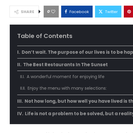
0
SHARE
Facebook
Twitter
Table of Contents
Don’t wait. The purpose of our lives is to be ha
The Best Restaurants In The Sunset
A wonderful moment for enjoying life
Enjoy the menu with many selections:
Not how long, but how well you have lived is t
Life is not a problem to be solved, but a reali