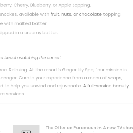
berry, Cherry, Blueberry, or Apple topping.
pancakes, available with
fruit, nuts, or chocolate
topping.
e with malted batter.
dipped in a creamy batter.
he beach watching the sunset
. Relaxing. At the resort’s Ginger Lily Spa, “our mission is
 manager. Curate your experience from a menu of wraps,
d to help you unwind and rejuvenate.
A full-service beauty
re services.
The Offer on Paramount+: A new TV sho