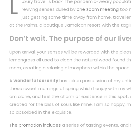
L
uxury travel is back. The pandemic-weary populati
reviving senses dulled by
one zoom meeting
too m
just getting some time away from home, travellers
at the Palms, a boutique Jamaican resort with the tagli
Don’t wait. The purpose of our live
Upon arrival, your senses will be rewarded with the plea
lemongrass oil used to clean the natural wood found t
room, creating a relaxing atmosphere within the space.
A
wonderful serenity
has taken possession of my entire
these sweet mornings of spring which I enjoy with my wh
am alone, and feel the charm of existence in this spot,
created for the bliss of souls like mine. I am so happy, m
so absorbed in the exquisite.
The promotion includes
a series of tasting events, and