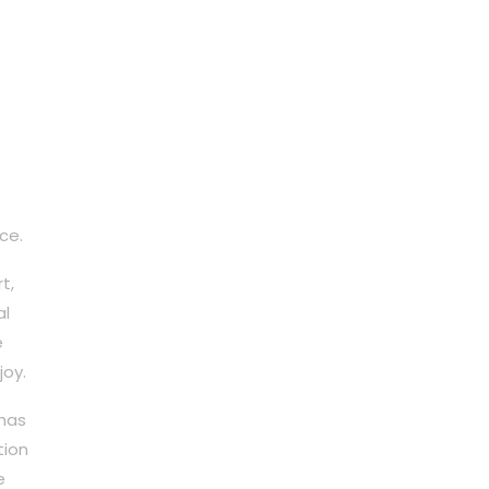
ce.
t,
al
e
joy.
 has
tion
e