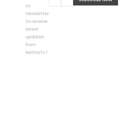
to
newsletter
to receive
latest
updates
from
NethraTv !