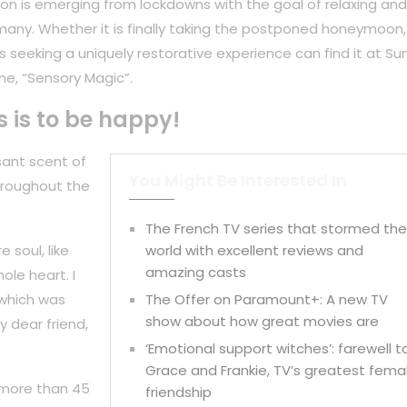
on is emerging from lockdowns with the goal of relaxing and
any. Whether it is finally taking the postponed honeymoon,
 seeking a uniquely restorative experience can find it at Su
ne, “Sensory Magic”.
s is to be happy!
sant scent of
You Might Be Interested In
hroughout the
The French TV series that stormed th
 soul, like
world with excellent reviews and
amazing casts
ole heart. I
 which was
The Offer on Paramount+: A new TV
show about how great movies are
y dear friend,
‘Emotional support witches’: farewell t
Grace and Frankie, TV’s greatest fema
 more than 45
friendship