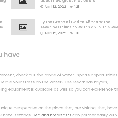
ing
about how great movies are
April 12, 2022
1.2K
to
By the Grace of God to 45 Years: the
le
seven best films to watch on TV this we
April 12, 2022
1.1K
u have
tement, check out the range of water- sports opportunities
 leave your stress on the water? The resort has kayaks,
ing equipment is available as well, so you can experience t
unique perspective on the place they are visiting, they have
r hotel settings.
Bed and breakfasts
can partner easily with