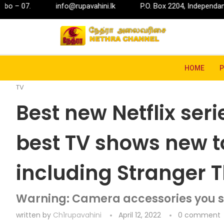
nfo@rupavahini.lk
P.O. Box 2204, Independance Square, Colomb
Home
Entertainment
TV
Best new Netflix serie
HOME
TV
Best new Netflix seri
best TV shows new to
including Stranger 
Warning: Camera accessories you s
written by
Ch1rupavahini
April 12, 2022
0 comment