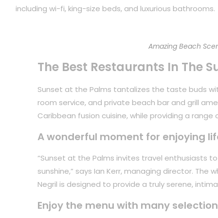
including wi-fi, king-size beds, and luxurious bathrooms.
Amazing Beach Scen
The Best Restaurants In The S
Sunset at the Palms tantalizes the taste buds with
room service, and private beach bar and grill ame
Caribbean fusion cuisine, while providing a range of
A wonderful moment for enjoying lif
“Sunset at the Palms invites travel enthusiasts 
sunshine,” says Ian Kerr, managing director. The 
Negril is designed to provide a truly serene, inti
Enjoy the menu with many selection