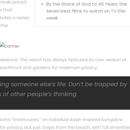
meals priced
By the Grace of God to 45 Years: the
s that
seven best films to watch on TV this
ludes a series
week
ffer
perience. The resort has always featured its own version of
f beachfront and gardens for maximum privacy.
iving someone else’s life. Don’t be trapped by
 of other people’s thinking
sorts “treehouses,” an individual Asian-inspired bungalow
or privacy, but just steps from the beach, with full amenities