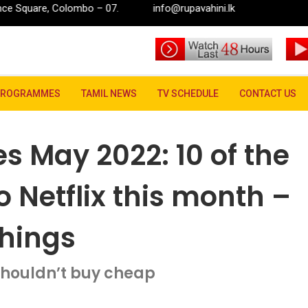
o – 07.
info@rupavahini.lk
s May 2022: 10 of the best TV shows new to Netflix this month – includin
PROGRAMMES
TAMIL NEWS
TV SCHEDULE
CONTACT US
es May 2022: 10 of the
 Netflix this month –
Things
houldn’t buy cheap