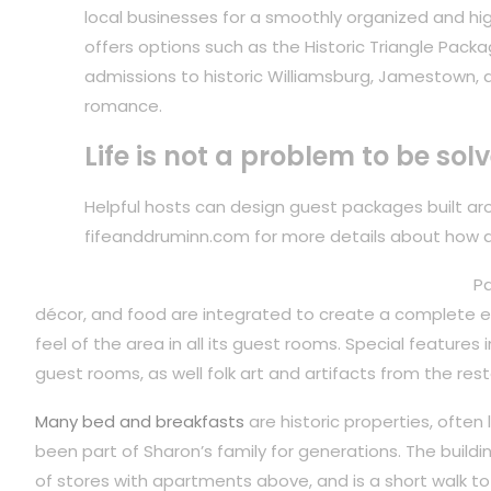
local businesses for a smoothly organized and hig
offers options such as the Historic Triangle Packa
admissions to historic Williamsburg, Jamestown, 
romance.
Life is not a problem to be sol
Helpful hosts can design guest packages built arou
fifeanddruminn.com for more details about how 
Pa
décor, and food are integrated to create a complete ex
feel of the area in all its guest rooms. Special features
guest rooms, as well folk art and artifacts from the rest
Many bed and breakfasts
are historic properties, often
been part of Sharon’s family for generations. The build
of stores with apartments above, and is a short walk to 