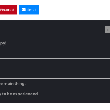
Pinterest
Email
ppy!
he main thing.
ty to be experienced