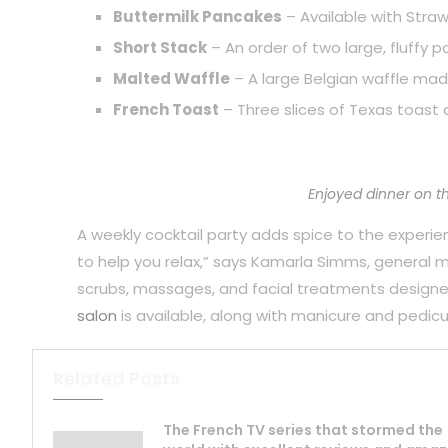
Buttermilk Pancakes
– Available with Straw
Short Stack
– An order of two large, fluffy 
Malted Waffle
– A large Belgian waffle mad
French Toast
– Three slices of Texas toast 
Enjoyed dinner on t
A weekly cocktail party adds spice to the experience
to help you relax,” says Kamarla Simms, general
scrubs, massages, and facial treatments designe
salon
is available, along with manicure and pedicu
Related Posts
The French TV series that stormed the