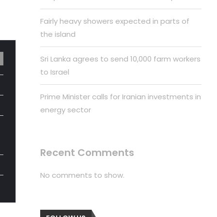
Fairly heavy showers expected in parts of
the island
Sri Lanka agrees to send 10,000 farm workers
to Israel
Prime Minister calls for Iranian investments in
energy sector
Recent Comments
No comments to show.