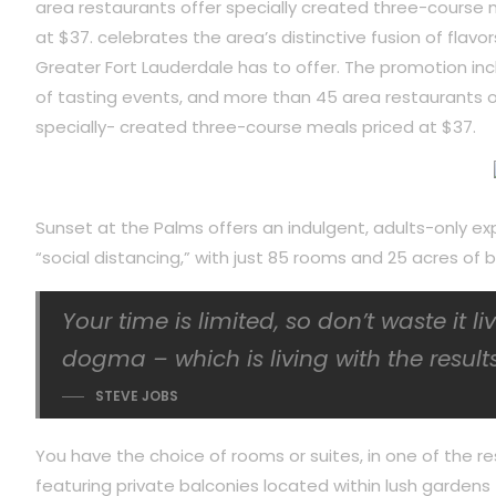
area restaurants offer specially created three-course 
at $37. celebrates the area’s distinctive fusion of flavor
Greater Fort Lauderdale has to offer. The promotion inc
of tasting events, and more than 45 area restaurants o
specially- created three-course meals priced at $37.
Sunset at the Palms offers an indulgent, adults-only ex
“social distancing,” with just 85 rooms and 25 acres o
Your time is limited, so don’t waste it l
dogma – which is living with the results
STEVE JOBS
You have the choice of rooms or suites, in one of the re
featuring private balconies located within lush gardens f