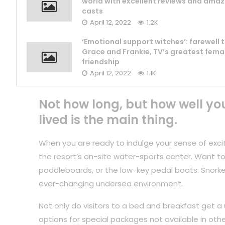
world with excellent reviews and amaz
casts
April 12, 2022
1.2K
‘Emotional support witches’: farewell 
Grace and Frankie, TV’s greatest fema
friendship
April 12, 2022
1.1K
Not how long, but how well yo
lived is the main thing.
When you are ready to indulge your sense of exci
the resort’s on-site water-sports center. Want to
paddleboards, or the low-key pedal boats. Snorkel
ever-changing undersea environment.
Not only do visitors to a bed and breakfast get a 
options for special packages not available in othe