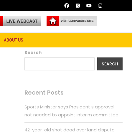
g Stranger Things
ABOUT US
Search
SEARCH
Recent Posts
Sports Minister says President s approval
not needed to appoint interim committee
42-year-old shot dead over land dispute