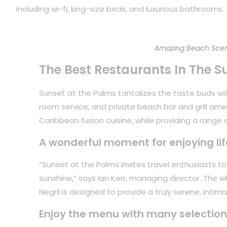
including wi-fi, king-size beds, and luxurious bathrooms.
Amazing Beach Scen
The Best Restaurants In The S
Sunset at the Palms tantalizes the taste buds with
room service, and private beach bar and grill ame
Caribbean fusion cuisine, while providing a range of
A wonderful moment for enjoying lif
“Sunset at the Palms invites travel enthusiasts 
sunshine,” says Ian Kerr, managing director. The 
Negril is designed to provide a truly serene, inti
Enjoy the menu with many selection