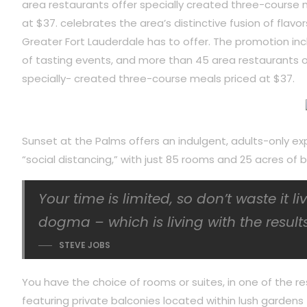
area restaurants offer specially created three-course 
at $37. celebrates the area’s distinctive fusion of flavor
Greater Fort Lauderdale has to offer. The promotion inc
of tasting events, and more than 45 area restaurants o
specially- created three-course meals priced at $37.
Sunset at the Palms offers an indulgent, adults-only ex
“social distancing,” with just 85 rooms and 25 acres o
Your time is limited, so don’t waste it l
dogma – which is living with the results
STEVE JOBS
You have the choice of rooms or suites, in one of the re
featuring private balconies located within lush gardens f