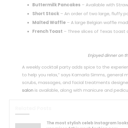
Buttermilk Pancakes
– Available with Straw
Short Stack
– An order of two large, fluffy 
Malted Waffle
– A large Belgian waffle mad
French Toast
– Three slices of Texas toast 
Enjoyed dinner on t
A weekly cocktail party adds spice to the experience
to help you relax,” says Kamarla Simms, general
scrubs, massages, and facial treatments designe
salon
is available, along with manicure and pedicu
Related Posts
The most stylish celeb Instagram look