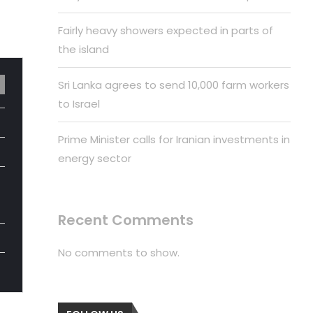
Fairly heavy showers expected in parts of
the island
Sri Lanka agrees to send 10,000 farm workers
to Israel
Prime Minister calls for Iranian investments in
energy sector
Recent Comments
No comments to show.