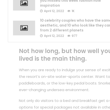
you missed this week fashion now
inspiration
April 12, 2022
1K
10 celebrity couples who have the sam
aesthetic, and 10 who look like they c
from 2 different planets
April 12, 2022
977
Not how long, but how well yo
lived is the main thing.
When you are ready to indulge your sense of exci
the resort’s on-site water-sports center. Want to
paddleboards, or the low-key pedal boats. Snorkel
ever-changing undersea environment.
Not only do visitors to a bed and breakfast get a 
options for special packages not available in othe