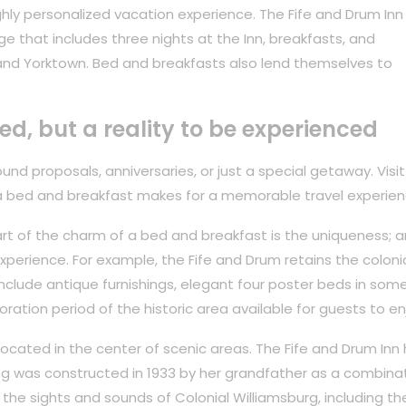
hly personalized vacation experience. The Fife and Drum Inn
ge that includes three nights at the Inn, breakfasts, and
and Yorktown. Bed and breakfasts also lend themselves to
ved, but a reality to be experienced
nd proposals, anniversaries, or just a special getaway. Visit
a bed and breakfast makes for a memorable travel experien
rt of the charm of a bed and breakfast is the uniqueness; ar
perience. For example, the Fife and Drum retains the coloni
 include antique furnishings, elegant four poster beds in som
oration period of the historic area available for guests to en
 located in the center of scenic areas. The Fife and Drum Inn
ing was constructed in 1933 by her grandfather as a combina
the sights and sounds of Colonial Williamsburg, including th