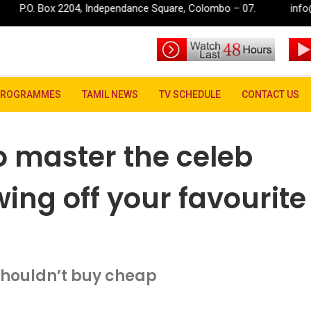
, Independance Square, Colombo – 07.
info@rupavahini.lk
 how to master the celeb trend of always showing off your favourite fe
PROGRAMMES
TAMIL NEWS
TV SCHEDULE
CONTACT US
to master the celeb
ing off your favourite
houldn’t buy cheap