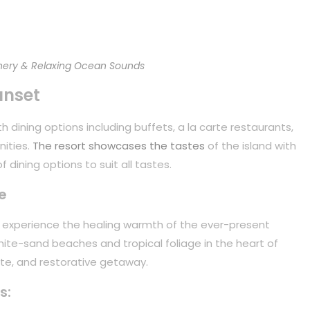
ery & Relaxing Ocean Sounds
unset
 dining options including buffets, a la carte restaurants,
nities.
The resort showcases the tastes
of the island with
 dining options to suit all tastes.
e
to experience the healing warmth of the ever-present
white-sand beaches and tropical foliage in the heart of
mate, and restorative getaway.
s: