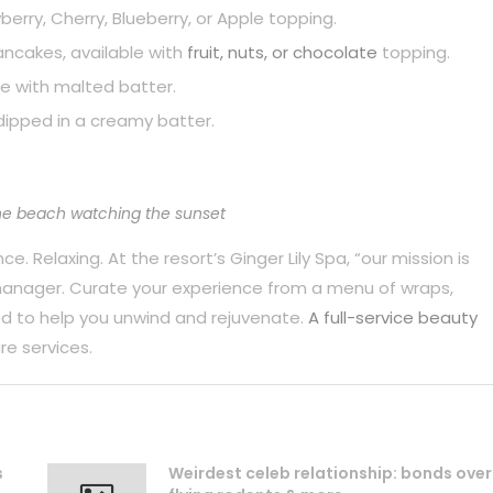
berry, Cherry, Blueberry, or Apple topping.
pancakes, available with
fruit, nuts, or chocolate
topping.
e with malted batter.
dipped in a creamy batter.
he beach watching the sunset
. Relaxing. At the resort’s Ginger Lily Spa, “our mission is
 manager. Curate your experience from a menu of wraps,
d to help you unwind and rejuvenate.
A full-service beauty
re services.
s
Weirdest celeb relationship: bonds over