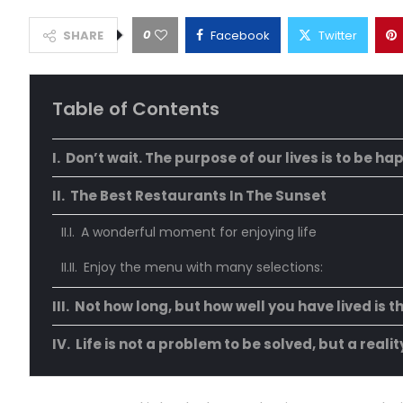
0
SHARE
Facebook
Twitter
Table of Contents
Don’t wait. The purpose of our lives is to be ha
The Best Restaurants In The Sunset
A wonderful moment for enjoying life
Enjoy the menu with many selections:
Not how long, but how well you have lived is t
Life is not a problem to be solved, but a reali