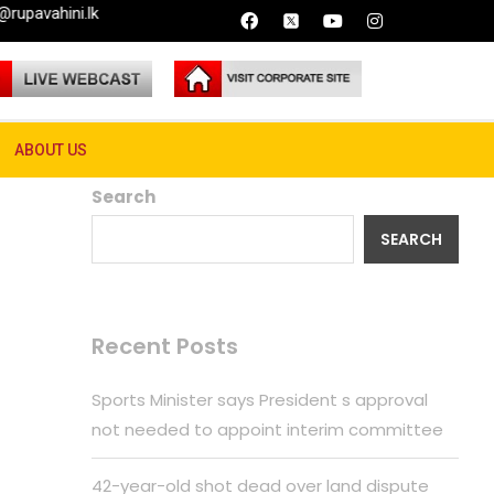
ature
ABOUT US
Search
SEARCH
Recent Posts
Sports Minister says President s approval
not needed to appoint interim committee
42-year-old shot dead over land dispute