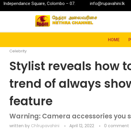
quare, Colombo – 07.
info@rupavahini.lk
P.O. Box 2204
Home
Entertainment
Celebrity
Stylist reveals
HOME
Celebrity
Stylist reveals how 
trend of always show
feature
Warning: Camera accessories you s
written by
Ch1rupavahini
April 12, 2022
0 comment