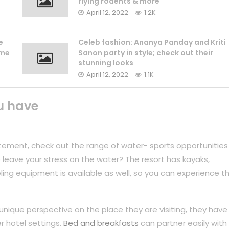
flying rodents & more
April 12, 2022
1.2K
e
Celeb fashion: Ananya Panday and Kriti
ame
Sanon party in style; check out their
stunning looks
April 12, 2022
1.1K
u have
tement, check out the range of water- sports opportunities
 leave your stress on the water? The resort has kayaks,
ing equipment is available as well, so you can experience t
unique perspective on the place they are visiting, they have
r hotel settings.
Bed and breakfasts
can partner easily with