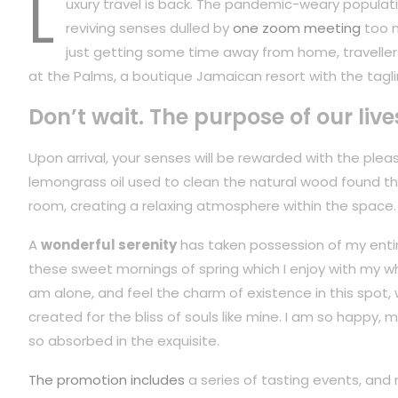
L
uxury travel is back. The pandemic-weary populati
reviving senses dulled by
one zoom meeting
too m
just getting some time away from home, travellers
at the Palms, a boutique Jamaican resort with the tagli
Don’t wait. The purpose of our live
Upon arrival, your senses will be rewarded with the plea
lemongrass oil used to clean the natural wood found t
room, creating a relaxing atmosphere within the space.
A
wonderful serenity
has taken possession of my entire
these sweet mornings of spring which I enjoy with my wh
am alone, and feel the charm of existence in this spot,
created for the bliss of souls like mine. I am so happy, m
so absorbed in the exquisite.
The promotion includes
a series of tasting events, and