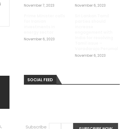
i
November 7, 2023
November 6, 2023
Prime Minister calls
Sri Lankan Tamil
for Iranian
parties should
investments in
increase
energy sector
engagement with
India for resolving
November 6, 2023
Tamil issue –
Varadaraja Perumal
November 6, 2023
SOCIAL FEED
,
Subscribe