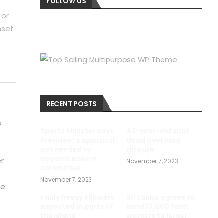
FOLLOW US
 or
nset
RECENT POSTS
s
Sports Minister says
42-year-old shot
President s approval
dead over land
not needed to
dispute
appoint interim
er
November 7, 2023
committee
November 7, 2023
me
Fairly heavy showers
Sri Lanka agrees to
expected in parts of
send 10,000 farm
the island
workers to Israel