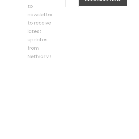
to
newsletter
to receive
latest
updates
from
NethraTv !