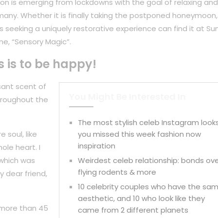
on is emerging from lockdowns with the goal of relaxing and
any. Whether it is finally taking the postponed honeymoon,
 seeking a uniquely restorative experience can find it at Su
ne, “Sensory Magic”.
s is to be happy!
sant scent of
You Might Be Interested In
hroughout the
The most stylish celeb Instagram look
 soul, like
you missed this week fashion now
inspiration
ole heart. I
 which was
Weirdest celeb relationship: bonds ov
flying rodents & more
y dear friend,
10 celebrity couples who have the sa
aesthetic, and 10 who look like they
 more than 45
came from 2 different planets