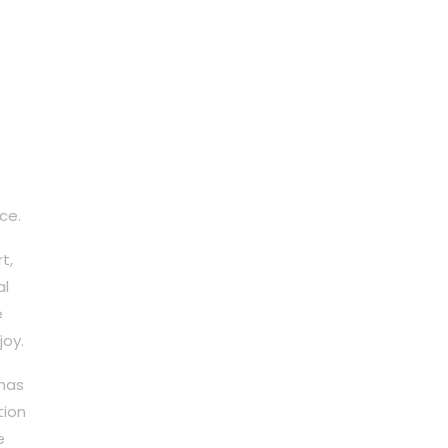
ce.
t,
al
e
joy.
 has
tion
e