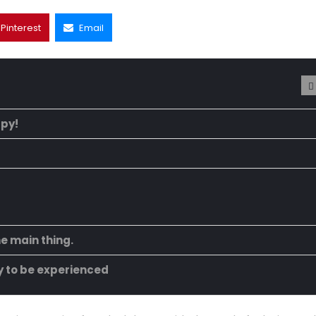
Pinterest
Email
ppy!
he main thing.
ty to be experienced