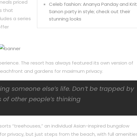
meals priced
Celeb fashion: Ananya Panday and Krit
s that
Sanon party in style; check out their
ludes a series
stunning looks
ffer
perience. The resort has always featured its own version of
f beachfront and gardens for maximum privacy.
iving someone else’s life. Don’t be trapped by
 of other people’s thinking
sorts “treehouses,” an individual Asian-inspired bungalow
or privacy, but just steps from the beach, with full amenities