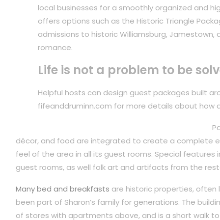
local businesses for a smoothly organized and hig
offers options such as the Historic Triangle Packa
admissions to historic Williamsburg, Jamestown, 
romance.
Life is not a problem to be sol
Helpful hosts can design guest packages built arou
fifeanddruminn.com for more details about how 
Pa
décor, and food are integrated to create a complete ex
feel of the area in all its guest rooms. Special features
guest rooms, as well folk art and artifacts from the rest
Many bed and breakfasts
are historic properties, often
been part of Sharon’s family for generations. The build
of stores with apartments above, and is a short walk to 