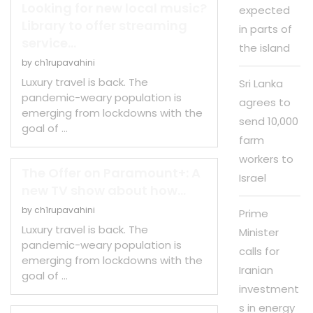
Looking for new local music?
expected
Library to offer streaming
in parts of
service...
the island
by
ch1rupavahini
Luxury travel is back. The
Sri Lanka
pandemic-weary population is
agrees to
emerging from lockdowns with the
send 10,000
goal of …
farm
workers to
The Offer on Paramount+: A
Israel
new TV show about how...
by
ch1rupavahini
Prime
Luxury travel is back. The
Minister
pandemic-weary population is
calls for
emerging from lockdowns with the
Iranian
goal of …
investment
s in energy