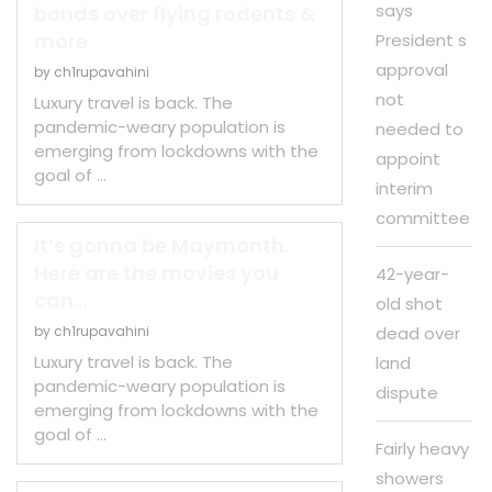
says
bonds over flying rodents &
more
President s
approval
by
ch1rupavahini
not
Luxury travel is back. The
pandemic-weary population is
needed to
emerging from lockdowns with the
appoint
goal of …
interim
committee
It’s gonna be Maymonth.
Here are the movies you
42-year-
can...
old shot
by
ch1rupavahini
dead over
Luxury travel is back. The
land
pandemic-weary population is
dispute
emerging from lockdowns with the
goal of …
Fairly heavy
showers