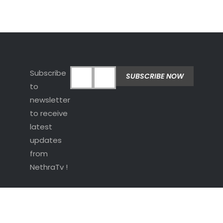
Subscribe
to
newsletter
to receive
latest
updates
from
NethraTv !