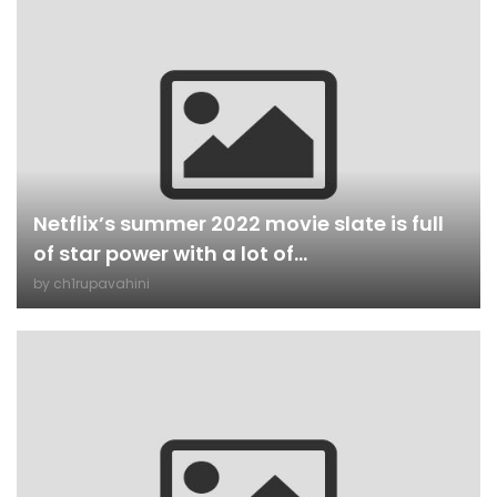
Netflix’s summer 2022 movie slate is full
of star power with a lot of...
by
ch1rupavahini