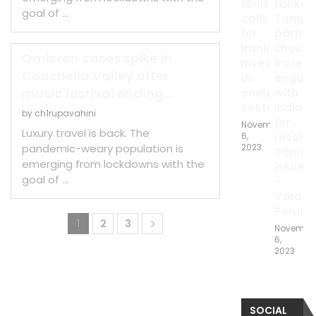
Minister
Lankan
goal of …
calls
Tamil
for
parties
Iranian
should
Omicron cases spike in
investments
increa
Coachella Valley after
in
engag
music festival ending...
energy
with
sector
India
by
ch1rupavahini
for
November
Luxury travel is back. The
6,
resolvi
pandemic-weary population is
2023
Tamil
emerging from lockdowns with the
issue
goal of …
–
Varada
Peruma
1
2
3
Novembe
6,
2023
SOCIAL