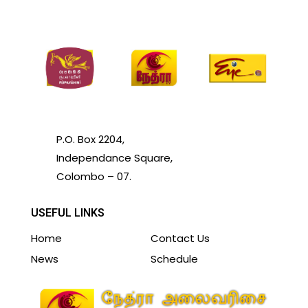
P.O. Box 2204,
Independance Square,
Colombo – 07.
USEFUL LINKS
Home
Contact Us
News
Schedule