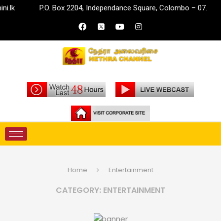
P.O. Box 2204, Independance Square, Colombo – 07.
inf
Home
Entertainment
CATEGORY:
ENTERTAINMENT