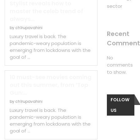
Stylist reveals how to
sector
master the celeb trend of
always...
by
ch1rupavahini
Recent
Luxury travel is back. The
Comment
pandemic-weary population is
emerging from lockdowns with the
goal of …
No
comments
to show.
10 must-see movies coming
out this summer, from ‘Top
Gun:...
FOLLOW
by
ch1rupavahini
Luxury travel is back. The
US
pandemic-weary population is
emerging from lockdowns with the
goal of …