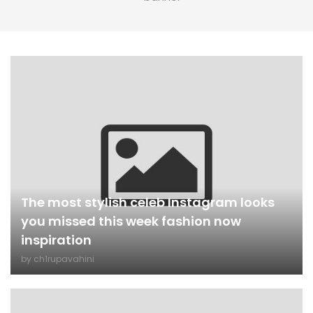
The most stylish celeb Instagram looks
you missed this week fashion now
inspiration
by
ch1rupavahini