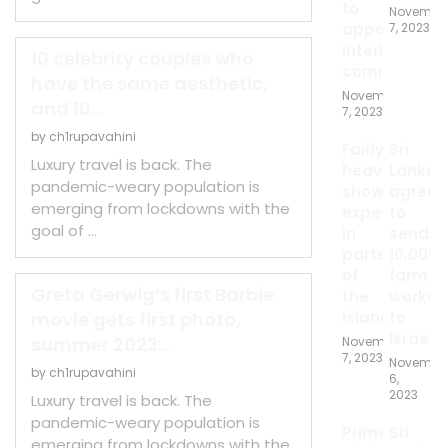
to
Novembe
appoint
7, 2023
interim
10 celebrity couples who
committee
have the same aesthetic,
November
and 10...
7, 2023
by
ch1rupavahini
Fairly
Sri
Luxury travel is back. The
heavy
Lanka
pandemic-weary population is
showers
agrees
emerging from lockdowns with the
expected
to
goal of …
in
send
parts
10,000
of
farm
Greta Gerwig’s first Barbie
the
worker
movie gets first photo,
island
to
Israel
summer 2023...
November
7, 2023
Novembe
by
ch1rupavahini
6,
2023
Luxury travel is back. The
pandemic-weary population is
Prime
Sri
emerging from lockdowns with the