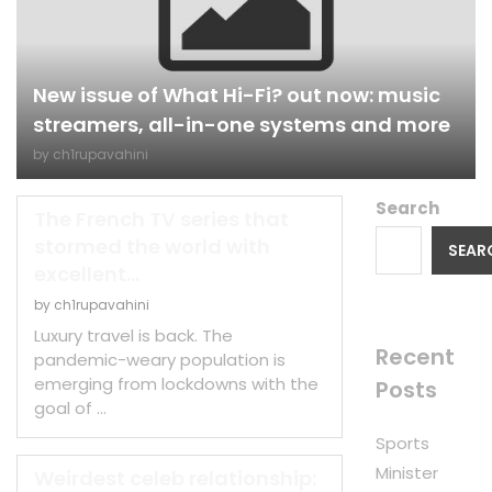
New issue of What Hi-Fi? out now: music
streamers, all-in-one systems and more
by
ch1rupavahini
Search
The French TV series that
stormed the world with
SEAR
excellent...
by
ch1rupavahini
Luxury travel is back. The
Recent
pandemic-weary population is
emerging from lockdowns with the
Posts
goal of …
Sports
Minister
Weirdest celeb relationship: