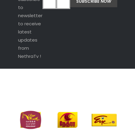
to
newsletter
to receive
latest
updates
from
NethraTv !