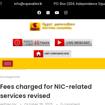
info@rupavahini.lk
P.O. Box 2204, Independance Square, 
Home
Uncategorized
Fees charged for NIC-related
services revised
Uncategorized
Fees charged for NIC-related
services revised
written by
October 26, 2023
0 comment