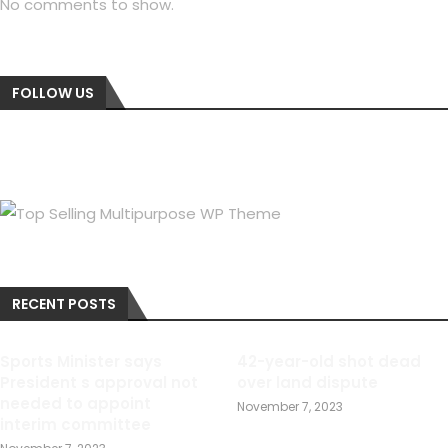
No comments to show.
FOLLOW US
RECENT POSTS
Sports Minister says
42-year-old shot dead
President s approval not
over land dispute
needed to appoint
November 7, 2023
interim committee