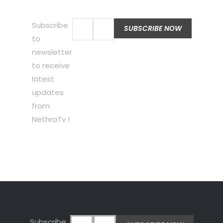
Subscribe
to
newsletter
to receive
latest
updates
from
NethraTv !
Subscribe