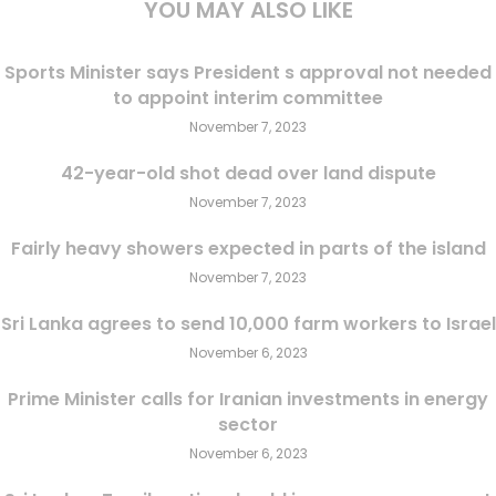
YOU MAY ALSO LIKE
Sports Minister says President s approval not needed
to appoint interim committee
November 7, 2023
42-year-old shot dead over land dispute
November 7, 2023
Fairly heavy showers expected in parts of the island
November 7, 2023
Sri Lanka agrees to send 10,000 farm workers to Israel
November 6, 2023
Prime Minister calls for Iranian investments in energy
sector
November 6, 2023