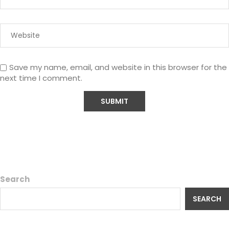
Save my name, email, and website in this browser for the
next time I comment.
Search
SEARCH