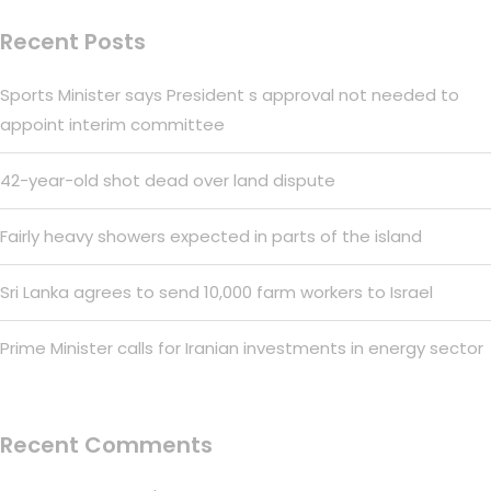
Recent Posts
Sports Minister says President s approval not needed to
appoint interim committee
42-year-old shot dead over land dispute
Fairly heavy showers expected in parts of the island
Sri Lanka agrees to send 10,000 farm workers to Israel
Prime Minister calls for Iranian investments in energy sector
Recent Comments