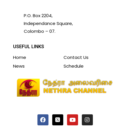
P.O. Box 2204,
Independance Square,
Colombo – 07.
USEFUL LINKS
Home
Contact Us
News
Schedule