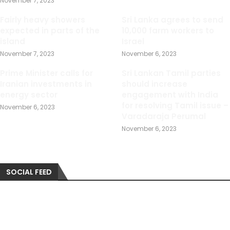
November 7, 2023
Fairly heavy showers
Sri Lanka agrees to send
expected in parts of the
10,000 farm workers to
island
Israel
November 7, 2023
November 6, 2023
Prime Minister calls for
Sri Lankan Tamil parties
Iranian investments in
should increase
energy sector
engagement with India
for resolving Tamil issue –
November 6, 2023
Varadaraja Perumal
November 6, 2023
SOCIAL FEED