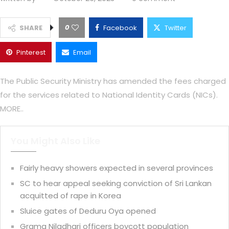
0
SHARE
Facebook
Twitter
Pinterest
Email
The Public Security Ministry has amended the fees charged
for the services related to National Identity Cards (NICs).
MORE..
You Might Also Like
Fairly heavy showers expected in several provinces
SC to hear appeal seeking conviction of Sri Lankan
acquitted of rape in Korea
Sluice gates of Deduru Oya opened
Grama Niladhari officers boycott population