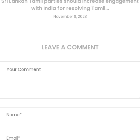
Sri Lankan Tamil parties should increase engagement
with India for resolving Tamil...
November 6, 2023
LEAVE A COMMENT