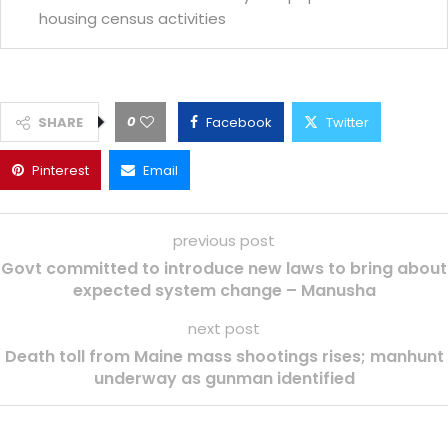
housing census activities
0
SHARE
Facebook
Twitter
Pinterest
Email
previous post
Govt committed to introduce new laws to bring about
expected system change – Manusha
next post
Death toll from Maine mass shootings rises; manhunt
underway as gunman identified