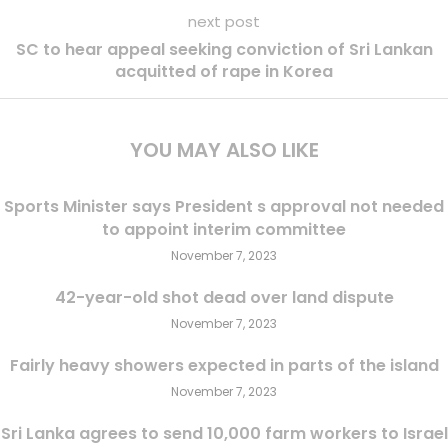
next post
SC to hear appeal seeking conviction of Sri Lankan
acquitted of rape in Korea
YOU MAY ALSO LIKE
Sports Minister says President s approval not needed
to appoint interim committee
November 7, 2023
42-year-old shot dead over land dispute
November 7, 2023
Fairly heavy showers expected in parts of the island
November 7, 2023
Sri Lanka agrees to send 10,000 farm workers to Israel