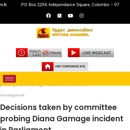
P.O. Box 2204, Independance Square, Colombo – 07.
inf
Home
Uncategorized
Decisions taken by committee
probing Diana Gamage incident in Parliament
Uncategorized
Decisions taken by committee
probing Diana Gamage incident