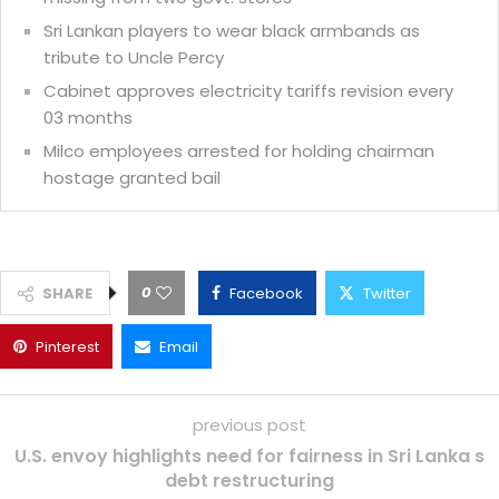
Sri Lankan players to wear black armbands as
tribute to Uncle Percy
Cabinet approves electricity tariffs revision every
03 months
Milco employees arrested for holding chairman
hostage granted bail
0
SHARE
Facebook
Twitter
Pinterest
Email
previous post
U.S. envoy highlights need for fairness in Sri Lanka s
debt restructuring