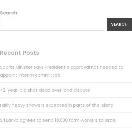
Search
SEARCH
Recent Posts
Sports Minister says President s approval not needed to
appoint interim committee
42-year-old shot dead over land dispute
Fairly heavy showers expected in parts of the island
Sri Lanka agrees to send 10,000 farm workers to Israel