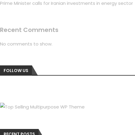
Prime Minister calls for Iranian investments in energy sector
Recent Comments
No comments to show.
FOLLOW US
RECENT POSTS