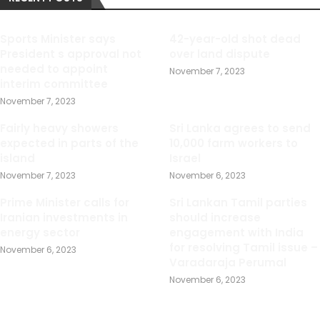
Sports Minister says
42-year-old shot dead
President s approval not
over land dispute
needed to appoint
November 7, 2023
interim committee
November 7, 2023
Fairly heavy showers
Sri Lanka agrees to send
expected in parts of the
10,000 farm workers to
island
Israel
November 7, 2023
November 6, 2023
Prime Minister calls for
Sri Lankan Tamil parties
Iranian investments in
should increase
energy sector
engagement with India
for resolving Tamil issue –
November 6, 2023
Varadaraja Perumal
November 6, 2023