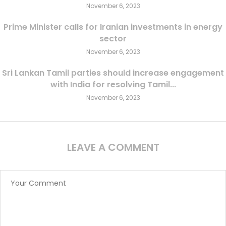
November 6, 2023
Prime Minister calls for Iranian investments in energy
sector
November 6, 2023
Sri Lankan Tamil parties should increase engagement
with India for resolving Tamil...
November 6, 2023
LEAVE A COMMENT