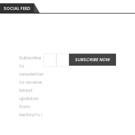
SOCIAL FEED
Subscribe
to
newsletter
to receive
latest
updates
from
NethraTv !