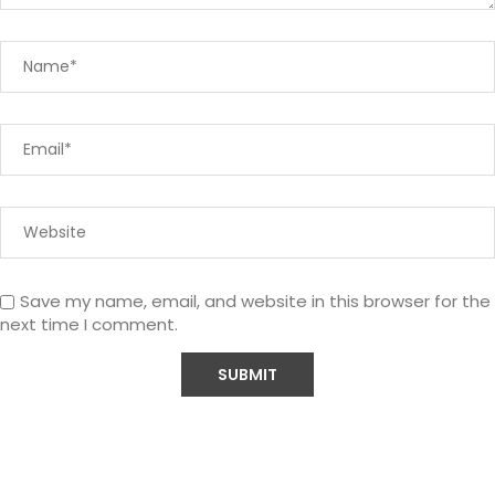
Save my name, email, and website in this browser for the
next time I comment.