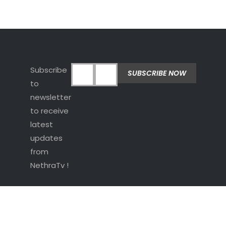
Subscribe
to
newsletter
to receive
latest
updates
from
NethraTv !