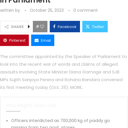
in Parliament
written by
October 25, 2023
0 comment
0
SHARE
Facebook
Twitter
Pinterest
Email
The committee appointed by the Speaker of Parliament to
look into the recent war of words and claims of alleged
assaults involving State Minister Diana Gamage and SJB
MPs Sujith Sanjaya Perera and Rohana Bandara convened
its first meeting today (Oct. 25). MORE..
You Might Also Like
Officers interdicted as 700,000 kg of paddy go
missing from two govt. stores