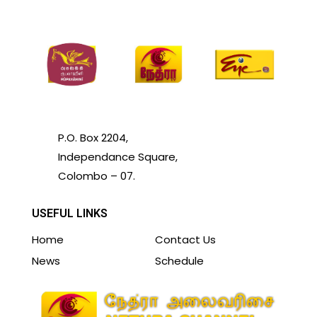
P.O. Box 2204,
Independance Square,
Colombo – 07.
USEFUL LINKS
Home
Contact Us
News
Schedule