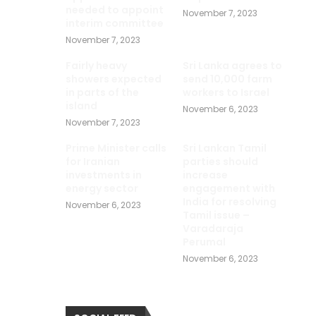
needed to appoint
November 7, 2023
interim committee
November 7, 2023
Fairly heavy
Sri Lanka agrees to
showers expected
send 10,000 farm
in parts of the
workers to Israel
island
November 6, 2023
November 7, 2023
Prime Minister calls
Sri Lankan Tamil
for Iranian
parties should
investments in
increase
energy sector
engagement with
India for resolving
November 6, 2023
Tamil issue –
Varadaraja
Perumal
November 6, 2023