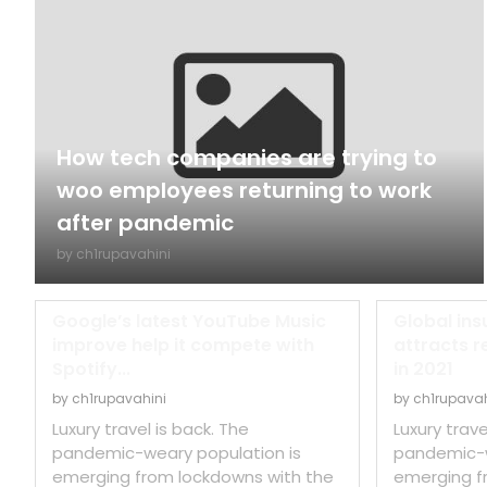
How tech companies are trying to
woo employees returning to work
after pandemic
by
ch1rupavahini
Google’s latest YouTube Music
Global ins
improve help it compete with
attracts r
Spotify...
in 2021
by
ch1rupavahini
by
ch1rupavah
Luxury travel is back. The
Luxury trave
pandemic-weary population is
pandemic-w
emerging from lockdowns with the
emerging f