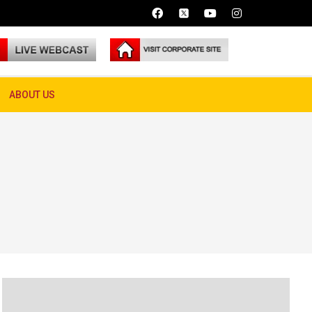
ABOUT US