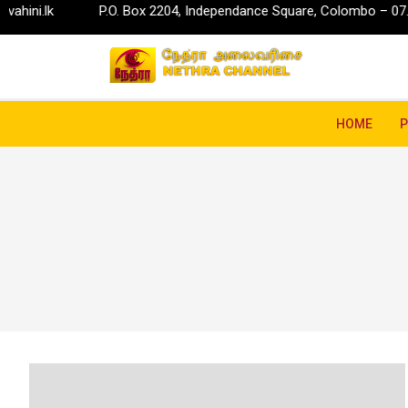
P.O. Box 2204, Independance Square, Colombo – 07.
info@ru
HOME