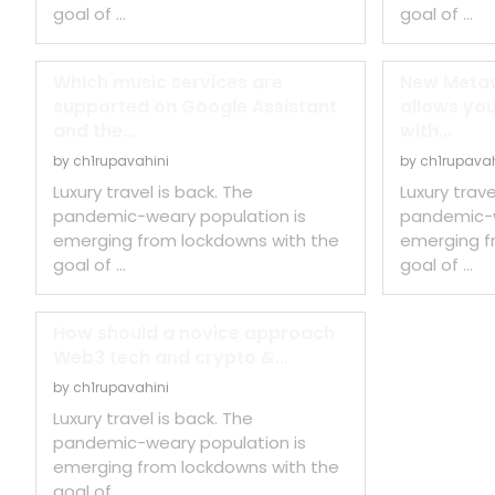
goal of …
goal of …
Which music services are
New Metav
supported on Google Assistant
allows you
and the...
with...
by
ch1rupavahini
by
ch1rupavah
Luxury travel is back. The
Luxury trave
pandemic-weary population is
pandemic-w
emerging from lockdowns with the
emerging f
goal of …
goal of …
How should a novice approach
Web3 tech and crypto &...
by
ch1rupavahini
Luxury travel is back. The
pandemic-weary population is
emerging from lockdowns with the
goal of …