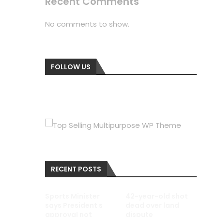
Recent Comments
No comments to show.
FOLLOW US
RECENT POSTS
Sports Minister
42-year-old shot
says President s
dead over land
approval not
dispute