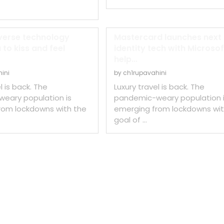
erse technology
Mastercard launches next
 to kiss and feel
identity tech with Microsof
help...
ini
by
ch1rupavahini
l is back. The
Luxury travel is back. The
eary population is
pandemic-weary population 
rom lockdowns with the
emerging from lockdowns wit
goal of …