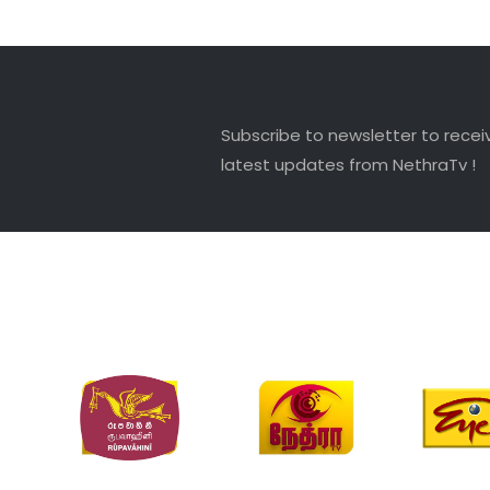
Subscribe to newsletter to recei
latest updates from NethraTv !