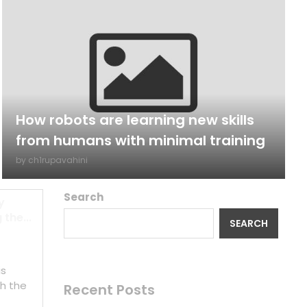
How robots are learning new skills
from humans with minimal training
by
ch1rupavahini
Search
y
the...
SEARCH
is
h the
Recent Posts