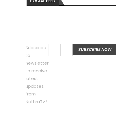
SOCIAL FEED
Subscribe
to
newsletter
to receive
latest
updates
from
NethraTv !