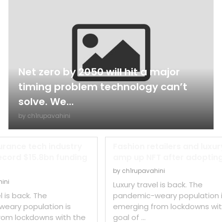
Net zero by 2050 will hit a major
timing problem technology can’t
solve. We...
by
ch1rupavahini
urance tech industry
Fashion retailers and luxur
ecord $15.8bn funding
amp up NFT after adopting 
by
ch1rupavahini
ini
Luxury travel is back. The
l is back. The
pandemic-weary population 
eary population is
emerging from lockdowns wit
rom lockdowns with the
goal of …