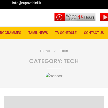
pavahini.lk
PROGRAMMES
TAMIL NEWS
TV SCHEDULE
CONTACT US
Home
Tech
CATEGORY:
TECH