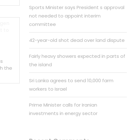
Sports Minister says President s approval
not needed to appoint interim
 gen
committee
t to
42-year-old shot dead over land dispute
Fairly heavy showers expected in parts of
is
the island
h the
Sri Lanka agrees to send 10,000 farm
workers to Israel
Prime Minister calls for Iranian
investments in energy sector