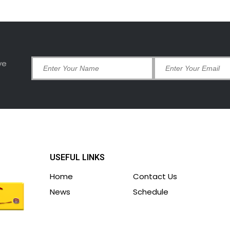
ve
USEFUL LINKS
Home
Contact Us
News
Schedule