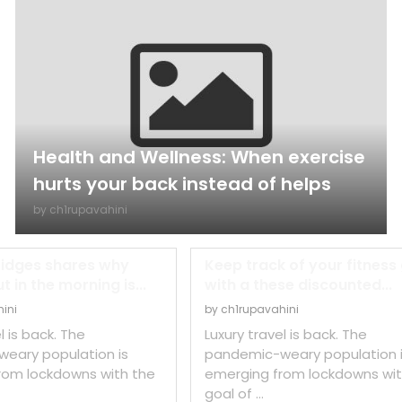
Health and Wellness: When exercise
hurts your back instead of helps
by
ch1rupavahini
ridges shares why
Keep track of your fitness
 in the morning is...
with a these discounted...
ini
by
ch1rupavahini
l is back. The
Luxury travel is back. The
eary population is
pandemic-weary population 
rom lockdowns with the
emerging from lockdowns wit
goal of …