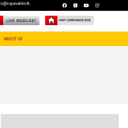
lk
ABOUT US