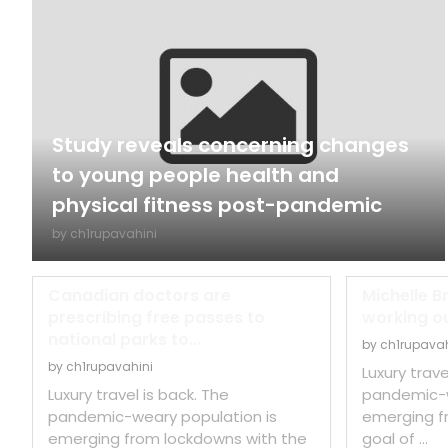
Study reveals concerning changes
to young people health and
physical fitness post-pandemic
by
ch1rupavahini
Canadian doctors are
Michelle B
prescribing free passes to
working out
national parks to...
by
ch1rupavah
by
ch1rupavahini
Luxury trave
Luxury travel is back. The
pandemic-w
pandemic-weary population is
emerging f
emerging from lockdowns with the
goal of …