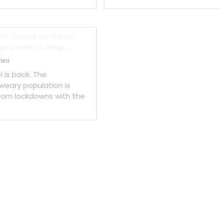
ert: Count on these
a poses to help...
ini
l is back. The
eary population is
rom lockdowns with the