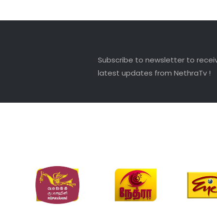
Subscribe to newsletter to recei
latest updates from NethraTv !