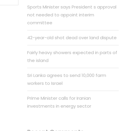
Sports Minister says President s approval
not needed to appoint interim
committee
42-year-old shot dead over land dispute
Fairly heavy showers expected in parts of
the island
Sri Lanka agrees to send 10,000 farm
workers to Israel
Prime Minister calls for Iranian
investments in energy sector