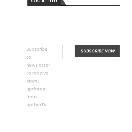
SOCIAL FEED
Subscribe
to
newsletter
to receive
latest
updates
from
NethraTv !