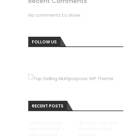
Recent Comments
No comments to show.
FOLLOW US
RECENT POSTS
Sports Minister
42-year-old shot
says President s
dead over land
approval not
dispute