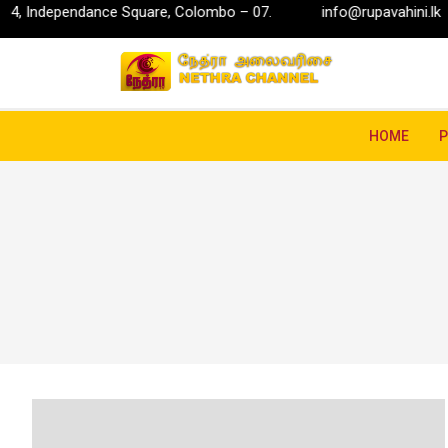
ance Square, Colombo – 07.
info@rupavahini.lk
P.O. Bo
HOME