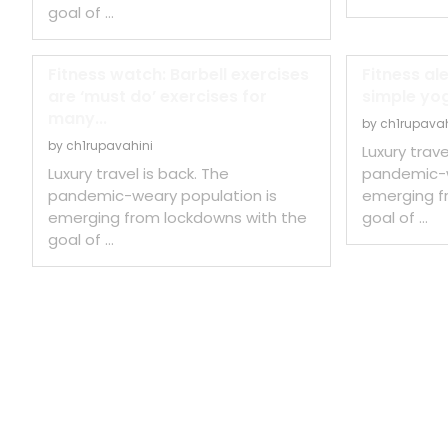
goal of …
Fitness watch: Barbell exercises
Fitness al
are ‘must do’ exercises for
simple yog
many...
by
ch1rupavah
by
ch1rupavahini
Luxury trave
Luxury travel is back. The
pandemic-w
pandemic-weary population is
emerging f
emerging from lockdowns with the
goal of …
goal of …