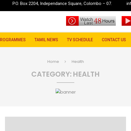
x 2204, Independance Square, Colombo – 07.
info@rupavahini.
PROGRAMMES
TAMIL NEWS
TV SCHEDULE
CONTACT US
Home
Health
CATEGORY:
HEALTH