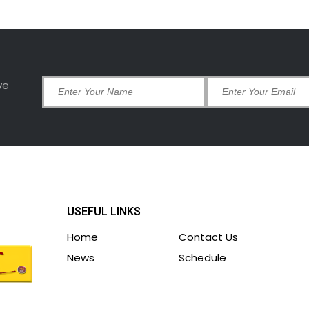
ve
USEFUL LINKS
Home
Contact Us
News
Schedule