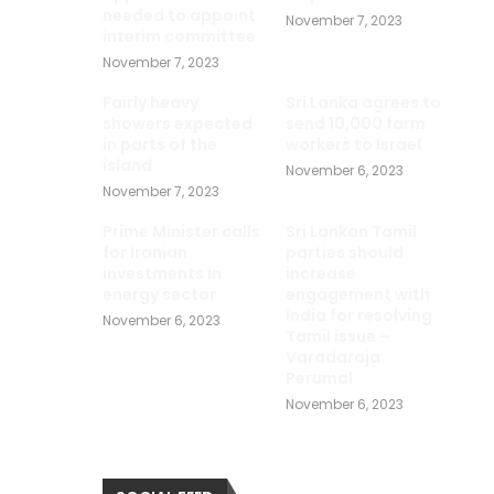
needed to appoint
November 7, 2023
interim committee
November 7, 2023
Fairly heavy
Sri Lanka agrees to
showers expected
send 10,000 farm
in parts of the
workers to Israel
island
November 6, 2023
November 7, 2023
Prime Minister calls
Sri Lankan Tamil
for Iranian
parties should
investments in
increase
energy sector
engagement with
India for resolving
November 6, 2023
Tamil issue –
Varadaraja
Perumal
November 6, 2023