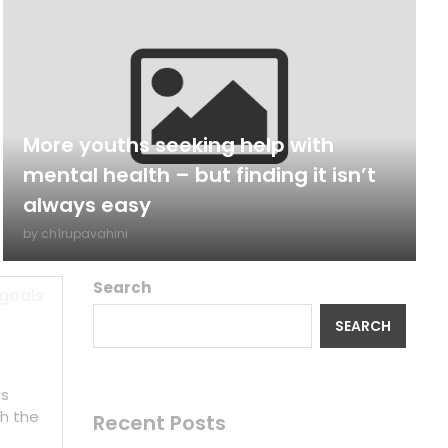
More youths seeking help with
mental health – but finding it isn’t
always easy
by
ch1rupavahini
Search
 goals
SEARCH
is
h the
Recent Posts