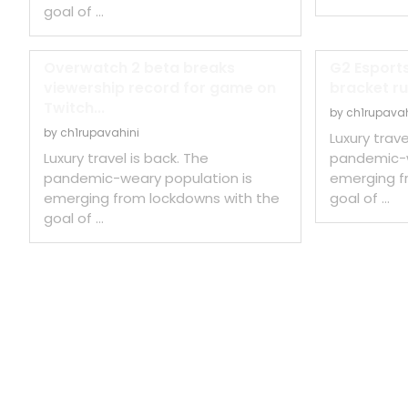
goal of …
Overwatch 2 beta breaks
G2 Esports
viewership record for game on
bracket ru
Twitch...
by
ch1rupavah
by
ch1rupavahini
Luxury trave
Luxury travel is back. The
pandemic-w
pandemic-weary population is
emerging f
emerging from lockdowns with the
goal of …
goal of …