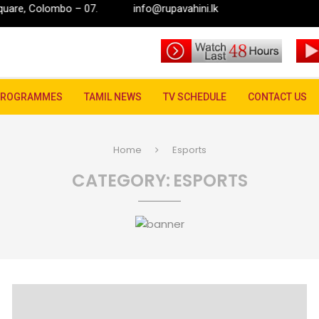
ombo – 07.
info@rupavahini.lk
PROGRAMMES
TAMIL NEWS
TV SCHEDULE
CONTACT US
Home
Esports
CATEGORY:
ESPORTS