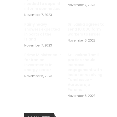
needed to appoint
November 7, 2023
interim committee
November 7, 2023
Fairly heavy
Sri Lanka agrees to
showers expected
send 10,000 farm
in parts of the
workers to Israel
island
November 6, 2023
November 7, 2023
Prime Minister calls
Sri Lankan Tamil
for Iranian
parties should
investments in
increase
energy sector
engagement with
India for resolving
November 6, 2023
Tamil issue –
Varadaraja
Perumal
November 6, 2023