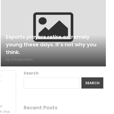
Esports players retire extremely
young these days. It’s not why you
think.
by
ch1rupavahini
Search
s
ze
SEARCH
is
Recent Posts
h the