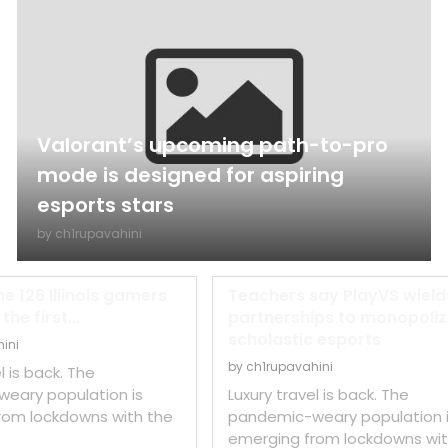
Valorant’s upcoming path-to-pro
mode is designed for aspiring
esports stars
by
ch1rupavahini
he 126 Illinois gamers
Teachers say PlayVS wield
he first...
partnerships to monopoli
scholastic esports
ini
by
ch1rupavahini
l is back. The
eary population is
Luxury travel is back. The
rom lockdowns with the
pandemic-weary population 
emerging from lockdowns wit