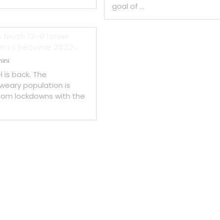
goal of …
 finish 12-0 lower
n to become 2022...
ini
l is back. The
eary population is
rom lockdowns with the