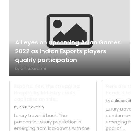
All eyes on upcoming Asian Games
2022 as Indian Esports players
qualify participation
by
ch1rupavahini
Esports: how the struggling
Here are t
hospitality industry could
headed to t
capitalise on this...
by
ch1rupavah
by
ch1rupavahini
Luxury trave
Luxury travel is back. The
pandemic-w
pandemic-weary population is
emerging f
emerging from lockdowns with the
goal of …