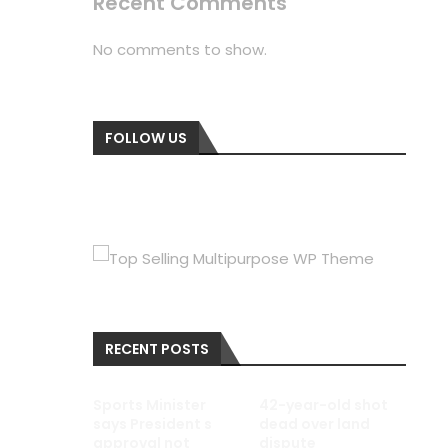
Recent Comments
No comments to show.
FOLLOW US
RECENT POSTS
Sports Minister
42-year-old shot
says President s
dead over land
approval not
dispute