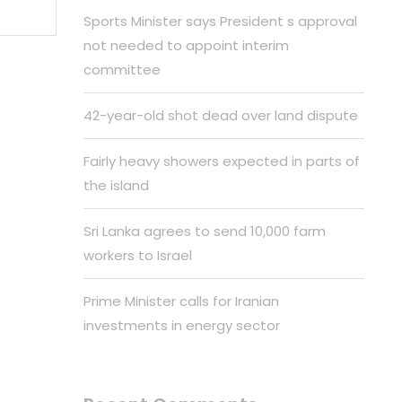
Sports Minister says President s approval
not needed to appoint interim
committee
42-year-old shot dead over land dispute
Fairly heavy showers expected in parts of
the island
Sri Lanka agrees to send 10,000 farm
workers to Israel
Prime Minister calls for Iranian
investments in energy sector