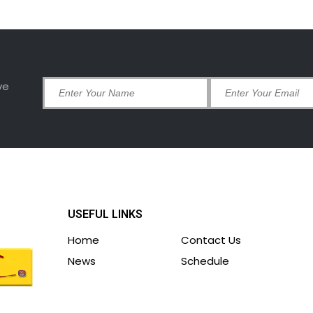
ve
USEFUL LINKS
Home
Contact Us
News
Schedule