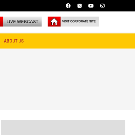
ABOUT US