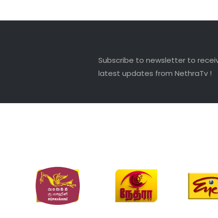
Subscribe to newsletter to recei
latest updates from NethraTv !