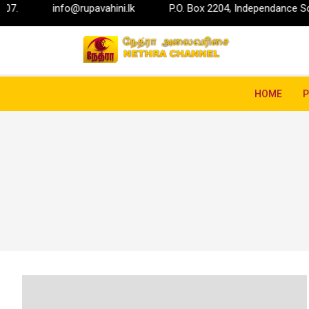
info@rupavahini.lk
P.O. Box 2204, Independance Square, Col
HOME