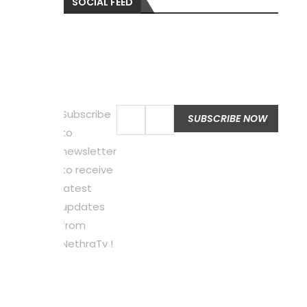
SOCIAL FEED
Subscribe
to
newsletter
to receive
latest
updates
from
NethraTv !