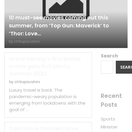
10 must-see movies coming out this
summer, from ‘Top Gun: Maverick’ to
‘Thor: Love...
by
ch1rupavahini
Search
Greta Gerwig’s first Barbie
movie gets first photo,
SEAR
summer 2023...
by
ch1rupavahini
Luxury travel is back. The
Recent
pandemic-weary population is
emerging from lockdowns with the
Posts
goal of …
Sports
Minister
Can movie theaters save