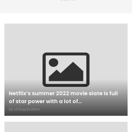
Netflix’s summer 2022 movie slate is full
of star power with a lot of...
by
ch1rupavahini