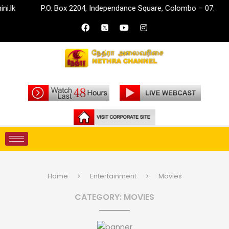
P.O. Box 2204, Independance Square, Colombo – 07.
in
Home
Entertainment
Movies
CATEGORY:
MOVIES