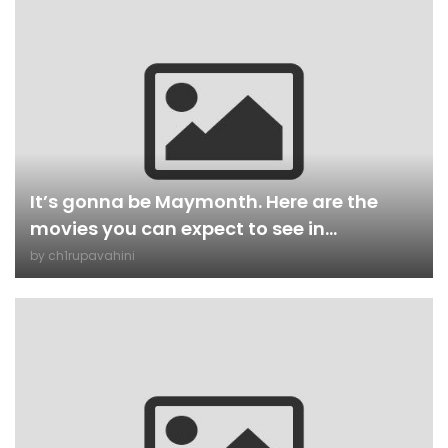
It’s gonna be Maymonth. Here are the
movies you can expect to see in...
by
ch1rupavahini