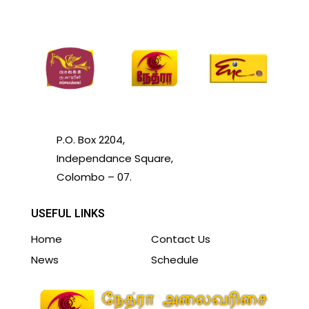
P.O. Box 2204,
Independance Square,
Colombo – 07.
USEFUL LINKS
Home
Contact Us
News
Schedule