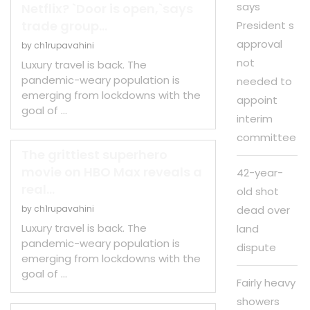
says
Netflix? `Door is open,`says
trade group...
President s
approval
by
ch1rupavahini
not
Luxury travel is back. The
pandemic-weary population is
needed to
emerging from lockdowns with the
appoint
goal of …
interim
committee
The grittiest superhero
movie on HBO Max reveals a
42-year-
real...
old shot
by
ch1rupavahini
dead over
Luxury travel is back. The
land
pandemic-weary population is
dispute
emerging from lockdowns with the
goal of …
Fairly heavy
showers