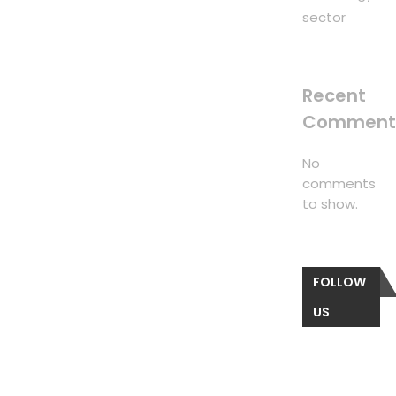
sector
Recent
Comment
No
comments
to show.
FOLLOW
US