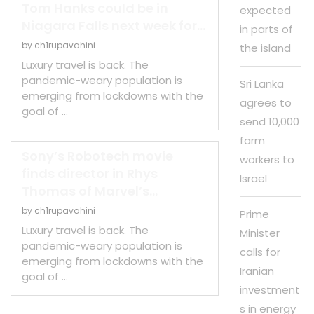
Tom Hanks could be in
expected
Niagara Falls next week for...
in parts of
by
ch1rupavahini
the island
Luxury travel is back. The
pandemic-weary population is
Sri Lanka
emerging from lockdowns with the
agrees to
goal of …
send 10,000
farm
Sony’s Robotech movie
workers to
finds director in Rhys
Israel
Thomas of Marvel’s...
by
ch1rupavahini
Prime
Luxury travel is back. The
Minister
pandemic-weary population is
calls for
emerging from lockdowns with the
Iranian
goal of …
investment
s in energy