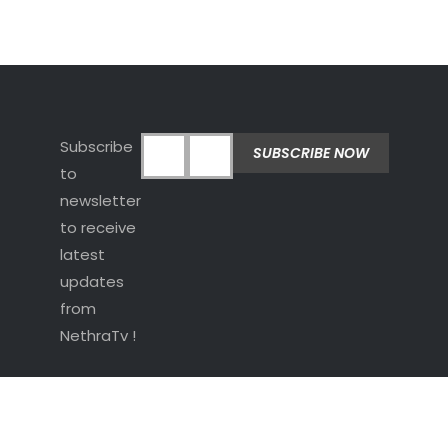
Subscribe
to
newsletter
to receive
latest
updates
from
NethraTv !