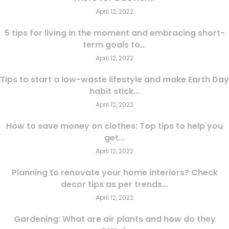
April 12, 2022
5 tips for living in the moment and embracing short-
term goals to...
April 12, 2022
Tips to start a low-waste lifestyle and make Earth Day
habit stick...
April 12, 2022
How to save money on clothes: Top tips to help you
get...
April 12, 2022
Planning to renovate your home interiors? Check
decor tips as per trends...
April 12, 2022
Gardening: What are air plants and how do they