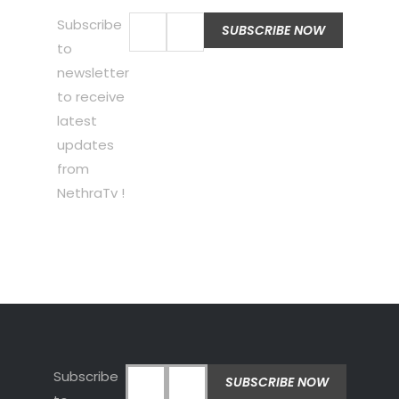
Subscribe
to
newsletter
to receive
latest
updates
from
NethraTv !
Subscribe