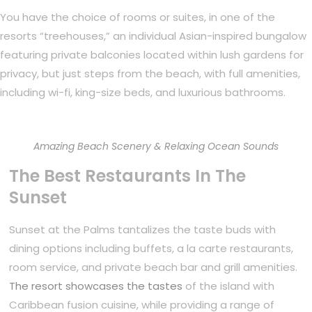
You have the choice of rooms or suites, in one of the
resorts “treehouses,” an individual Asian-inspired bungalow
featuring private balconies located within lush gardens for
privacy, but just steps from the beach, with full amenities,
including wi-fi, king-size beds, and luxurious bathrooms.
Amazing Beach Scenery & Relaxing Ocean Sounds
The Best Restaurants In The
Sunset
Sunset at the Palms tantalizes the taste buds with
dining options including buffets, a la carte restaurants,
room service, and private beach bar and grill amenities.
The resort showcases the tastes
of the island with
Caribbean fusion cuisine, while providing a range of