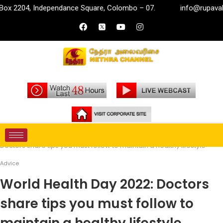
Independance Square, Colombo – 07.
info@rupavahini.lk
Home
Life Style
Advice
World Health Day 2022:
Doctors share tips you must follow to maintain a healthy lifestyle
Advice
World Health Day 2022: Doctors
share tips you must follow to