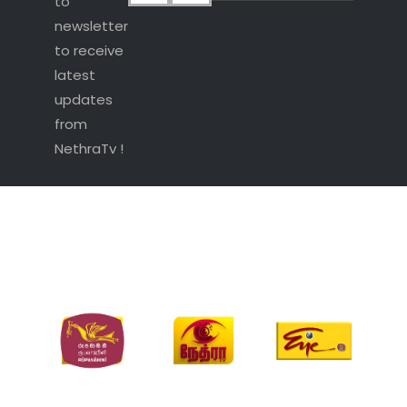
to
newsletter
to receive
latest
updates
from
NethraTv !