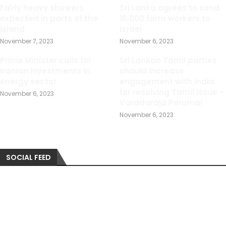
Fairly heavy showers
Sri Lanka agrees to send
expected in parts of the
10,000 farm workers to
island
Israel
November 7, 2023
November 6, 2023
Prime Minister calls for
Sri Lankan Tamil parties
Iranian investments in
should increase
energy sector
engagement with India
for resolving Tamil issue –
November 6, 2023
Varadaraja Perumal
November 6, 2023
SOCIAL FEED