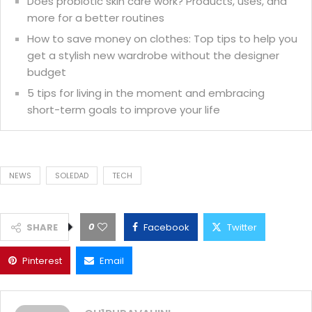
Does probiotic skin care work? Products, uses, and
more for a better routines
How to save money on clothes: Top tips to help you
get a stylish new wardrobe without the designer
budget
5 tips for living in the moment and embracing
short-term goals to improve your life
NEWS
SOLEDAD
TECH
0
SHARE
Facebook
Twitter
Pinterest
Email