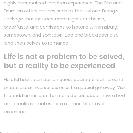
highly personalized vacation experience. The Fife and
Drum Inn offers options such as the Historic Triangle
Package that includes three nights at the Inn,
breakfasts, and admissions to historic Williamsburg,
Jamestown, and Yorktown. Bed and breakfasts also
lend themselves to romance.
Life is not a problem to be solved,
but a reality to be experienced
Helpful hosts can design guest packages built around
proposals, anniversaries, or just a special getaway. Visit
fifeanddruminn.com for more details about how a bed
and breakfast makes for a memorable travel
experience.