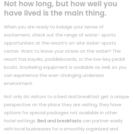
Not how long, but how well you
have lived is the main thing.
When you are ready to indulge your sense of
excitement, check out the range of water- sports
opportunities at the resort’s on-site water-sports
center. Want to leave your stress on the water? The
resort has kayaks, paddleboards, or the low-key pedal
boats. Snorkeling equipment is available as well, so you
can experience the ever-changing undersea
environment.
Not only do visitors to a bed and breakfast get a unique
perspective on the place they are visiting, they have
options for special packages not available in other
hotel settings.
Bed and breakfasts
can partner easily
with local businesses for a smoothly organized and