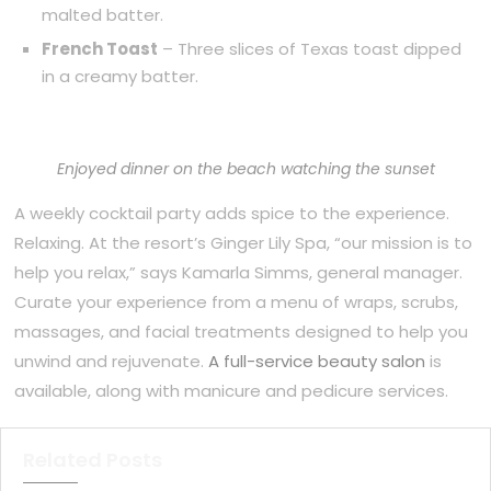
malted batter.
French Toast
– Three slices of Texas toast dipped
in a creamy batter.
Enjoyed dinner on the beach watching the sunset
A weekly cocktail party adds spice to the experience.
Relaxing. At the resort’s Ginger Lily Spa, “our mission is to
help you relax,” says Kamarla Simms, general manager.
Curate your experience from a menu of wraps, scrubs,
massages, and facial treatments designed to help you
unwind and rejuvenate.
A full-service beauty salon
is
available, along with manicure and pedicure services.
Related Posts