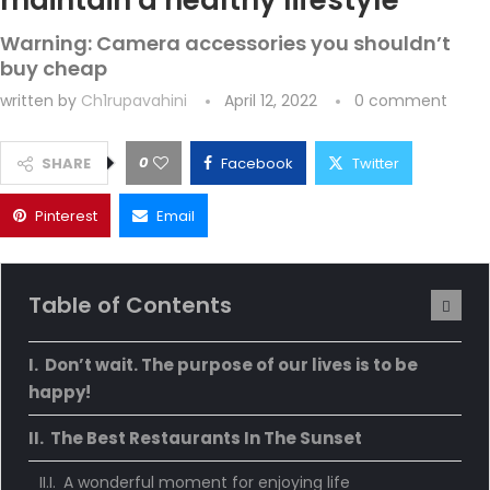
maintain a healthy lifestyle
Warning: Camera accessories you shouldn’t
buy cheap
written by
Ch1rupavahini
April 12, 2022
0 comment
0
SHARE
Facebook
Twitter
Pinterest
Email
Table of Contents
Don’t wait. The purpose of our lives is to be
happy!
The Best Restaurants In The Sunset
A wonderful moment for enjoying life