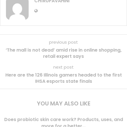
CH1RUPAVAHINI
previous post
‘The mall is not dead’ amid rise in online shopping,
retail expert says
next post
Here are the 126 Illinois gamers headed to the first
IHSA esports state finals
YOU MAY ALSO LIKE
Does probiotic skin care work? Products, uses, and
more for a better...