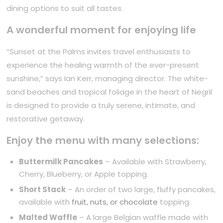
dining options to suit all tastes.
A wonderful moment for enjoying life
“Sunset at the Palms invites travel enthusiasts to
experience the healing warmth of the ever-present
sunshine,” says Ian Kerr, managing director. The white-
sand beaches and tropical foliage in the heart of Negril
is designed to provide a truly serene, intimate, and
restorative getaway.
Enjoy the menu with many selections:
Buttermilk Pancakes
– Available with Strawberry,
Cherry, Blueberry, or Apple topping.
Short Stack
– An order of two large, fluffy pancakes,
available with
fruit, nuts, or chocolate
topping.
Malted Waffle
– A large Belgian waffle made with