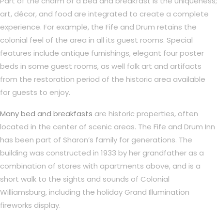
Part of the charm of a bed and breakfast is the uniqueness;
art, décor, and food are integrated to create a complete
experience. For example, the Fife and Drum retains the
colonial feel of the area in all its guest rooms. Special
features include antique furnishings, elegant four poster
beds in some guest rooms, as well folk art and artifacts
from the restoration period of the historic area available
for guests to enjoy.
Many bed and breakfasts
are historic properties, often
located in the center of scenic areas. The Fife and Drum Inn
has been part of Sharon’s family for generations. The
building was constructed in 1933 by her grandfather as a
combination of stores with apartments above, and is a
short walk to the sights and sounds of Colonial
Williamsburg, including the holiday Grand Illumination
fireworks display.