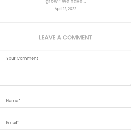
grow? We have...
April 12, 2022
LEAVE A COMMENT