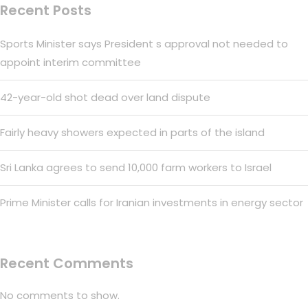
Recent Posts
Sports Minister says President s approval not needed to
appoint interim committee
42-year-old shot dead over land dispute
Fairly heavy showers expected in parts of the island
Sri Lanka agrees to send 10,000 farm workers to Israel
Prime Minister calls for Iranian investments in energy sector
Recent Comments
No comments to show.