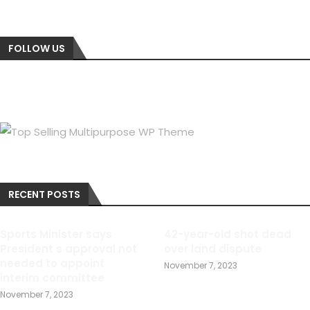
FOLLOW US
RECENT POSTS
Sports Minister says
42-year-old shot dead
President s approval not
over land dispute
needed to appoint
November 7, 2023
interim committee
November 7, 2023