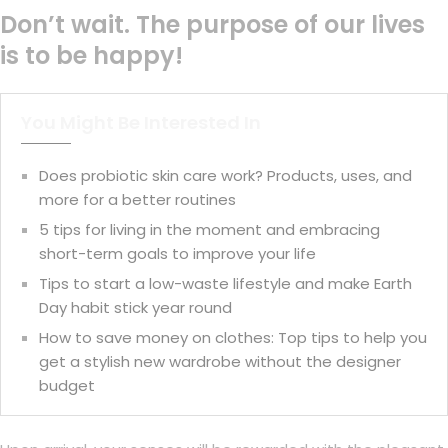
Don’t wait. The purpose of our lives
is to be happy!
You Might Be Interested In
Does probiotic skin care work? Products, uses, and
more for a better routines
5 tips for living in the moment and embracing
short-term goals to improve your life
Tips to start a low-waste lifestyle and make Earth
Day habit stick year round
How to save money on clothes: Top tips to help you
get a stylish new wardrobe without the designer
budget