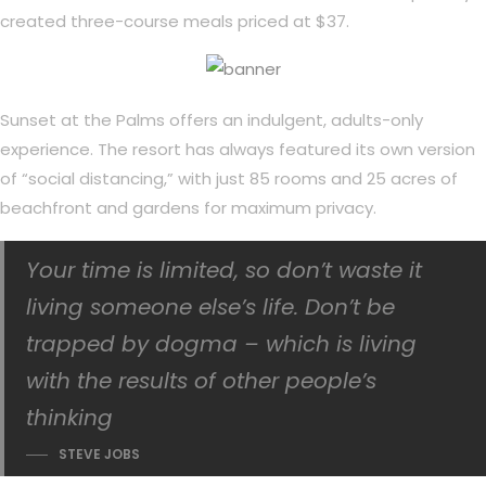
created three-course meals priced at $37.
Sunset at the Palms offers an indulgent, adults-only
experience. The resort has always featured its own version
of “social distancing,” with just 85 rooms and 25 acres of
beachfront and gardens for maximum privacy.
Your time is limited, so don’t waste it
living someone else’s life. Don’t be
trapped by dogma – which is living
with the results of other people’s
thinking
STEVE JOBS