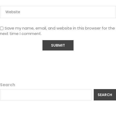
Save my name, email, and website in this browser for the
next time I comment.
Search
SEARCH