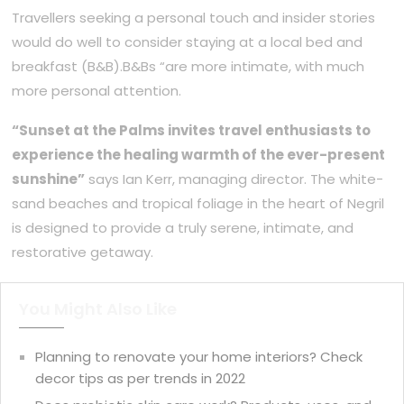
Travellers seeking a personal touch and insider stories
would do well to consider staying at a local bed and
breakfast (B&B).B&Bs “are more intimate, with much
more personal attention.
“Sunset at the Palms invites travel enthusiasts to
experience the healing warmth of the ever-present
sunshine”
says Ian Kerr, managing director. The white-
sand beaches and tropical foliage in the heart of Negril
is designed to provide a truly serene, intimate, and
restorative getaway.
You Might Also Like
Planning to renovate your home interiors? Check
decor tips as per trends in 2022