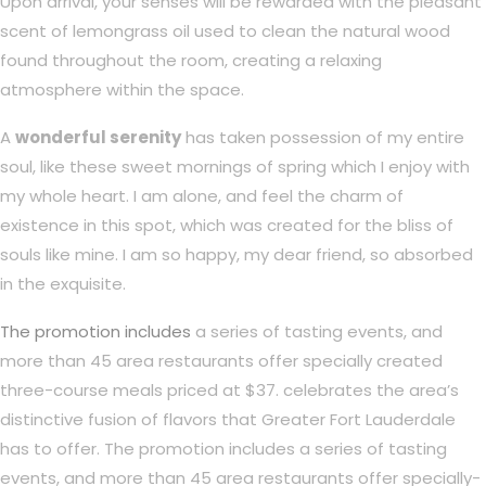
Upon arrival, your senses will be rewarded with the pleasant
scent of lemongrass oil used to clean the natural wood
found throughout the room, creating a relaxing
atmosphere within the space.
A
wonderful serenity
has taken possession of my entire
soul, like these sweet mornings of spring which I enjoy with
my whole heart. I am alone, and feel the charm of
existence in this spot, which was created for the bliss of
souls like mine. I am so happy, my dear friend, so absorbed
in the exquisite.
The promotion includes
a series of tasting events, and
more than 45 area restaurants offer specially created
three-course meals priced at $37. celebrates the area’s
distinctive fusion of flavors that Greater Fort Lauderdale
has to offer. The promotion includes a series of tasting
events, and more than 45 area restaurants offer specially-