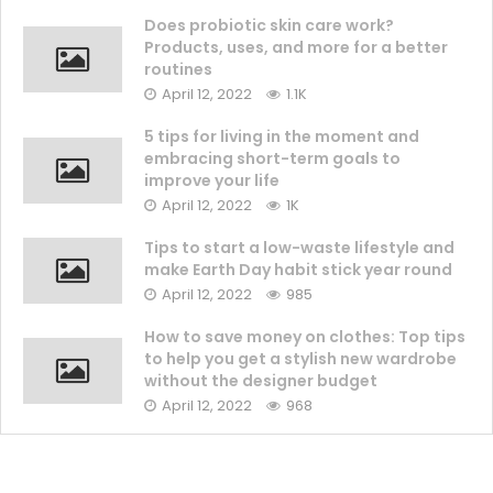
Does probiotic skin care work?
Products, uses, and more for a better
routines
April 12, 2022
1.1K
5 tips for living in the moment and
embracing short-term goals to
improve your life
April 12, 2022
1K
Tips to start a low-waste lifestyle and
make Earth Day habit stick year round
April 12, 2022
985
How to save money on clothes: Top tips
to help you get a stylish new wardrobe
without the designer budget
April 12, 2022
968