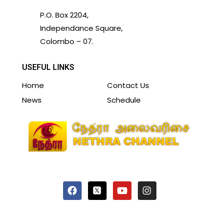
P.O. Box 2204,
Independance Square,
Colombo – 07.
USEFUL LINKS
Home
Contact Us
News
Schedule