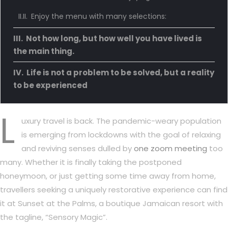
Enjoy the menu with many selections:
Not how long, but how well you have lived is
the main thing.
Life is not a problem to be solved, but a reality
to be experienced
L
uxury travel is back. The pandemic-weary population
is emerging from lockdowns with the goal of relaxing
and reviving senses dulled by
one zoom meeting
too
many. Whether it is finally taking the postponed
honeymoon, or just getting some time away from home,
travellers seeking a uniquely restorative experience can find
it at Sunset at the Palms, a boutique Jamaican resort with
the tagline, “Sensory Magic”.