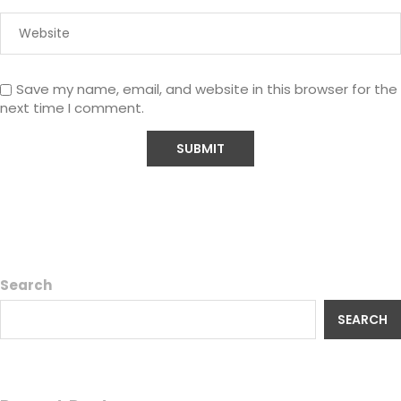
Save my name, email, and website in this browser for the
next time I comment.
Search
SEARCH