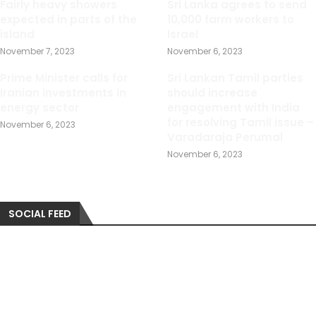
Fairly heavy showers
Sri Lanka agrees to send
expected in parts of the
10,000 farm workers to
island
Israel
November 7, 2023
November 6, 2023
Prime Minister calls for
Sri Lankan Tamil parties
Iranian investments in
should increase
energy sector
engagement with India
for resolving Tamil issue –
November 6, 2023
Varadaraja Perumal
November 6, 2023
SOCIAL FEED