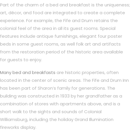
Part of the charm of a bed and breakfast is the uniqueness;
art, décor, and food are integrated to create a complete
experience. For example, the Fife and Drum retains the
colonial feel of the area in all its guest rooms. Special
features include antique furnishings, elegant four poster
beds in some guest rooms, as well folk art and artifacts
from the restoration period of the historic area available
for guests to enjoy.
Many bed and breakfasts
are historic properties, often
located in the center of scenic areas. The Fife and Drum Inn
has been part of Sharon’s family for generations. The
building was constructed in 1933 by her grandfather as a
combination of stores with apartments above, and is a
short walk to the sights and sounds of Colonial
Williamsburg, including the holiday Grand Illumination
fireworks display.