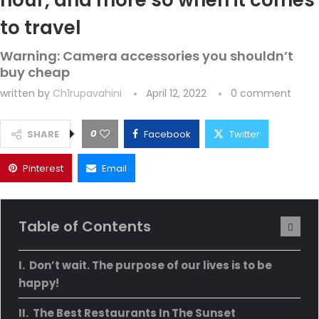
hour, and more so when it comes
to travel
Warning: Camera accessories you shouldn’t
buy cheap
written by
Ch1rupavahini
April 12, 2022
0 comment
0
SHARE
Facebook
Twitter
Pinterest
Email
Table of Contents
Don’t wait. The purpose of our lives is to be
happy!
The Best Restaurants In The Sunset