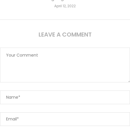
April 12, 2022
LEAVE A COMMENT