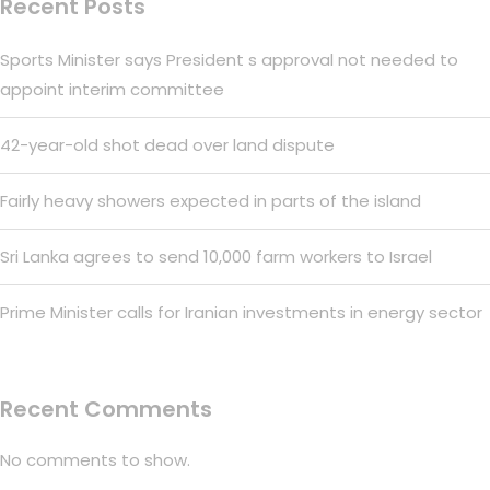
Recent Posts
Sports Minister says President s approval not needed to
appoint interim committee
42-year-old shot dead over land dispute
Fairly heavy showers expected in parts of the island
Sri Lanka agrees to send 10,000 farm workers to Israel
Prime Minister calls for Iranian investments in energy sector
Recent Comments
No comments to show.