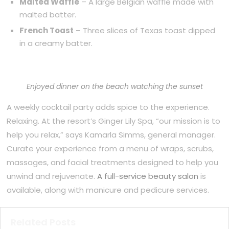
Malted Waffle
– A large Belgian waffle made with
malted batter.
French Toast
– Three slices of Texas toast dipped
in a creamy batter.
Enjoyed dinner on the beach watching the sunset
A weekly cocktail party adds spice to the experience.
Relaxing. At the resort’s Ginger Lily Spa, “our mission is to
help you relax,” says Kamarla Simms, general manager.
Curate your experience from a menu of wraps, scrubs,
massages, and facial treatments designed to help you
unwind and rejuvenate.
A full-service beauty salon
is
available, along with manicure and pedicure services.
Related Posts