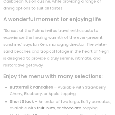
Caribbean fusion cuisine, while providing a range of
dining options to suit all tastes.
A wonderful moment for enjoying life
“Sunset at the Palms invites travel enthusiasts to
experience the healing warmth of the ever-present
sunshine,” says Ian Kerr, managing director. The white-
sand beaches and tropical foliage in the heart of Negril
is designed to provide a truly serene, intimate, and
restorative getaway.
Enjoy the menu with many selections:
Buttermilk Pancakes
– Available with Strawberry,
Cherry, Blueberry, or Apple topping.
Short Stack
– An order of two large, fluffy pancakes,
available with
fruit, nuts, or chocolate
topping.