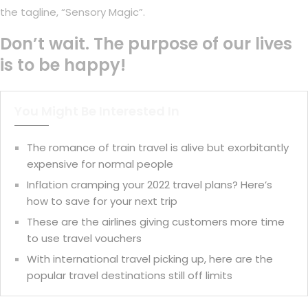
the tagline, “Sensory Magic”.
Don’t wait. The purpose of our lives
is to be happy!
You Might Be Interested In
The romance of train travel is alive but exorbitantly
expensive for normal people
Inflation cramping your 2022 travel plans? Here’s
how to save for your next trip
These are the airlines giving customers more time
to use travel vouchers
With international travel picking up, here are the
popular travel destinations still off limits