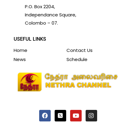
P.O. Box 2204,
Independance Square,
Colombo – 07.
USEFUL LINKS
Home
Contact Us
News
Schedule