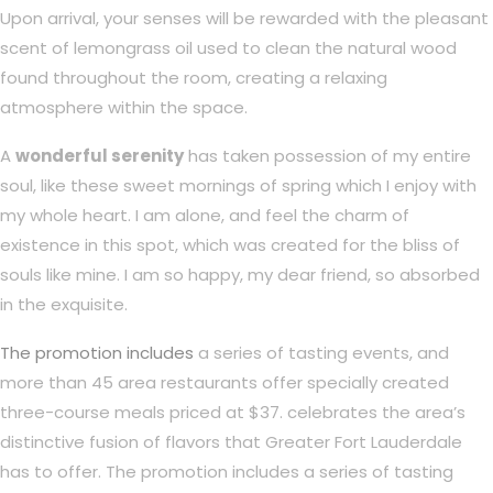
Upon arrival, your senses will be rewarded with the pleasant
scent of lemongrass oil used to clean the natural wood
found throughout the room, creating a relaxing
atmosphere within the space.
A
wonderful serenity
has taken possession of my entire
soul, like these sweet mornings of spring which I enjoy with
my whole heart. I am alone, and feel the charm of
existence in this spot, which was created for the bliss of
souls like mine. I am so happy, my dear friend, so absorbed
in the exquisite.
The promotion includes
a series of tasting events, and
more than 45 area restaurants offer specially created
three-course meals priced at $37. celebrates the area’s
distinctive fusion of flavors that Greater Fort Lauderdale
has to offer. The promotion includes a series of tasting