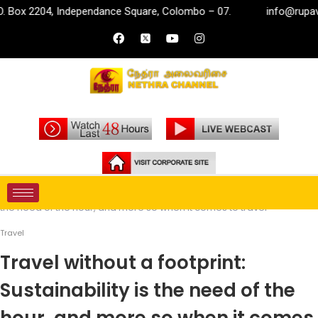
, Independance Square, Colombo – 07.
info@rupavahini.lk
Home
Travel
Travel without a footprint: Sustainability is
the need of the hour, and more so when it comes to travel
Travel
Travel without a footprint:
Sustainability is the need of the