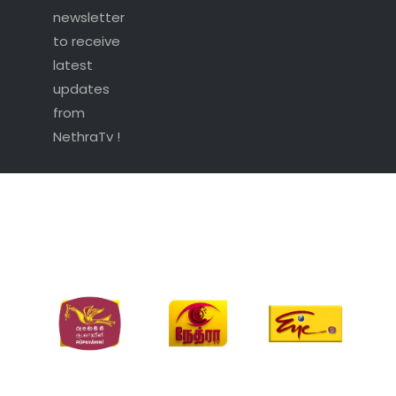
newsletter
to receive
latest
updates
from
NethraTv !