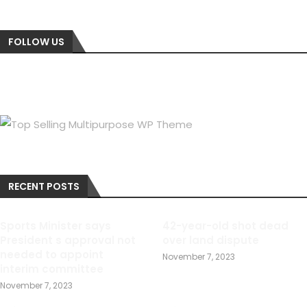
FOLLOW US
RECENT POSTS
Sports Minister says
42-year-old shot dead
President s approval not
over land dispute
needed to appoint
November 7, 2023
interim committee
November 7, 2023