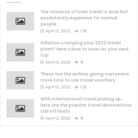
The romance of train travel is alive but
exorbitantly expensive for normal
people
April 12, 2022
1.3K
Inflation cramping your 2022 travel
plans? Here’s how to save for your next
trip
April 12, 2022
1K
These are the airlines giving customers
more time to use travel vouchers
April 12, 2022
1.2K
With international travel picking up,
here are the popular travel destinations
still off limits
April 12, 2022
1K