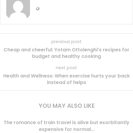
previous post
Cheap and cheerful: Yotam Ottolenghi’s recipes for
budget and healthy cooking
next post
Health and Wellness: When exercise hurts your back
instead of helps
YOU MAY ALSO LIKE
The romance of train travel is alive but exorbitantly
expensive for normal...