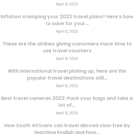
April 12, 2022
Inflation cramping your 2022 travel plans? Here’s how
to save for your...
April 12, 2022
These are the airlines giving customers more time to
use travel vouchers
April 12, 2022
With international travel picking up, here are the
popular travel destinations still...
April 12, 2022
Best travel cameras 2022: Pack your bags and take a
lot of...
April 12, 2022
How South Africans can travel abroad visa-free by
teaching English and how...