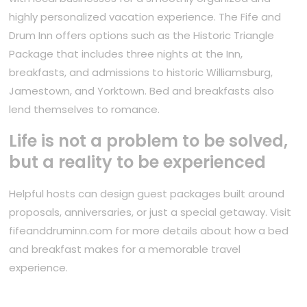
highly personalized vacation experience. The Fife and
Drum Inn offers options such as the Historic Triangle
Package that includes three nights at the Inn,
breakfasts, and admissions to historic Williamsburg,
Jamestown, and Yorktown. Bed and breakfasts also
lend themselves to romance.
Life is not a problem to be solved,
but a reality to be experienced
Helpful hosts can design guest packages built around
proposals, anniversaries, or just a special getaway. Visit
fifeanddruminn.com for more details about how a bed
and breakfast makes for a memorable travel
experience.