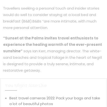
Travellers seeking a personal touch and insider stories
would do well to consider staying at a local bed and
breakfast (B&B).B&Bs “are more intimate, with much
more personal attention.
“Sunset at the Palms invites travel enthusiasts to
experience the healing warmth of the ever-present
sunshine”
says Ian Kerr, managing director. The white-
sand beaches and tropical foliage in the heart of Negril
is designed to provide a truly serene, intimate, and
restorative getaway.
You Might Also Like
Best travel cameras 2022: Pack your bags and take
a lot of beautiful photos