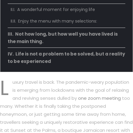
A wonderful moment for enjoying life
Enjoy the menu with many selections:
Not how long, but how well you have lived is
the main thing.
Life is not a problem to be solved, but a reality
to be experienced
L
uxury travel is back. The pandemic-weary population
is emerging from lockdowns with the goal of relaxing
and reviving senses dulled by
one zoom meeting
too
many. Whether it is finally taking the postponed
honeymoon, or just getting some time away from home,
travellers seeking a uniquely restorative experience can find
it at Sunset at the Palms, a boutique Jamaican resort with