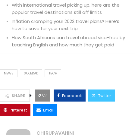
With international travel picking up, here are the
popular travel destinations still off limits
Inflation cramping your 2022 travel plans? Here’s
how to save for your next trip
How South Africans can travel abroad visa-free by
teaching English and how much they get paid
NEWS
SOLEDAD
TECH
0
SHARE
Facebook
Twitter
Pinterest
Email
CH1RUPAVAHINI