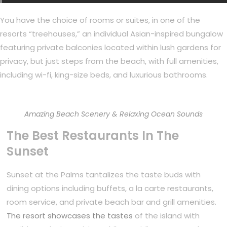
You have the choice of rooms or suites, in one of the
resorts “treehouses,” an individual Asian-inspired bungalow
featuring private balconies located within lush gardens for
privacy, but just steps from the beach, with full amenities,
including wi-fi, king-size beds, and luxurious bathrooms.
Amazing Beach Scenery & Relaxing Ocean Sounds
The Best Restaurants In The
Sunset
Sunset at the Palms tantalizes the taste buds with
dining options including buffets, a la carte restaurants,
room service, and private beach bar and grill amenities.
The resort showcases the tastes
of the island with