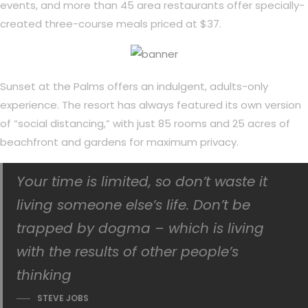
events, and more than 45 area restaurants offer specially-
created three-course meals priced at $37.
Sunset at the Palms offers an indulgent, adults-only
experience. The resort has always featured its own version
of “social distancing,” with just 85 rooms and 25 acres of
beachfront and gardens for maximum privacy.
Your time is limited, so don’t waste it
living someone else’s life. Don’t be
trapped by dogma – which is living
with the results of other people’s
thinking
STEVE JOBS