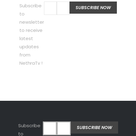
Subscribe
to
newsletter
to receive
latest
updates
from
NethraTv !
Subscribe
to