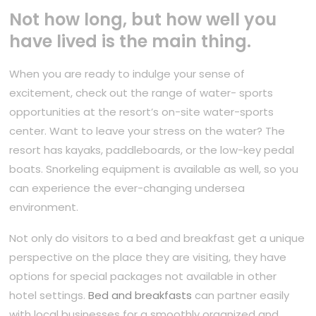
Not how long, but how well you
have lived is the main thing.
When you are ready to indulge your sense of
excitement, check out the range of water- sports
opportunities at the resort’s on-site water-sports
center. Want to leave your stress on the water? The
resort has kayaks, paddleboards, or the low-key pedal
boats. Snorkeling equipment is available as well, so you
can experience the ever-changing undersea
environment.
Not only do visitors to a bed and breakfast get a unique
perspective on the place they are visiting, they have
options for special packages not available in other
hotel settings.
Bed and breakfasts
can partner easily
with local businesses for a smoothly organized and