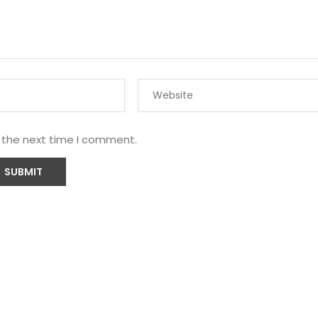
r the next time I comment.