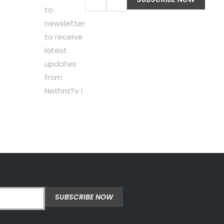
to
newsletter
to receive
latest
updates
from
NethraTv !