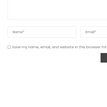
Save my name, email, and website in this browser fo