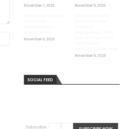
November 7, 2023
November 6, 2023
Prime Minister calls
Sri Lankan Tamil
for Iranian
parties should
investments in
increase
energy sector
engagement with
India for resolving
November 6, 2023
Tamil issue –
Varadaraja Perumal
November 6, 2023
SOCIAL FEED
Subscribe