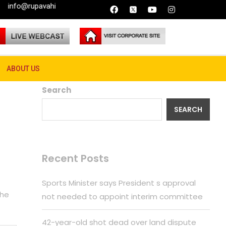
vahini.lk
ABOUT US
Search
SEARCH
Recent Posts
Sports Minister says President s approval
the
not needed to appoint interim committee
42-year-old shot dead over land dispute