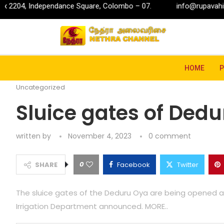
ndependance Square, Colombo – 07.
info@rupavahini.lk
Home
Uncategorized
Sluice gates of Deduru Oya 
HOME
Uncategorized
Sluice gates of Ded
written by
November 4, 2023
0 comment
0
SHARE
Facebook
Twitter
The sluice gates of the Deduru Oya are being opened as w
Irrigation Department announced. MORE..