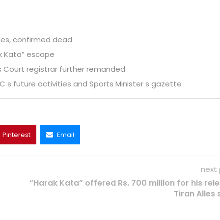
es, confirmed dead
ak Kata” escape
s Court registrar further remanded
s future activities and Sports Minister s gazette
Pinterest
Email
next
“Harak Kata” offered Rs. 700 million for his rel
Tiran Alles