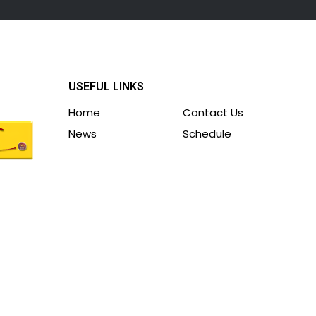
USEFUL LINKS
Home
Contact Us
News
Schedule