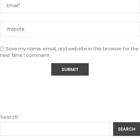
Save my name, email, and website in this browser for the
next time I comment.
Search
SEARCH