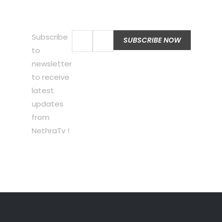
Subscribe
to
newsletter
to receive
latest
updates
from
NethraTv !