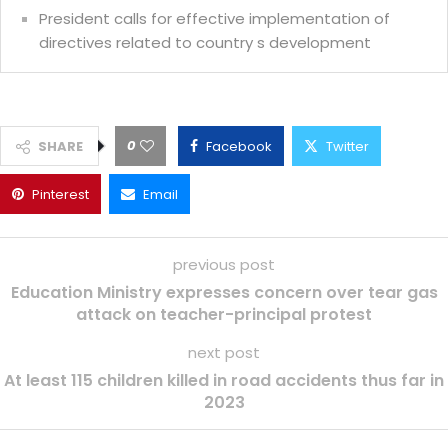
President calls for effective implementation of
directives related to country s development
0
SHARE
Facebook
Twitter
Pinterest
Email
previous post
Education Ministry expresses concern over tear gas
attack on teacher-principal protest
next post
At least 115 children killed in road accidents thus far in
2023