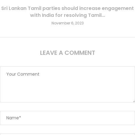
Sri Lankan Tamil parties should increase engagement
with India for resolving Tamil...
November 6, 2023
LEAVE A COMMENT