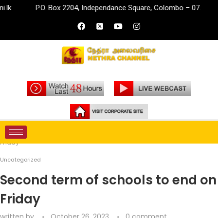
P.O. Box 2204, Independance Square, Colombo – 07.
i
Home
Uncategorized
Second term of schools to end on
Friday
Uncategorized
Second term of schools to end on
Friday
written by
October 26, 2023
0 comment