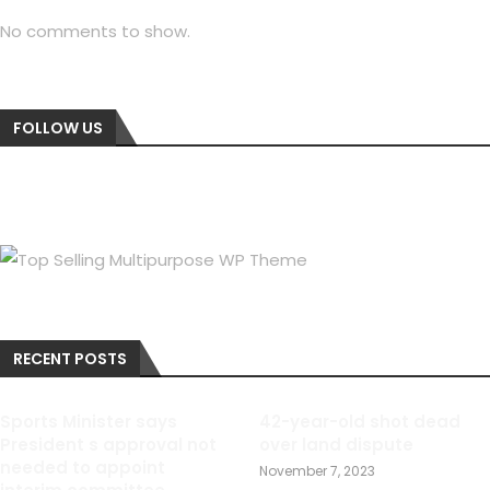
No comments to show.
FOLLOW US
RECENT POSTS
Sports Minister says
42-year-old shot dead
President s approval not
over land dispute
needed to appoint
November 7, 2023