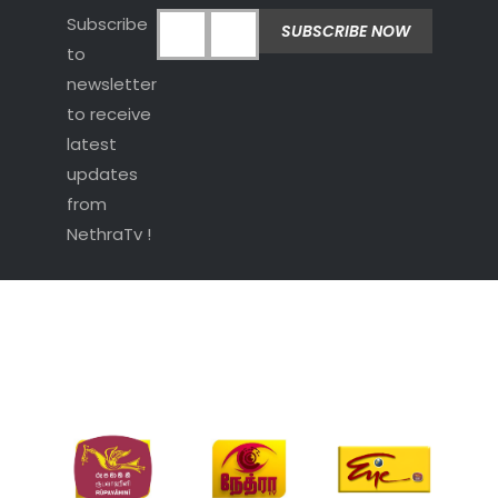
Subscribe
to
newsletter
to receive
latest
updates
from
NethraTv !