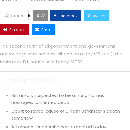
0
SHARE
Facebook
Twitter
Pinterest
Email
The second term of all government and government-
approved private schools will end on Friday (27 Oct.), the
Ministry of Education said today. MORE..
You Might Also Like
Sri Lankan, suspected to be among Hamas
hostages, confirmed dead
Court to reveal cause of Dinesh Schaffter s death
tomorrow
Afternoon thundershowers expected today