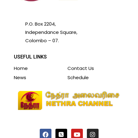
P.O. Box 2204,
Independance Square,
Colombo – 07.
USEFUL LINKS
Home
Contact Us
News
Schedule