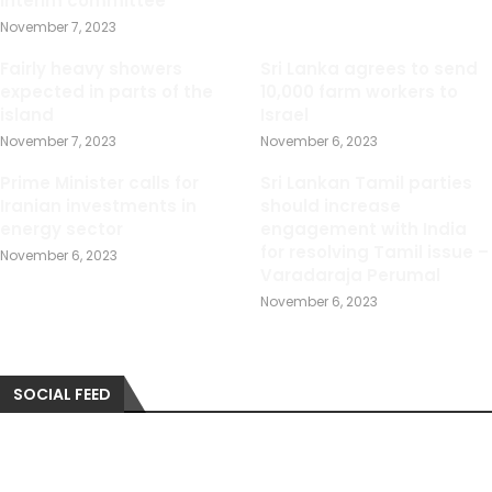
interim committee
November 7, 2023
Fairly heavy showers
Sri Lanka agrees to send
expected in parts of the
10,000 farm workers to
island
Israel
November 7, 2023
November 6, 2023
Prime Minister calls for
Sri Lankan Tamil parties
Iranian investments in
should increase
energy sector
engagement with India
for resolving Tamil issue –
November 6, 2023
Varadaraja Perumal
November 6, 2023
SOCIAL FEED