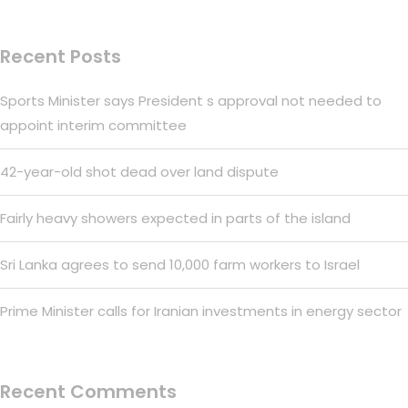
Recent Posts
Sports Minister says President s approval not needed to
appoint interim committee
42-year-old shot dead over land dispute
Fairly heavy showers expected in parts of the island
Sri Lanka agrees to send 10,000 farm workers to Israel
Prime Minister calls for Iranian investments in energy sector
Recent Comments