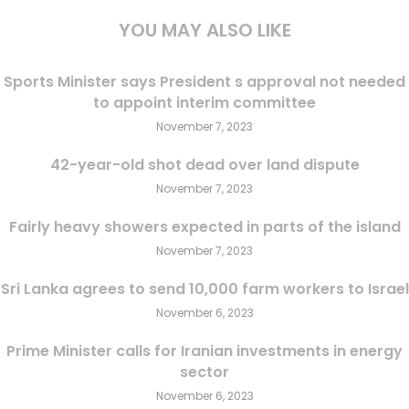
YOU MAY ALSO LIKE
Sports Minister says President s approval not needed
to appoint interim committee
November 7, 2023
42-year-old shot dead over land dispute
November 7, 2023
Fairly heavy showers expected in parts of the island
November 7, 2023
Sri Lanka agrees to send 10,000 farm workers to Israel
November 6, 2023
Prime Minister calls for Iranian investments in energy
sector
November 6, 2023