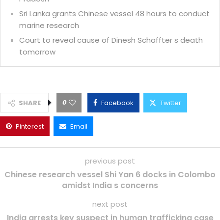
Sri Lanka grants Chinese vessel 48 hours to conduct
marine research
Court to reveal cause of Dinesh Schaffter s death
tomorrow
0
SHARE
Facebook
Twitter
Pinterest
Email
previous post
Chinese research vessel Shi Yan 6 docks in Colombo
amidst India s concerns
next post
India arrests key suspect in human trafficking case