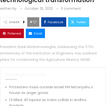
technological transformation
written by
October 25, 2023
0 comment
0
SHARE
Facebook
Twitter
Pinterest
Email
President Ranil Wickremesinghe, addressing the 117th
Anniversary of the Institution of Engineers, has outlined
plans for modernizing the Agriculture Ministry. MORE..
You Might Also Like
Protesters mass outside Israeli PM Netanyahu s
house as anger grows
13 killed, 40 injured as trains collide in Andhra
Pradesh