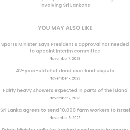
involving Sri Lankans
YOU MAY ALSO LIKE
Sports Minister says President s approval not needed
to appoint interim committee
November 7, 2023
42-year-old shot dead over land dispute
November 7, 2023
Fairly heavy showers expected in parts of the island
November 7, 2023
Sri Lanka agrees to send 10,000 farm workers to Israel
November 6, 2023
Prime Minister calls for Iranian investments in energy