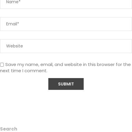
Save my name, email, and website in this browser for the
next time I comment.
Search