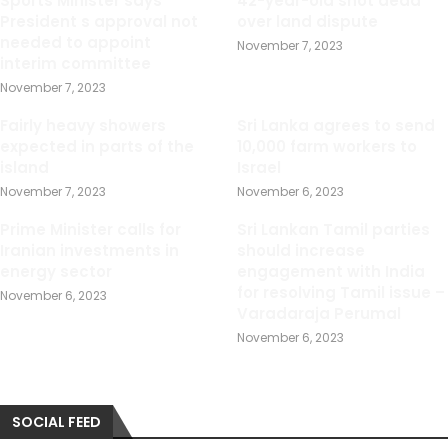
Sports Minister says
42-year-old shot dead
President s approval not
over land dispute
needed to appoint
November 7, 2023
interim committee
November 7, 2023
Fairly heavy showers
Sri Lanka agrees to send
expected in parts of the
10,000 farm workers to
island
Israel
November 7, 2023
November 6, 2023
Prime Minister calls for
Sri Lankan Tamil parties
Iranian investments in
should increase
energy sector
engagement with India
for resolving Tamil issue –
November 6, 2023
Varadaraja Perumal
November 6, 2023
SOCIAL FEED