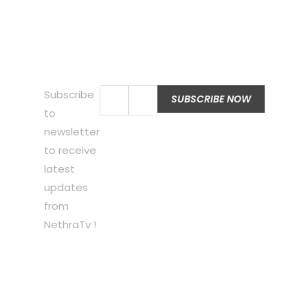
Subscribe
to
newsletter
to receive
latest
updates
from
NethraTv !