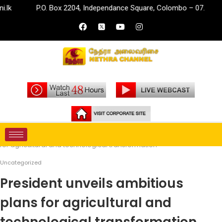
P.O. Box 2204, Independance Square, Colombo – 07.
i
Home
Uncategorized
President unveils ambitious plans
for agricultural and technological transformation
Uncategorized
President unveils ambitious
plans for agricultural and