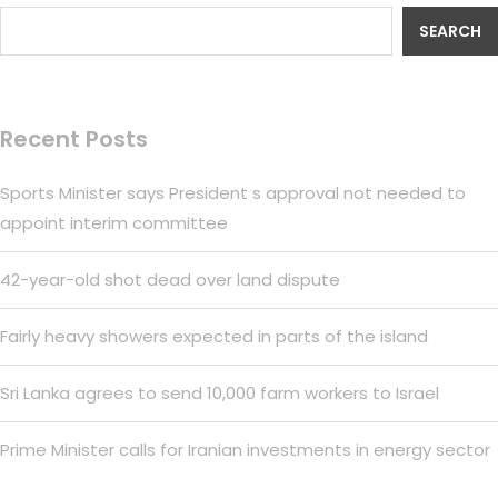
SEARCH
Recent Posts
Sports Minister says President s approval not needed to
appoint interim committee
42-year-old shot dead over land dispute
Fairly heavy showers expected in parts of the island
Sri Lanka agrees to send 10,000 farm workers to Israel
Prime Minister calls for Iranian investments in energy sector