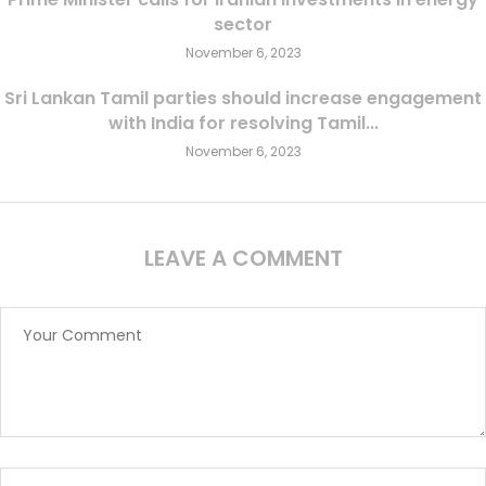
sector
November 6, 2023
Sri Lankan Tamil parties should increase engagement
with India for resolving Tamil...
November 6, 2023
LEAVE A COMMENT