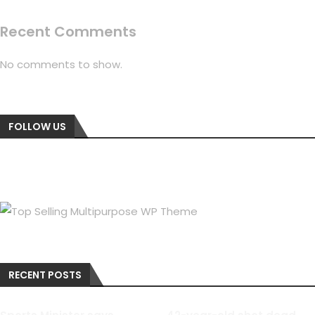
Recent Comments
No comments to show.
FOLLOW US
RECENT POSTS