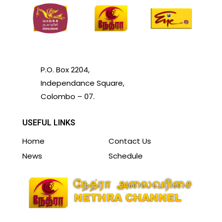
P.O. Box 2204,
Independance Square,
Colombo – 07.
USEFUL LINKS
Home
Contact Us
News
Schedule