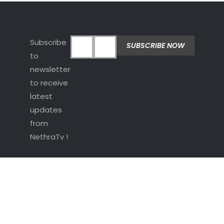
Subscribe
to
newsletter
to receive
latest
updates
from
NethraTv !