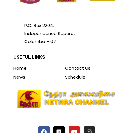
P.O. Box 2204,
Independance Square,
Colombo – 07.
USEFUL LINKS
Home
Contact Us
News
Schedule