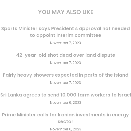
YOU MAY ALSO LIKE
Sports Minister says President s approval not needed
to appoint interim committee
November 7, 2023
42-year-old shot dead over land dispute
November 7, 2023
Fairly heavy showers expected in parts of the island
November 7, 2023
Sri Lanka agrees to send 10,000 farm workers to Israel
November 6, 2023
Prime Minister calls for Iranian investments in energy
sector
November 6, 2023