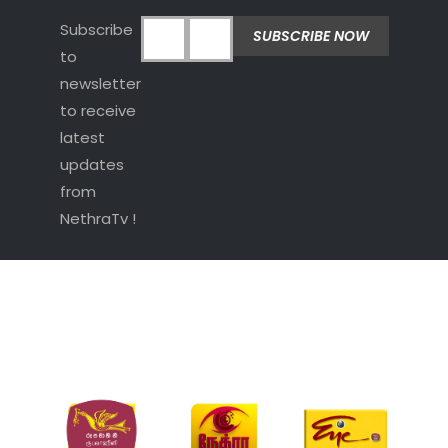
Subscribe
to
newsletter
to receive
latest
updates
from
NethraTv !