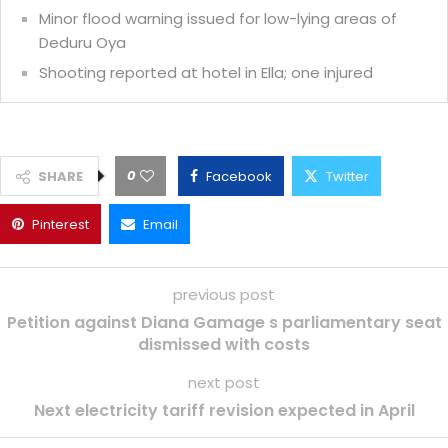
Minor flood warning issued for low-lying areas of
Deduru Oya
Shooting reported at hotel in Ella; one injured
0
SHARE
Facebook
Twitter
Pinterest
Email
previous post
Petition against Diana Gamage s parliamentary seat
dismissed with costs
next post
Next electricity tariff revision expected in April