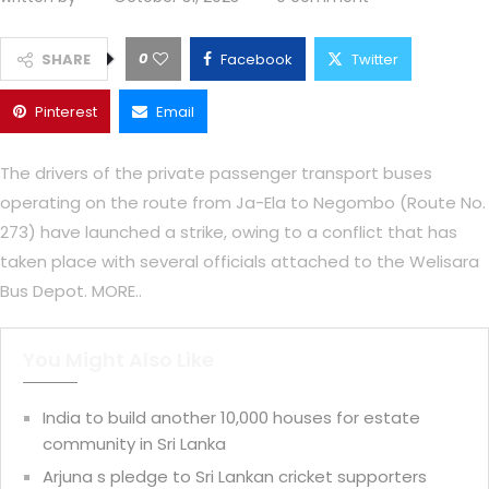
0
SHARE
Facebook
Twitter
Pinterest
Email
The drivers of the private passenger transport buses
operating on the route from Ja-Ela to Negombo (Route No.
273) have launched a strike, owing to a conflict that has
taken place with several officials attached to the Welisara
Bus Depot. MORE..
You Might Also Like
India to build another 10,000 houses for estate
community in Sri Lanka
Arjuna s pledge to Sri Lankan cricket supporters