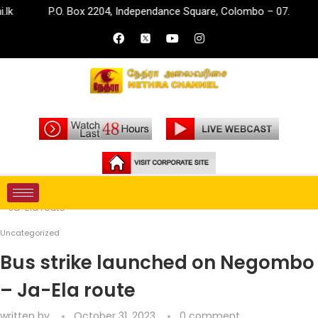
P.O. Box 2204, Independance Square, Colombo – 07.
inf
Home
Uncategorized
Bus strike launched on Negombo
– Ja-Ela route
Uncategorized
Bus strike launched on Negombo
– Ja-Ela route
written by
October 31, 2023
0 comment