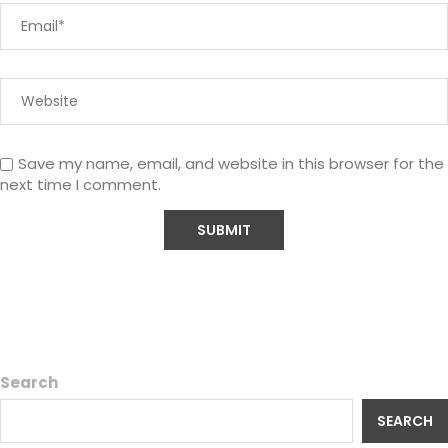
Save my name, email, and website in this browser for the
next time I comment.
Search
SEARCH