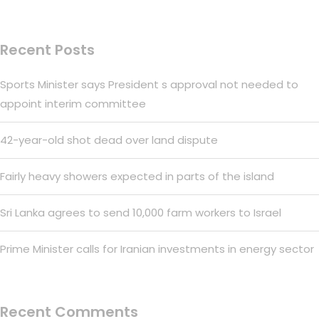
Recent Posts
Sports Minister says President s approval not needed to
appoint interim committee
42-year-old shot dead over land dispute
Fairly heavy showers expected in parts of the island
Sri Lanka agrees to send 10,000 farm workers to Israel
Prime Minister calls for Iranian investments in energy sector
Recent Comments