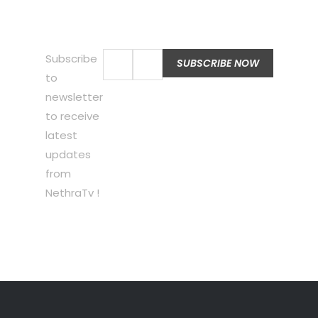
Subscribe
to
newsletter
to receive
latest
updates
from
NethraTv !