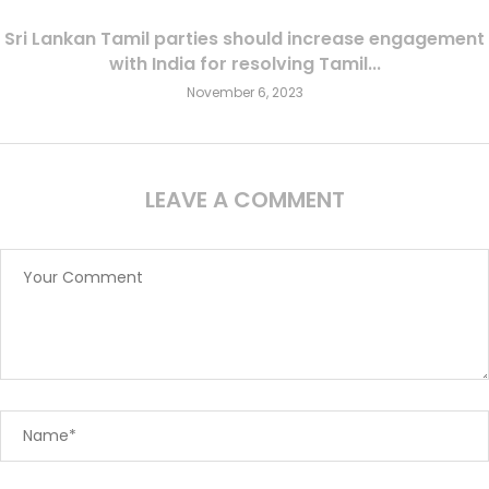
Sri Lankan Tamil parties should increase engagement
with India for resolving Tamil...
November 6, 2023
LEAVE A COMMENT