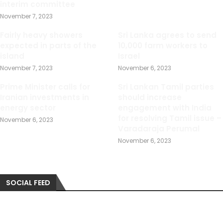
interim committee
November 7, 2023
Fairly heavy showers
Sri Lanka agrees to send
expected in parts of the
10,000 farm workers to
island
Israel
November 7, 2023
November 6, 2023
Prime Minister calls for
Sri Lankan Tamil parties
Iranian investments in
should increase
energy sector
engagement with India
for resolving Tamil issue –
November 6, 2023
Varadaraja Perumal
November 6, 2023
SOCIAL FEED