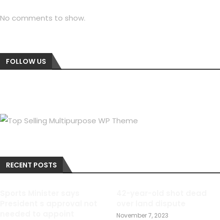
No comments to show.
FOLLOW US
RECENT POSTS
Sports Minister says
42-year-old shot dead
President s approval not
over land dispute
needed to appoint
November 7, 2023