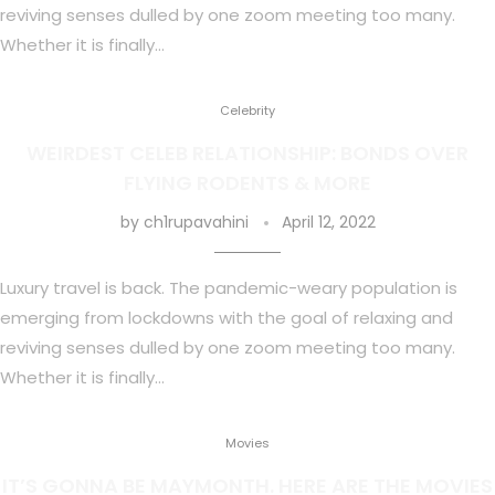
reviving senses dulled by one zoom meeting too many.
Whether it is finally…
Celebrity
WEIRDEST CELEB RELATIONSHIP: BONDS OVER
FLYING RODENTS & MORE
by
ch1rupavahini
April 12, 2022
Luxury travel is back. The pandemic-weary population is
emerging from lockdowns with the goal of relaxing and
reviving senses dulled by one zoom meeting too many.
Whether it is finally…
Movies
IT’S GONNA BE MAYMONTH. HERE ARE THE MOVIES