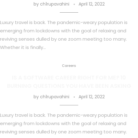
by
ch1rupavahini
April 12, 2022
Luxury travel is back. The pandemic-weary population is
emerging from lockdowns with the goal of relaxing and
reviving senses dulled by one zoom meeting too many.
Whether it is finally…
Careers
IS A SOFTWARE CAREER RIGHT FOR ME? 10
BURNING QUESTIONS YOU HAVE BEEN ASKING
by
ch1rupavahini
April 12, 2022
Luxury travel is back. The pandemic-weary population is
emerging from lockdowns with the goal of relaxing and
reviving senses dulled by one zoom meeting too many.