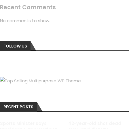
Recent Comments
No comments to show.
FOLLOW US
RECENT POSTS
Sports Minister says
42-year-old shot dead