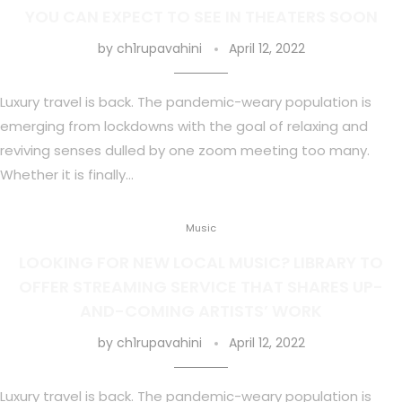
YOU CAN EXPECT TO SEE IN THEATERS SOON
by
ch1rupavahini
April 12, 2022
Luxury travel is back. The pandemic-weary population is
emerging from lockdowns with the goal of relaxing and
reviving senses dulled by one zoom meeting too many.
Whether it is finally…
Music
LOOKING FOR NEW LOCAL MUSIC? LIBRARY TO
OFFER STREAMING SERVICE THAT SHARES UP-
AND-COMING ARTISTS’ WORK
by
ch1rupavahini
April 12, 2022
Luxury travel is back. The pandemic-weary population is