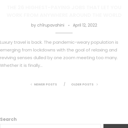
THE 26 HIGHEST-PAYING JOBS THAT LET YOU
WORK FROM ANYWHERE AROUND THE WORLD
by
ch1rupavahini
April 12, 2022
Luxury travel is back. The pandemic-weary population is
emerging from lockdowns with the goal of relaxing and
reviving senses dulled by one zoom meeting too many.
Whether it is finally…
NEWER POSTS
OLDER POSTS
Search