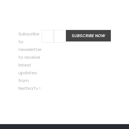
Subscribe
to
newsletter
to receive
latest
updates
from
NethraTv !