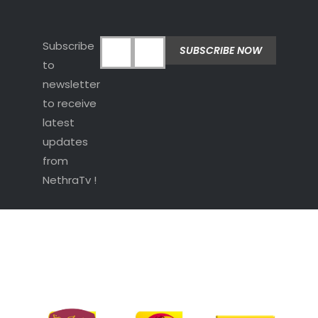
Subscribe
to
newsletter
to receive
latest
updates
from
NethraTv !