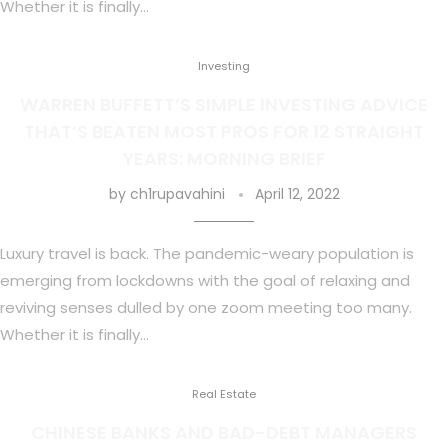
Whether it is finally…
Investing
WARREN BUFFETT’S SIMPLE INVESTING ADVICE
THAT’S BEATEN MOST PROS FOR 12 STRAIGHT
YEARS: MORNING BRIEF
by
ch1rupavahini
April 12, 2022
Luxury travel is back. The pandemic-weary population is
emerging from lockdowns with the goal of relaxing and
reviving senses dulled by one zoom meeting too many.
Whether it is finally…
Real Estate
CHINESE BANKS AND BAD-DEBT MANAGERS