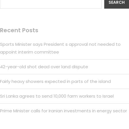
SEARCH
Recent Posts
Sports Minister says President s approval not needed to
appoint interim committee
42-year-old shot dead over land dispute
Fairly heavy showers expected in parts of the island
Sri Lanka agrees to send 10,000 farm workers to Israel
Prime Minister calls for Iranian investments in energy sector