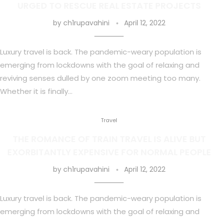
URGED TO RESCUE REAL ESTATE PROJECTS
by
ch1rupavahini
April 12, 2022
Luxury travel is back. The pandemic-weary population is
emerging from lockdowns with the goal of relaxing and
reviving senses dulled by one zoom meeting too many.
Whether it is finally…
Travel
THE ROMANCE OF TRAIN TRAVEL IS ALIVE BUT
EXORBITANTLY EXPENSIVE FOR NORMAL PEOPLE
by
ch1rupavahini
April 12, 2022
Luxury travel is back. The pandemic-weary population is
emerging from lockdowns with the goal of relaxing and