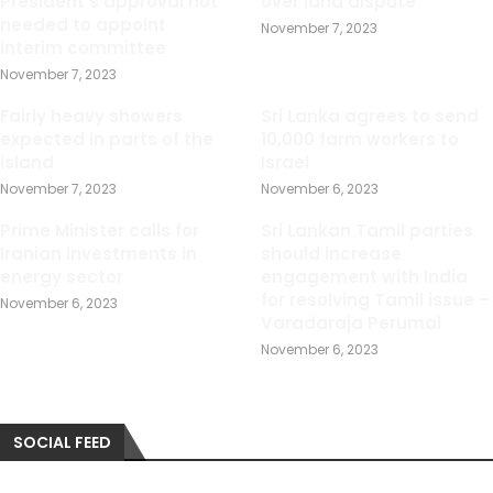
President s approval not
over land dispute
needed to appoint
November 7, 2023
interim committee
November 7, 2023
Fairly heavy showers
Sri Lanka agrees to send
expected in parts of the
10,000 farm workers to
island
Israel
November 7, 2023
November 6, 2023
Prime Minister calls for
Sri Lankan Tamil parties
Iranian investments in
should increase
energy sector
engagement with India
for resolving Tamil issue –
November 6, 2023
Varadaraja Perumal
November 6, 2023
SOCIAL FEED