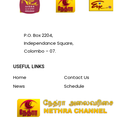
P.O. Box 2204,
Independance Square,
Colombo – 07.
USEFUL LINKS
Home
Contact Us
News
Schedule