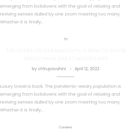
emerging from lockdowns with the goal of relaxing and
reviving senses dulled by one zoom meeting too many.
Whether it is finally…
TV
THE OFFER ON PARAMOUNT+: A NEW TV SHOW
ABOUT HOW GREAT MOVIES ARE
by
ch1rupavahini
April 12, 2022
Luxury travel is back. The pandemic-weary population is
emerging from lockdowns with the goal of relaxing and
reviving senses dulled by one zoom meeting too many.
Whether it is finally…
Careers