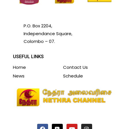
P.O. Box 2204,
Independance Square,
Colombo – 07.
USEFUL LINKS
Home
Contact Us
News
Schedule