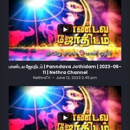
...
1
0
பாண்டவ ஜோதிடம் | Panndava Jothidam | 2023-06-
11 | Nethra Channel
NethraTV
June 12, 2023 2:45 pm
...
1
0