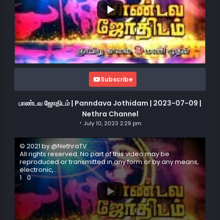
Subscribe
பாண்டவ ஜோதிடம் | Panndava Jothidam | 2023-07-09 |
Nethra Channel
July 10, 2023 2:29 pm
© 2021 by @NethraTV
All rights reserved. No part of this video may be
reproduced or transmitted in any form or by any means,
electronic,
...
1
0