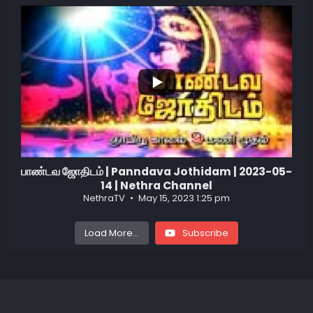
...
1
0
பாண்டவ ஜோதிடம் | Panndava Jothidam | 2023-05-
14 | Nethra Channel
NethraTV
May 15, 2023 1:25 pm
Load More...
Subscribe