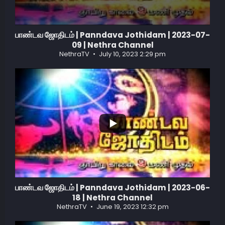
பாண்டவ ஜோதிடம் | Panndava Jothidam | 2023-07-
09 | Nethra Channel
NethraTV
July 10, 2023 2:29 pm
...
3
0
பாண்டவ ஜோதிடம் | Panndava Jothidam | 2023-06-
18 | Nethra Channel
NethraTV
June 19, 2023 12:32 pm