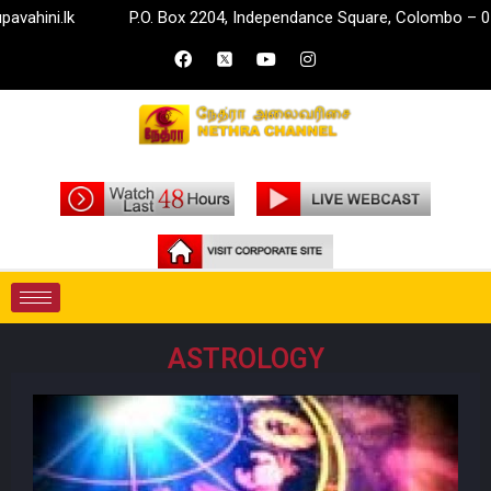
k
P.O. Box 2204, Independance Square, Colombo – 07.
i
ASTROLOGY