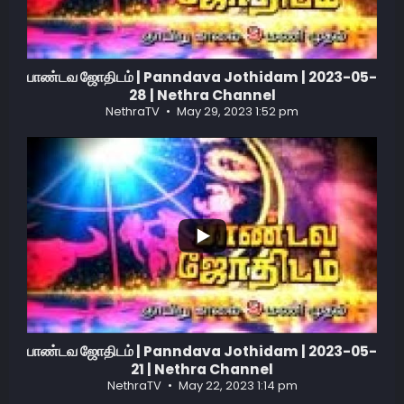
பாண்டவ ஜோதிடம் | Panndava Jothidam | 2023-05-
28 | Nethra Channel
NethraTV
May 29, 2023 1:52 pm
...
1
0
பாண்டவ ஜோதிடம் | Panndava Jothidam | 2023-05-
21 | Nethra Channel
NethraTV
May 22, 2023 1:14 pm