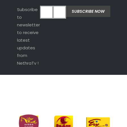
Subscribe
to
newsletter
to receive
latest
updates
from
NethraTv !